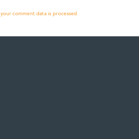
 your comment data is processed.