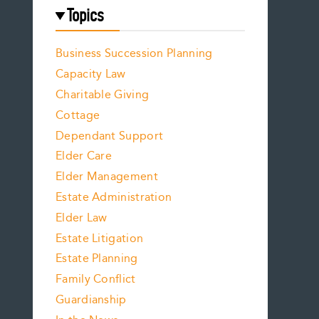
Topics
Business Succession Planning
Capacity Law
Charitable Giving
Cottage
Dependant Support
Elder Care
Elder Management
Estate Administration
Elder Law
Estate Litigation
Estate Planning
Family Conflict
Guardianship