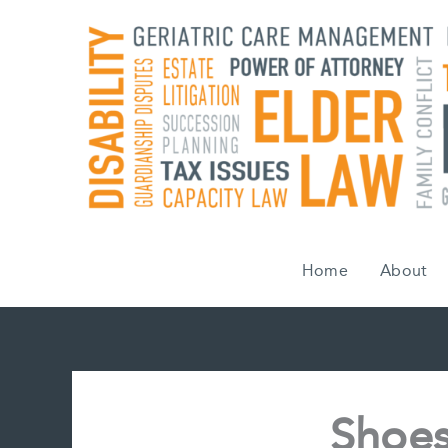
Skip
to
content
Home
About
Shoes