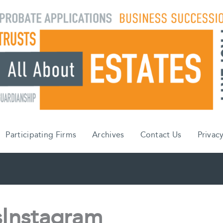
Participating Firms
Archives
Contact Us
Privacy
Instagram