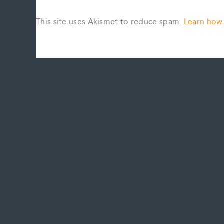
This site uses Akismet to reduce spam.
Learn how