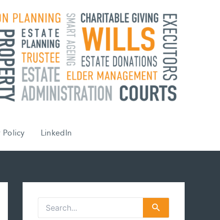
 Policy
LinkedIn
S
e