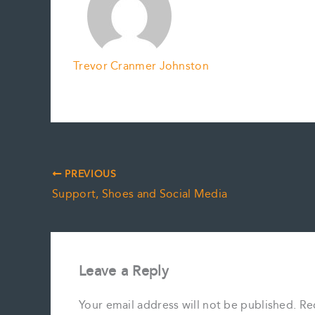
Trevor Cranmer Johnston
PREVIOUS
Support, Shoes and Social Media
Leave a Reply
Your email address will not be published.
Re