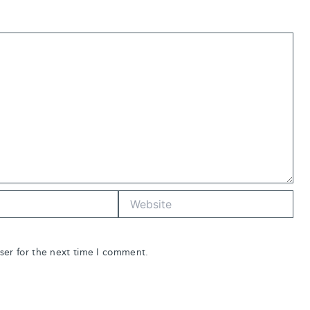
Website
ser for the next time I comment.