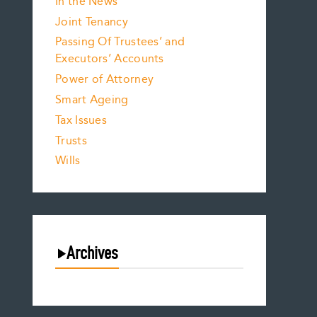
In the News
Joint Tenancy
Passing Of Trustees’ and
Executors’ Accounts
Power of Attorney
Smart Ageing
Tax Issues
Trusts
Wills
Archives
August 2026
July 2026