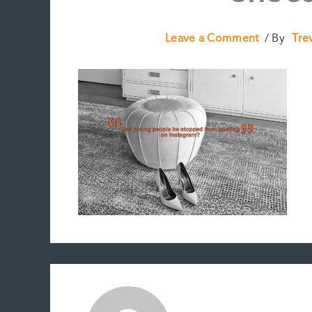
Leave a Comment
/ By
Tre