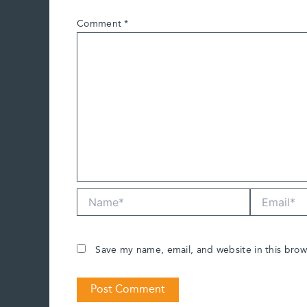
Comment
*
Name*
Email*
Save my name, email, and website in this brow