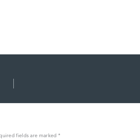
quired fields are marked
*