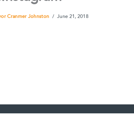
vor Cranmer Johnston
/
June 21, 2018