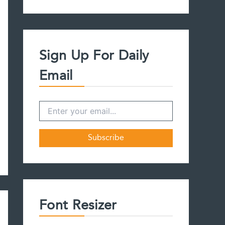
a
r
c
h
f
Sign Up For Daily
o
r
Email
:
Font Resizer