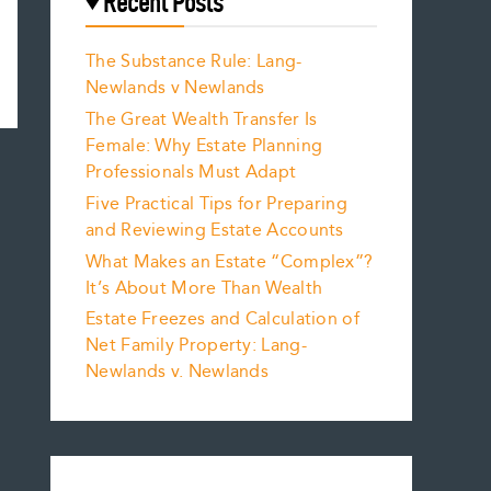
Recent Posts
The Substance Rule: Lang-
Newlands v Newlands
The Great Wealth Transfer Is
Female: Why Estate Planning
Professionals Must Adapt
Five Practical Tips for Preparing
and Reviewing Estate Accounts
What Makes an Estate “Complex”?
It’s About More Than Wealth
Estate Freezes and Calculation of
Net Family Property: Lang-
Newlands v. Newlands