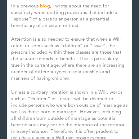
In a previous
blog
, I wrote about the need for
specificity when drafting provisions that include a
“spouse” of a particular person as a potential
beneficiary of an estate or trust.
Attention is also needed to ensure that when a Will
refers to terms such as “children” or “issue”, the
persons included within these classes are those that
the testator intends to benefit. This is particularly
true in the current age, where there are an increasing
number of different types of relationships and
manners of having children.
Unless a contrary intention is shown in a Will, words
such as “children” or “issue” will be deemed to
include persons who were born outside of marriage as
well as those born in marriage. However, including
all children born outside of marriage as potential
beneficiaries may not be the intention of the testator
in every instance. Therefore, it is often prudent to
include a clause in a Will that provides more