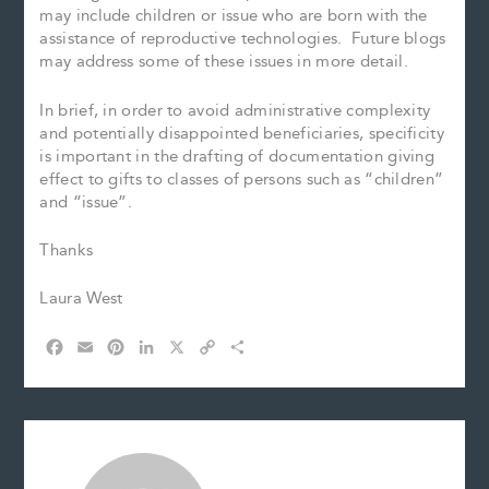
may include children or issue who are born with the
assistance of reproductive technologies. Future blogs
may address some of these issues in more detail.
In brief, in order to avoid administrative complexity
and potentially disappointed beneficiaries, specificity
is important in the drafting of documentation giving
effect to gifts to classes of persons such as “children”
and “issue”.
Thanks
Laura West
F
E
P
L
X
C
S
a
m
i
i
o
h
c
a
n
n
p
a
e
i
t
k
y
r
b
l
e
e
L
e
o
r
d
i
o
e
I
n