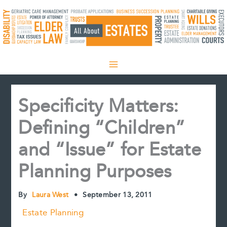
Skip
to
content
Specificity Matters:
Defining “Children”
and “Issue” for Estate
Planning Purposes
By
Laura West
•
September 13, 2011
Estate Planning