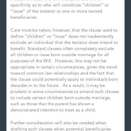
specificity as to who will constitute “children” or
“issue” of the testator or one or more named
beneficiaries.
Care must be taken, however, that the clause used to
define “children” or “issue” does not inadvertently
exclude an individual that the testator does intend to
benefit. Standard clauses often completely exclude
all children or issue born outside marriage for all
purposes of the Will. However, this may not be
appropriate in certain circumstances, given the trend
toward common law relationships and the fact that
the clause could potentially apply to individuals born
decades in to the future. As a result, it may be
prudent in some circumstances to amend such clauses
to include certain children born outside marriage,
such as those that the parent has shown a
demonstrated intention to treat as a child.
Further consideration will also be needed when
drafting such clauses when potential beneficiaries