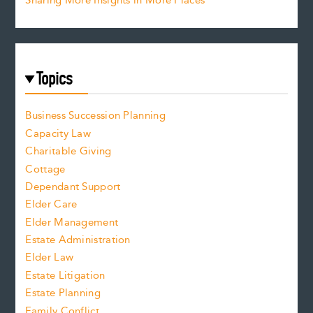
Sharing More Insights in More Places
Topics
Business Succession Planning
Capacity Law
Charitable Giving
Cottage
Dependant Support
Elder Care
Elder Management
Estate Administration
Elder Law
Estate Litigation
Estate Planning
Family Conflict