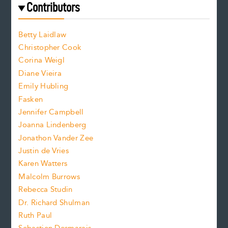
f
e
Contributors
f
o
o
a
n
n
Betty Laidlaw
t
s
Christopher Cook
t
s
Corina Weigl
i
e
s
z
Diane Vieira
i
f
e
Emily Hubling
.
z
Fasken
o
e
Jennifer Campbell
n
.
Joanna Lindenberg
Jonathon Vander Zee
t
Justin de Vries
s
Karen Watters
i
Malcolm Burrows
Rebecca Studin
z
Dr. Richard Shulman
e
Ruth Paul