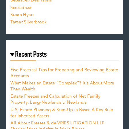
Sebastien Desmarais
.
Scotiatrust
Susan Hyatt
Tamar Silverbrook
Recent Posts
Five Practical Tips for Preparing and Reviewing Estate
Accounts
What Makes an Estate “Complex”? It’s About More
Than Wealth
Estate Freezes and Calculation of Net Family
Property: Lang-Newlands v. Newlands
U.S. Estate Planning & Step-Up in Basis: A Key Rule
for Inherited Assets
All About Estates & de VRIES LITIGATION LLP: