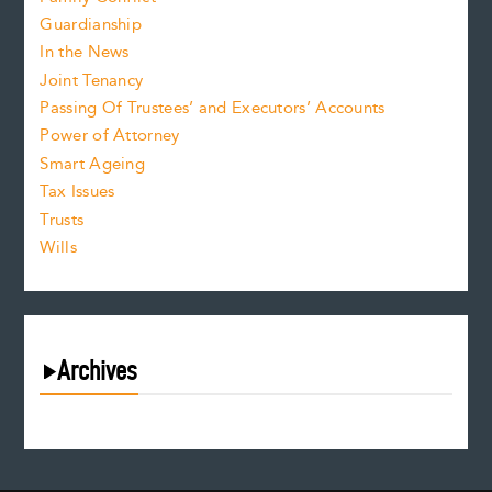
Guardianship
In the News
Joint Tenancy
Passing Of Trustees’ and Executors’ Accounts
Power of Attorney
Smart Ageing
Tax Issues
Trusts
Wills
Archives
July 2026
June 2026
May 2026