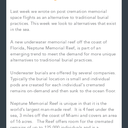
Last week we wrote on post cremation memorial
space flights as an alternative to traditional burial
practices. This week we look to alternatives that exist
in the sea.
A new underwater memorial reef off the coast of
Florida, Neptune Memorial Reef, is part of an
emerging trend to meet the demand for more unique
alternatives to traditional burial practices.
Underwater burials are offered by several companies.
Typically the burial location is small and individual
pods are created for each individual’s cremated
remains on-demand and then sunk to the ocean floor.
Neptune Memorial Reef is unique in that it is the
world’s largest man-made reef. It is 4 feet under the
sea, 3 miles off the coast of Miami and covers an area
of 16 acres. The Reef offers room for the cremated
remains of up to 125,000 individuals and is a