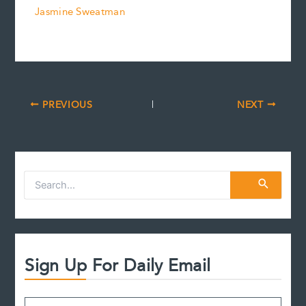
Jasmine Sweatman
PREVIOUS
NEXT
S
e
a
r
c
h
f
Sign Up For Daily Email
o
r
: