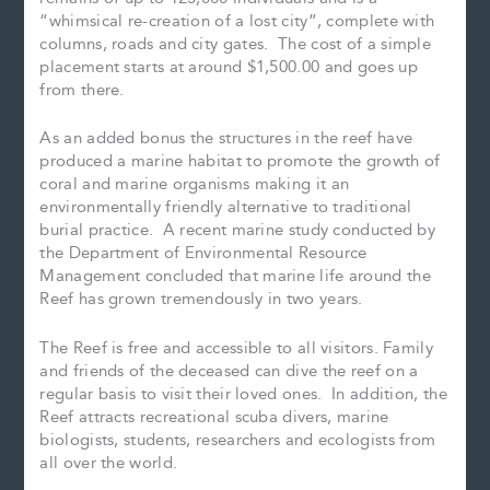
“whimsical re-creation of a lost city”, complete with
columns, roads and city gates. The cost of a simple
placement starts at around $1,500.00 and goes up
from there.
As an added bonus the structures in the reef have
produced a marine habitat to promote the growth of
coral and marine organisms making it an
environmentally friendly alternative to traditional
burial practice. A recent marine study conducted by
the Department of Environmental Resource
Management concluded that marine life around the
Reef has grown tremendously in two years.
The Reef is free and accessible to all visitors. Family
and friends of the deceased can dive the reef on a
regular basis to visit their loved ones. In addition, the
Reef attracts recreational scuba divers, marine
biologists, students, researchers and ecologists from
all over the world.