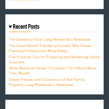
Recent Posts
The Substance Rule: Lang-Newlands v Newlands
The Great Wealth Transfer Is Female: Why Estate
Planning Professionals Must Adapt
Five Practical Tips for Preparing and Reviewing Estate
Accounts
What Makes an Estate “Complex”? It’s About More
Than Wealth
Estate Freezes and Calculation of Net Family
Property: Lang-Newlands v. Newlands