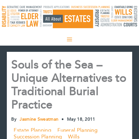
Skip
to
content
Souls of the Sea –
Unique Alternatives to
Traditional Burial
Practice
By
Jasmine Sweatman
•
May 18, 2011
Estate Planning
Funeral Planning
Succession Planning
Wills