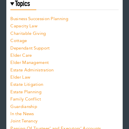
Topics
Business Succession Planning
Capacity Law
Charitable Giving
Cottage
Dependant Support
Elder Care
Elder Management
Estate Administration
Elder Law
Estate Litigation
Estate Planning
Family Conflict
Guardianship
In the News
Joint Tenancy
Passing Of Trustees’ and Executors’ Accounts