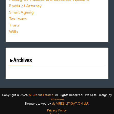
Power of Attorney
Smart Ageing
Tax Issues
Trusts
Wills
Archives
August 2026
July 2026
June 2026
May 2026
Copyright © 2026
All About Estates.
All Rights Reserved. Website Design by
April 2026
Telkoware.
Brought to you by
de VRIES LITIGATION LLP
.
March 2026
Privacy Policy
February 2026