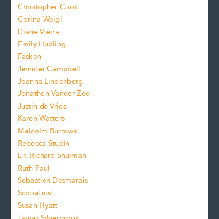
t
s
Christopher Cook
t
s
Corina Weigl
i
e
s
z
Diane Vieira
i
f
e
Emily Hubling
.
z
Fasken
o
e
Jennifer Campbell
n
.
Joanna Lindenberg
Jonathon Vander Zee
t
Justin de Vries
s
Karen Watters
i
Malcolm Burrows
Rebecca Studin
z
Dr. Richard Shulman
e
Ruth Paul
Sebastien Desmarais
.
Scotiatrust
Susan Hyatt
Tamar Silverbrook