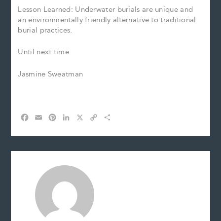
Lesson Learned: Underwater burials are unique and
an environmentally friendly alternative to traditional
burial practices.
Until next time
Jasmine Sweatman
F
E
P
L
X
C
S
a
m
i
i
o
h
c
a
n
n
p
a
e
i
t
k
y
r
b
l
e
e
L
e
o
r
d
i
o
e
I
n
k
s
n
k
t