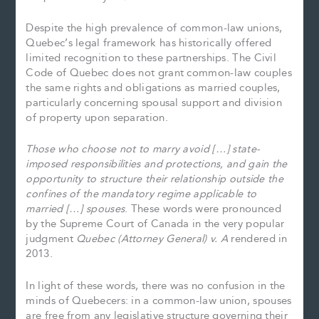
Despite the high prevalence of common-law unions,
Quebec’s legal framework has historically offered
limited recognition to these partnerships. The Civil
Code of Quebec does not grant common-law couples
the same rights and obligations as married couples,
particularly concerning spousal support and division
of property upon separation.
Those who choose not to marry avoid […] state-
imposed responsibilities and protections, and gain the
opportunity to structure their relationship outside the
confines of the mandatory regime applicable to
married […] spouses
. These words were pronounced
by the Supreme Court of Canada in the very popular
judgment
Quebec (Attorney General) v. A
rendered in
2013.
In light of these words, there was no confusion in the
minds of Quebecers: in a common-law union, spouses
are free from any legislative structure governing their