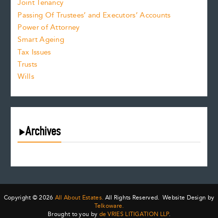
Joint Tenancy
Passing Of Trustees’ and Executors’ Accounts
Power of Attorney
Smart Ageing
Tax Issues
Trusts
Wills
Archives
August 2026
July 2026
June 2026
May 2026
Copyright © 2026
All About Estates.
All Rights Reserved. Website Design by
April 2026
Telkoware.
Brought to you by
de VRIES LITIGATION LLP
.