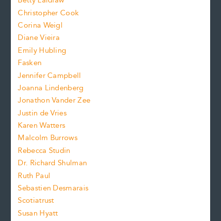
n
Betty Laidlaw
t
s
Christopher Cook
t
s
Corina Weigl
i
e
s
z
Diane Vieira
i
f
e
Emily Hubling
.
z
Fasken
o
e
Jennifer Campbell
n
.
Joanna Lindenberg
Jonathon Vander Zee
t
Justin de Vries
s
Karen Watters
i
Malcolm Burrows
Rebecca Studin
z
Dr. Richard Shulman
e
Ruth Paul
Sebastien Desmarais
.
Scotiatrust
Susan Hyatt