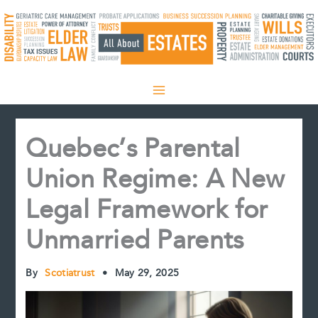
Skip
to
content
Quebec’s Parental
Union Regime: A New
Legal Framework for
Unmarried Parents
By
Scotiatrust
•
May 29, 2025