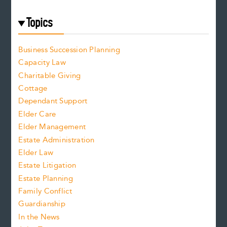
Topics
Business Succession Planning
Capacity Law
Charitable Giving
Cottage
Dependant Support
Elder Care
Elder Management
Estate Administration
Elder Law
Estate Litigation
Estate Planning
Family Conflict
Guardianship
In the News