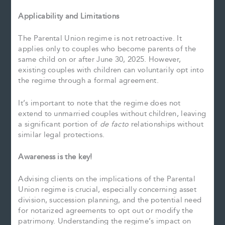
Applicability and Limitations
The Parental Union regime is not retroactive. It
applies only to couples who become parents of the
same child on or after June 30, 2025. However,
existing couples with children can voluntarily opt into
the regime through a formal agreement.
It’s important to note that the regime does not
extend to unmarried couples without children, leaving
a significant portion of
de facto
relationships without
similar legal protections.
Awareness is the key!
Advising clients on the implications of the Parental
Union regime is crucial, especially concerning asset
division, succession planning, and the potential need
for notarized agreements to opt out or modify the
patrimony. Understanding the regime’s impact on