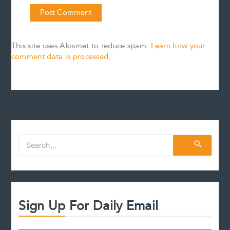
This site uses Akismet to reduce spam.
Learn how your
comment data is processed.
S
e
a
r
c
h
f
Sign Up For Daily Email
o
r