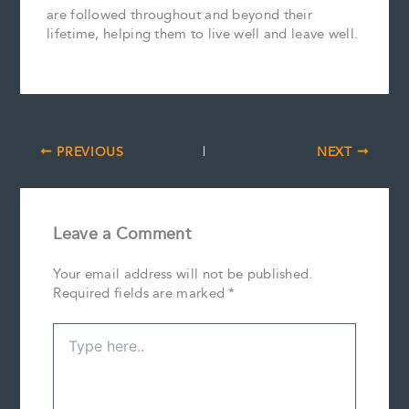
are followed throughout and beyond their
lifetime, helping them to live well and leave well.
PREVIOUS
NEXT
Leave a Comment
Your email address will not be published.
Required fields are marked
*
Type
here..