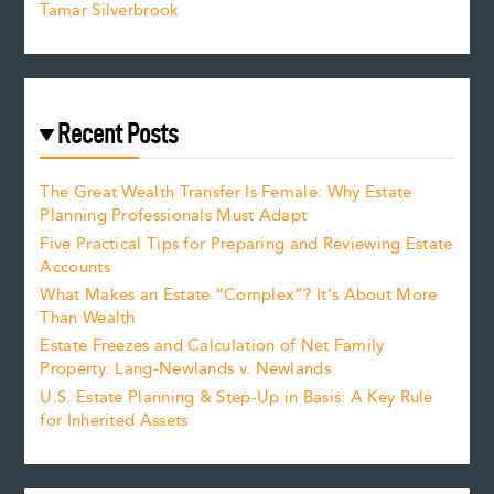
Tamar Silverbrook
Recent Posts
The Great Wealth Transfer Is Female: Why Estate
Planning Professionals Must Adapt
Five Practical Tips for Preparing and Reviewing Estate
Accounts
What Makes an Estate “Complex”? It’s About More
Than Wealth
Estate Freezes and Calculation of Net Family
Property: Lang-Newlands v. Newlands
U.S. Estate Planning & Step-Up in Basis: A Key Rule
for Inherited Assets