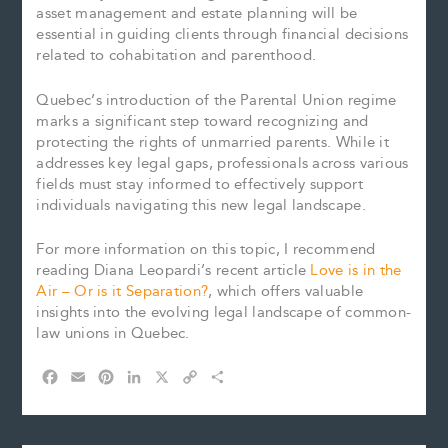
asset management and estate planning will be
essential in guiding clients through financial decisions
related to cohabitation and parenthood.
Quebec’s introduction of the Parental Union regime
marks a significant step toward recognizing and
protecting the rights of unmarried parents. While it
addresses key legal gaps, professionals across various
fields must stay informed to effectively support
individuals navigating this new legal landscape.
For more information on this topic, I recommend
reading Diana Leopardi’s recent article
Love is in the
Air – Or is it Separation?
, which offers valuable
insights into the evolving legal landscape of common-
law unions in Quebec.
F
E
P
L
X
C
S
a
m
i
i
o
h
c
a
n
n
p
a
e
i
t
k
y
r