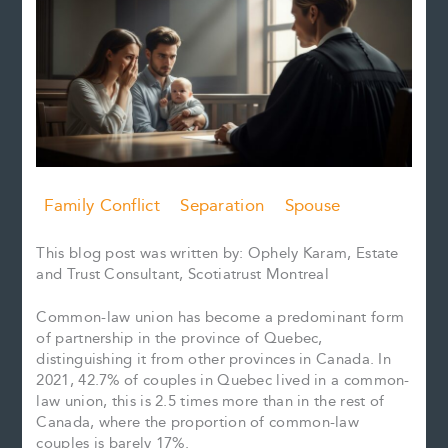
Family Conflict
Separation
Spouse
This blog post was written by: Ophely Karam, Estate
and Trust Consultant, Scotiatrust Montreal
Common-law union has become a predominant form
of partnership in the province of Quebec,
distinguishing it from other provinces in Canada. In
2021, 42.7% of couples in Quebec lived in a common-
law union, this is 2.5 times more than in the rest of
Canada, where the proportion of common-law
couples is barely 17%.