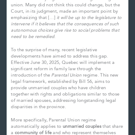
union. Many did not think this could change, but the
Court, in its judgment, made an important point by
emphasizing that […]
it will be up to the legislature to
intervene if it believes that the consequences of such
autonomous choices give rise to social problems that
need to be remedied
.
To the surprise of many, recent legislative
developments have aimed to address this gap.
Effective June 30, 2025, Quebec will implement a
significant reform in family law through the
introduction of the
Parental Union
regime. This new
legal framework, established by Bill 56, aims to
provide unmarried couples who have children
together with rights and obligations similar to those
of married spouses, addressing longstanding legal
disparities in the province.
More specifically, Parental Union regime
automatically applies to
unmarried couples
that share
a
community of life
and who represent themselves