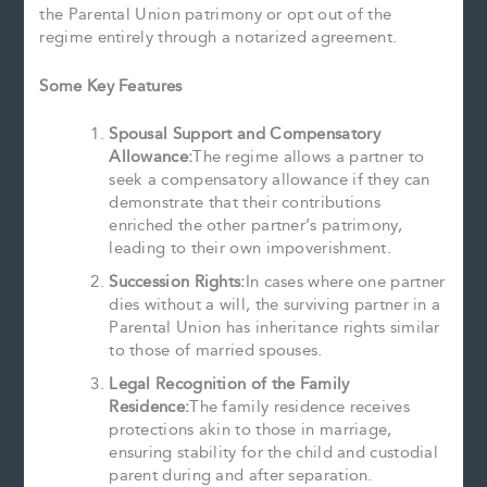
the Parental Union patrimony or opt out of the
regime entirely through a notarized agreement.
Some Key Features
Spousal Support and Compensatory
Allowance:
The regime allows a partner to
seek a compensatory allowance if they can
demonstrate that their contributions
enriched the other partner’s patrimony,
leading to their own impoverishment.
Succession Rights:
In cases where one partner
dies without a will, the surviving partner in a
Parental Union has inheritance rights similar
to those of married spouses.
Legal Recognition of the Family
Residence:
The family residence receives
protections akin to those in marriage,
ensuring stability for the child and custodial
parent during and after separation.