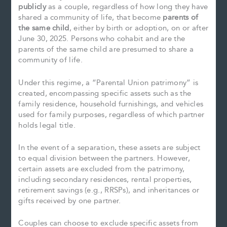
publicly
as a couple, regardless of how long they have
shared a community of life, that become
parents of
the same child
, either by birth or adoption, on or after
June 30, 2025. Persons who cohabit and are the
parents of the same child are presumed to share a
community of life.
Under this regime, a “Parental Union patrimony” is
created, encompassing specific assets such as the
family residence, household furnishings, and vehicles
used for family purposes, regardless of which partner
holds legal title.
In the event of a separation, these assets are subject
to equal division between the partners. However,
certain assets are excluded from the patrimony,
including secondary residences, rental properties,
retirement savings (e.g., RRSPs), and inheritances or
gifts received by one partner.
Couples can choose to exclude specific assets from