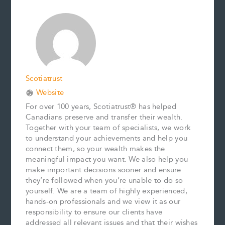
b
l
e
e
L
e
o
r
d
i
o
e
I
n
k
s
n
k
t
Scotiatrust
Website
For over 100 years, Scotiatrust® has helped
Canadians preserve and transfer their wealth.
Together with your team of specialists, we work
to understand your achievements and help you
connect them, so your wealth makes the
meaningful impact you want. We also help you
make important decisions sooner and ensure
they’re followed when you’re unable to do so
yourself. We are a team of highly experienced,
hands-on professionals and we view it as our
responsibility to ensure our clients have
addressed all relevant issues and that their wishes