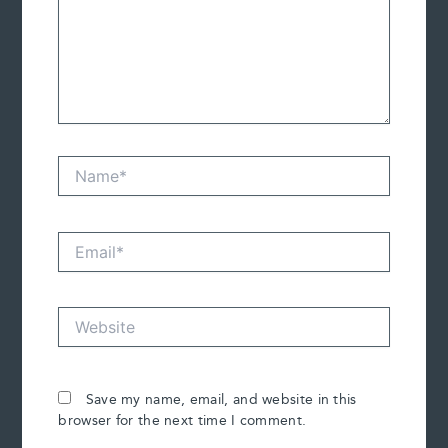
Name*
Email*
Website
Save my name, email, and website in this
browser for the next time I comment.