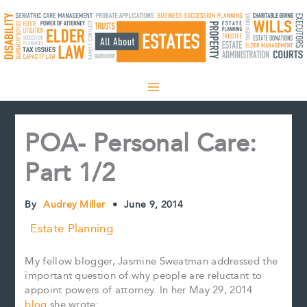
Skip
to
content
POA- Personal Care:
Part 1/2
By
Audrey Miller
•
June 9, 2014
Estate Planning
My fellow blogger, Jasmine Sweatman addressed the
important question of why people are reluctant to
appoint powers of attorney. In her May 29, 2014
blog
she wrote: