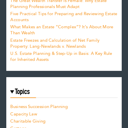
The Great Wealth Transfer Is Female: Why Estate
Planning Professionals Must Adapt
Five Practical Tips for Preparing and Reviewing Estate
Accounts
What Makes an Estate “Complex”? It’s About More
Than Wealth
Estate Freezes and Calculation of Net Family
Property: Lang-Newlands v. Newlands
U.S. Estate Planning & Step-Up in Basis: A Key Rule
for Inherited Assets
Topics
Business Succession Planning
Capacity Law
Charitable Giving