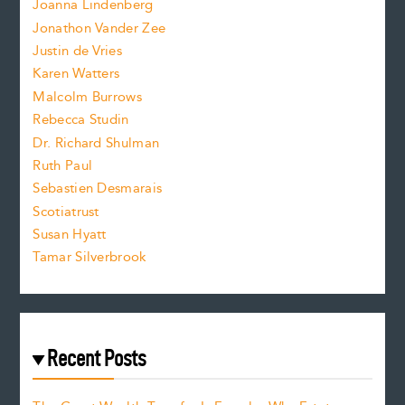
.
Joanna Lindenberg
Jonathon Vander Zee
t
Justin de Vries
s
Karen Watters
i
Malcolm Burrows
Rebecca Studin
z
Dr. Richard Shulman
e
Ruth Paul
Sebastien Desmarais
.
Scotiatrust
Susan Hyatt
Tamar Silverbrook
Recent Posts