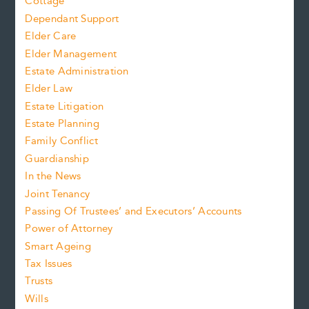
Cottage
Dependant Support
Elder Care
Elder Management
Estate Administration
Elder Law
Estate Litigation
Estate Planning
Family Conflict
Guardianship
In the News
Joint Tenancy
Passing Of Trustees’ and Executors’ Accounts
Power of Attorney
Smart Ageing
Tax Issues
Trusts
Wills