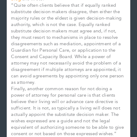
“Quite often clients believe that if equally ranked
substitute decision makers disagree, then either the
majority rules or the eldest is given decision-making
authority, which is not the case. Equally ranked
substitute decision makers must agree and, if not,
they must resort to mechanisms in place to resolve
disagreements such as mediation, appointment of a
Guardian for Personal Care, or application to the
Consent and Capacity Board. While a power of
attorney may not necessarily avoid the problem of a
disagreement if multiple attorneys are appointed, it
can avoid agreements by appointing only one person
as attorney.
Finally, another common reason for not doing a
power of attorney for personal care is that clients
believe their living will or advance care directive is
sufficient. It is not, as typically a living will does not
actually appoint the substitute decision maker. The
wishes expressed are a guide and not the legal
equivalent of authorizing someone to be able to give
consent or not based on those expressed wishes.”