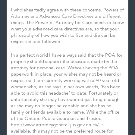
I wholeheartedly agree with these concerns. Powers of
Attorney and Advanced Care Directives are different
things. The Power of Attorney for Care needs to know
what your advanced care directives are, so that your
philosophy of how you wish to live and die can be
respected and followed.
In a perfect world I have always said that the POA for
property should support the decisions made by the
attorney for personal care. Without having the POA
paperwork in place, your wishes may not be heard or
respected. I am currently working with a 90 year old
woman who, as she says in her own words, ‘has been
able to avoid this headache’ to date. Fortunately or
unfortunately she may have waited just long enough
as she may no longer be capable and she has no
family or friends available to name. While the office
of the Ontario Public Guardian and Trustee
http://www.attorneygeneral.jus.gov.on.ca/ is
available, this may not be the preferred route for