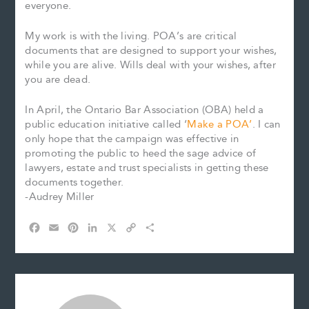
everyone.
My work is with the living. POA’s are critical
documents that are designed to support your wishes,
while you are alive. Wills deal with your wishes, after
you are dead.
In April, the Ontario Bar Association (OBA) held a
public education initiative called ‘
Make a POA’
. I can
only hope that the campaign was effective in
promoting the public to heed the sage advice of
lawyers, estate and trust specialists in getting these
documents together.
-Audrey Miller
F
E
P
L
X
C
S
a
m
i
i
o
h
c
a
n
n
p
a
e
i
t
k
y
r
b
l
e
e
L
e
o
r
d
i