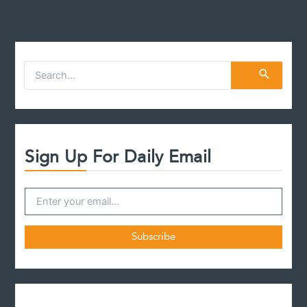
S
e
a
r
c
h
f
Sign Up For Daily Email
o
r
: