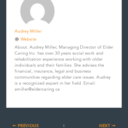
o
e
I
n
k
s
n
k
t
Audrey Miller
Website
About: Audrey Miller, Managing Director of Elder
Caring Inc. has over 30 years social work and
rehabilitation experience working with older
individuals and their families. She advises the
financial, insurance, legal and business
communities regarding elder care issues. Audrey
is a recognized expert in her field. Email:
amiller@eldercaring.ca
PREVIOUS
NEXT