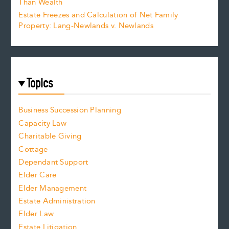
Than Wealth
Estate Freezes and Calculation of Net Family
Property: Lang-Newlands v. Newlands
Topics
Business Succession Planning
Capacity Law
Charitable Giving
Cottage
Dependant Support
Elder Care
Elder Management
Estate Administration
Elder Law
Estate Litigation