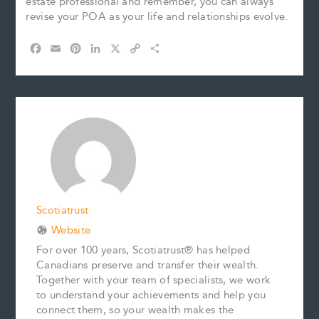
estate professional and remember, you can always
revise your POA as your life and relationships evolve.
F
E
P
L
X
C
S
a
m
i
i
o
h
c
a
n
n
p
a
e
i
t
k
y
r
b
l
e
e
L
e
o
r
d
i
o
e
I
n
k
s
n
k
t
Scotiatrust
Website
For over 100 years, Scotiatrust® has helped
Canadians preserve and transfer their wealth.
Together with your team of specialists, we work
to understand your achievements and help you
connect them, so your wealth makes the