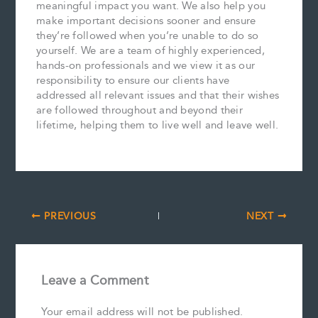
meaningful impact you want. We also help you
make important decisions sooner and ensure
they’re followed when you’re unable to do so
yourself. We are a team of highly experienced,
hands-on professionals and we view it as our
responsibility to ensure our clients have
addressed all relevant issues and that their wishes
are followed throughout and beyond their
lifetime, helping them to live well and leave well.
PREVIOUS
NEXT
Leave a Comment
Your email address will not be published.