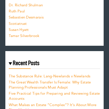
z
Dr. Richard Shulman
e
Ruth Paul
Sebastien Desmarais
.
Scotiatrust
Susan Hyatt
Tamar Silverbrook
Recent Posts
The Substance Rule: Lang-Newlands v Newlands
The Great Wealth Transfer Is Female: Why Estate
Planning Professionals Must Adapt
Five Practical Tips for Preparing and Reviewing Estate
Accounts
What Makes an Estate “Complex”? It’s About More