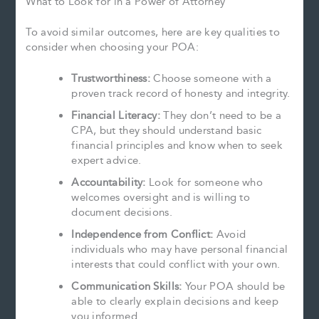
What to Look for in a Power of Attorney
To avoid similar outcomes, here are key qualities to
consider when choosing your POA:
Trustworthiness:
Choose someone with a
proven track record of honesty and integrity.
Financial Literacy:
They don’t need to be a
CPA, but they should understand basic
financial principles and know when to seek
expert advice.
Accountability:
Look for someone who
welcomes oversight and is willing to
document decisions.
Independence from Conflict:
Avoid
individuals who may have personal financial
interests that could conflict with your own.
Communication Skills:
Your POA should be
able to clearly explain decisions and keep
you informed.