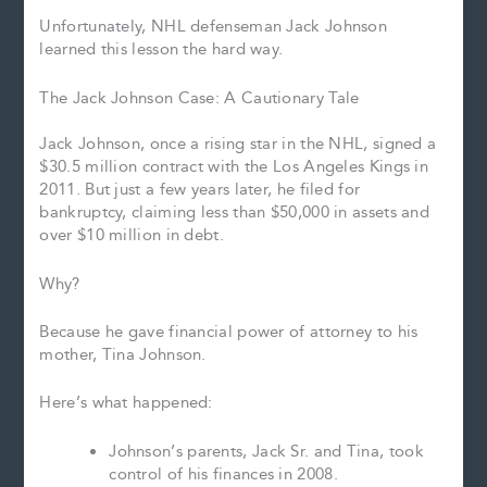
Unfortunately, NHL defenseman Jack Johnson
learned this lesson the hard way.
The Jack Johnson Case: A Cautionary Tale
Jack Johnson, once a rising star in the NHL, signed a
$30.5 million contract with the Los Angeles Kings in
2011. But just a few years later, he filed for
bankruptcy, claiming less than $50,000 in assets and
over $10 million in debt.
Why?
Because he gave financial power of attorney to his
mother, Tina Johnson.
Here’s what happened:
Johnson’s parents, Jack Sr. and Tina, took
control of his finances in 2008.