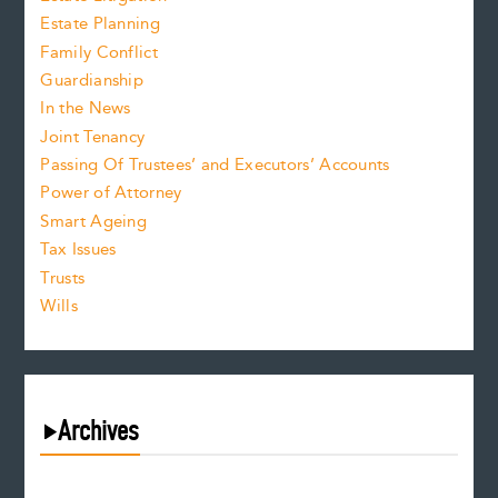
Estate Planning
Family Conflict
Guardianship
In the News
Joint Tenancy
Passing Of Trustees’ and Executors’ Accounts
Power of Attorney
Smart Ageing
Tax Issues
Trusts
Wills
Archives
August 2026