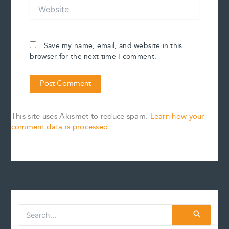
Website
Save my name, email, and website in this
browser for the next time I comment.
This site uses Akismet to reduce spam.
Learn how your
comment data is processed.
S
e