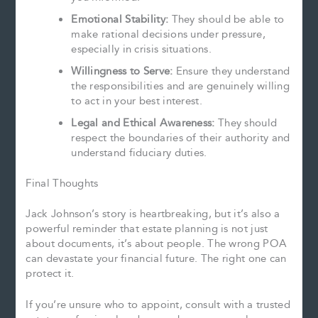
Emotional Stability:
They should be able to
make rational decisions under pressure,
especially in crisis situations.
Willingness to Serve:
Ensure they understand
the responsibilities and are genuinely willing
to act in your best interest.
Legal and Ethical Awareness:
They should
respect the boundaries of their authority and
understand fiduciary duties.
Final Thoughts
Jack Johnson’s story is heartbreaking, but it’s also a
powerful reminder that estate planning is not just
about documents, it’s about people. The wrong POA
can devastate your financial future. The right one can
protect it.
If you’re unsure who to appoint, consult with a trusted