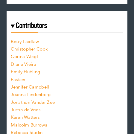
c
e
e
a
r
t
s
e
f
e
Contributors
f
o
o
a
n
n
Betty Laidlaw
t
s
Christopher Cook
t
s
Corina Weigl
i
e
s
z
Diane Vieira
i
f
e
Emily Hubling
.
z
Fasken
o
e
Jennifer Campbell
n
.
Joanna Lindenberg
Jonathon Vander Zee
t
Justin de Vries
s
Karen Watters
i
Malcolm Burrows
Rebecca Studin