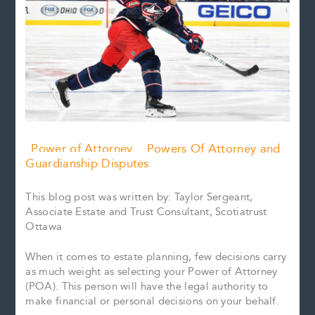
Power of Attorney
Powers Of Attorney and
Guardianship Disputes
This blog post was written by: Taylor Sergeant,
Associate Estate and Trust Consultant, Scotiatrust
Ottawa
When it comes to estate planning, few decisions carry
as much weight as selecting your Power of Attorney
(POA). This person will have the legal authority to
make financial or personal decisions on your behalf.