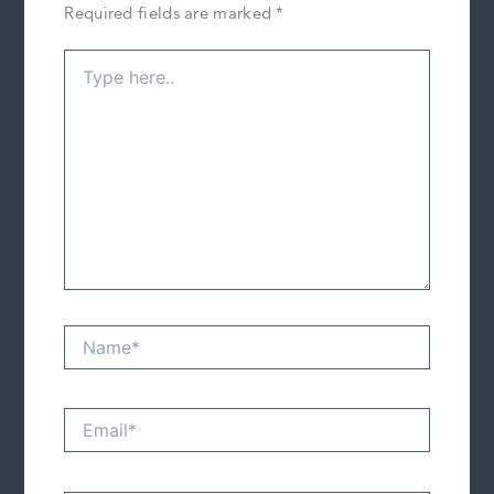
Required fields are marked
*
Type
here..
Name*
Email*