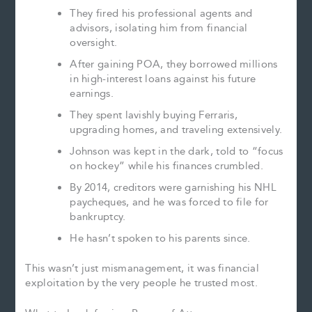
They fired his professional agents and
advisors, isolating him from financial
oversight.
After gaining POA, they borrowed millions
in high-interest loans against his future
earnings.
They spent lavishly buying Ferraris,
upgrading homes, and traveling extensively.
Johnson was kept in the dark, told to “focus
on hockey” while his finances crumbled.
By 2014, creditors were garnishing his NHL
paycheques, and he was forced to file for
bankruptcy.
He hasn’t spoken to his parents since.
This wasn’t just mismanagement, it was financial
exploitation by the very people he trusted most.