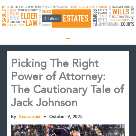
Skip
to
content
Picking The Right
Power of Attorney:
The Cautionary Tale of
Jack Johnson
By
Scotiatrust
•
October 9, 2025