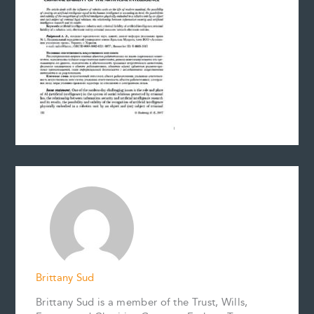
Brittany Sud
Brittany Sud is a member of the Trust, Wills,