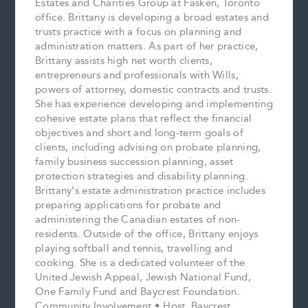
Estates and Charities Group at Fasken, Toronto
office. Brittany is developing a broad estates and
trusts practice with a focus on planning and
administration matters. As part of her practice,
Brittany assists high net worth clients,
entrepreneurs and professionals with Wills,
powers of attorney, domestic contracts and trusts.
She has experience developing and implementing
cohesive estate plans that reflect the financial
objectives and short and long-term goals of
clients, including advising on probate planning,
family business succession planning, asset
protection strategies and disability planning.
Brittany’s estate administration practice includes
preparing applications for probate and
administering the Canadian estates of non-
residents. Outside of the office, Brittany enjoys
playing softball and tennis, travelling and
cooking. She is a dedicated volunteer of the
United Jewish Appeal, Jewish National Fund,
One Family Fund and Baycrest Foundation.
Community Involvement • Host, Baycrest