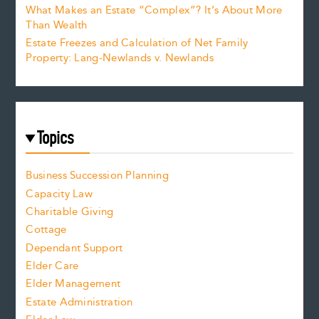
What Makes an Estate “Complex”? It’s About More
Than Wealth
Estate Freezes and Calculation of Net Family
Property: Lang-Newlands v. Newlands
Topics
Business Succession Planning
Capacity Law
Charitable Giving
Cottage
Dependant Support
Elder Care
Elder Management
Estate Administration