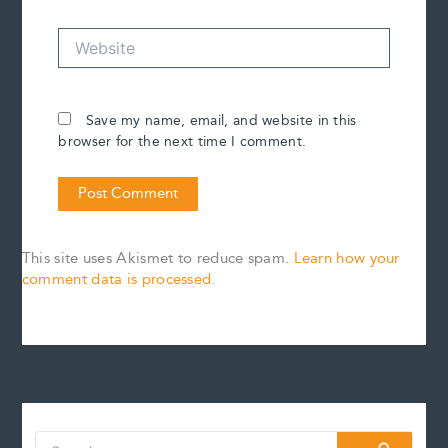
Website
Save my name, email, and website in this
browser for the next time I comment.
This site uses Akismet to reduce spam.
Learn how your
comment data is processed.
S