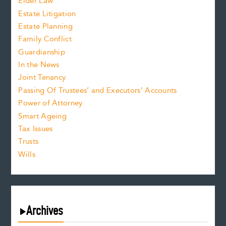
Elder Law
Estate Litigation
Estate Planning
Family Conflict
Guardianship
In the News
Joint Tenancy
Passing Of Trustees’ and Executors’ Accounts
Power of Attorney
Smart Ageing
Tax Issues
Trusts
Wills
Archives