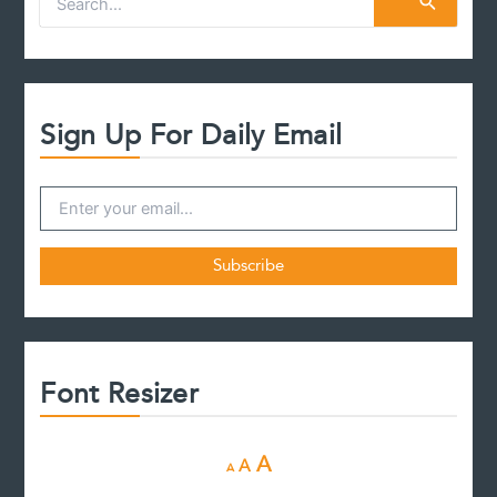
e
a
r
c
h
f
Sign Up For Daily Email
o
r
:
Font Resizer
D
R
I
A
A
A
e
e