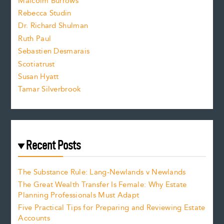
i
Malcolm Burrows
Rebecca Studin
z
Dr. Richard Shulman
e
Ruth Paul
Sebastien Desmarais
.
Scotiatrust
Susan Hyatt
Tamar Silverbrook
Recent Posts
The Substance Rule: Lang-Newlands v Newlands
The Great Wealth Transfer Is Female: Why Estate
Planning Professionals Must Adapt
Five Practical Tips for Preparing and Reviewing Estate
Accounts