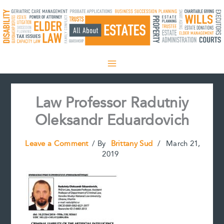
Skip
to
content
Law Professor Radutniy
Oleksandr Eduardovich
Leave a Comment
/ By
Brittany Sud
/
March 21,
2019