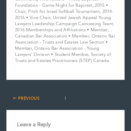
Foundation - Game Night for Baycrest, 2015 •
Chair, Pitch for Israel Softball Tournament, 2014-
2016 • Vice-Chair, United Jewish Appeal Young
Lawyers Leadership Campaign Canvassing Team,
2016 Memberships and Affiliations • Member,
Canadian Bar Association • Member, Ontario Bar
Association - Trusts and Estates Law Section •
Member, Ontario Bar Association - Young
Lawyers’ Division • Student Member, Society of
Trusts and Estates Practitioners (STEP) Canada
PREVIOUS
Leave a Reply