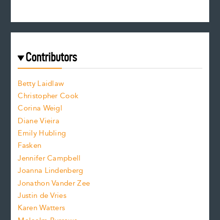
n
c
s
r
c
e
e
a
r
t
s
e
f
e
Contributors
f
o
o
a
n
n
Betty Laidlaw
t
s
Christopher Cook
t
s
Corina Weigl
i
e
s
z
Diane Vieira
i
f
e
Emily Hubling
.
z
Fasken
o
e
Jennifer Campbell
n
.
Joanna Lindenberg
Jonathon Vander Zee
t
Justin de Vries
s
Karen Watters