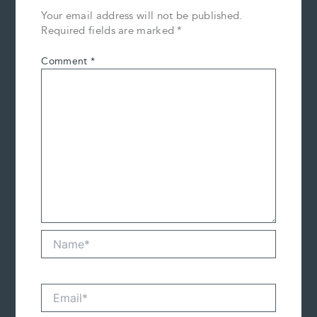
Your email address will not be published.
Required fields are marked
*
Comment
*
Name*
Email*