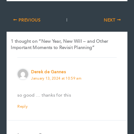
PREVIOUS
NEXT
1 thought on “New Year, New Will – and Other
Important Moments to Revisit Planning”
Derek de Gannes
January 13, 2024 at 10:59 am
so good … thanks for this
Reply