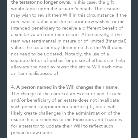
the testator no longer owns.
In this case, the gift
would lapse upon the testator’s death. The testator
may wish to revisit their Will in this circumstance if the
item was of value and the testator now wishes for the
intended beneficiary to receive a different benefit of
a similar value from their estate. Alternatively, if the
item was sentimental in nature or of limited (financial)
value, the testator may determine that the Will does
not need to be updated. Notably, the use of a
separate letter of wishes for personal effects can help
alleviate the need to revisit the entire Will each time
an item is disposed of.
4. A person named in the Will changes their name.
The change of the name of an Executor and Trustee
and/or beneficiary of an estate does not invalidate
such person’s appointment and/or gift, but it will
likely create challenges in the administration of the
estate. It is a kindness to the Executors and Trustees
for a testator to update their Will to reflect such
person’s new name.