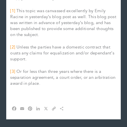
[1]
This topic was canvassed excellently by Emily
Racine in yesterday’s blog post as well. This blog post
was written in advance of yesterday’s blog, and has
been published to provide some additional thoughts
on the subject.
[2]
Unless the parties have a domestic contract that
ousts any claims for equalization and/or dependant’s
support.
[3]
Or for less than three years where there is a
separation agreement, a court order, or an arbitration
award in place.
F
E
P
L
X
C
S
a
m
i
i
o
h
c
a
n
n
p
a
e
i
t
k
y
r