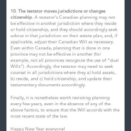
10. The testator moves jurisdictions or changes
citizenship.
A testator’s Canadian planning may not
be effective in another jurisdiction where they reside
or hold citizenship, and they should accordingly seek
advice in that jurisdiction on their estate plan, and, if
applicable, adjust their Canadian Will as necessary.
Even within Canada, planning that is done in one
province may not be effective in another (for
example, not all provinces recognize the use of “dual
Wills”). Accordingly, the testator may need to seek
counsel in all jurisdictions where they a) hold assets,
b) reside, and c) hold citizenship, and update their
testamentary documents accordingly.
Finally, it is nonetheless worth revisiting planning
every few years, even in the absence of any of the
above factors, to ensure that the Will accords with the
most recent state of the law.
Happy New Year everyone!