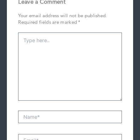
Leave a Comment
Your email address will not be published.
Required fields are marked
*
Type
here..
Name*
Email*