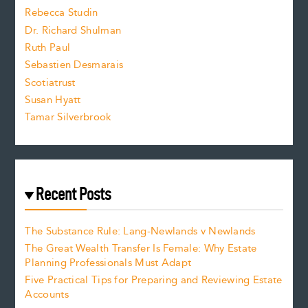
Rebecca Studin
z
Dr. Richard Shulman
e
Ruth Paul
Sebastien Desmarais
.
Scotiatrust
Susan Hyatt
Tamar Silverbrook
Recent Posts
The Substance Rule: Lang-Newlands v Newlands
The Great Wealth Transfer Is Female: Why Estate
Planning Professionals Must Adapt
Five Practical Tips for Preparing and Reviewing Estate
Accounts