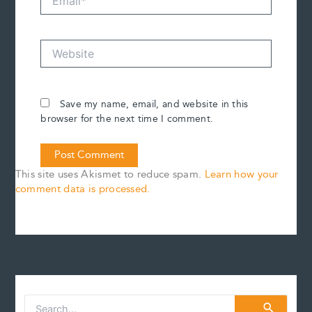
Website
Save my name, email, and website in this
browser for the next time I comment.
This site uses Akismet to reduce spam.
Learn how your
comment data is processed.
S