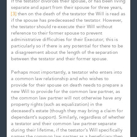
If the testator divorces their spouse, or has been living
separate and apart from their spouse for three years,
[3]
then on the death of the testator the Will is read as
if the spouse has predeceased the testator. However,
the testator should re-execute their Will without
reference to their former spouse to prevent
administrative difficulties for their Executor; this is
particularly so if there is any potential for there to be
a disagreement about the length of the separation
between the testator and their former spouse.
Perhaps most importantly, a testator who enters into
a common law relationship and who wishes to
provide for their spouse on death needs to prepare a
new Will to provide for the common law partner, as
the common law partner will not otherwise have any
property rights (such as equalization) in the
deceased’s estate (though they may bring a claim for
dependant’s support). Similarly, regardless of whether
a testator and their common law partner separate
during their lifetime, if the testator’s Will specifically
names the common law partner as a beneficiary then