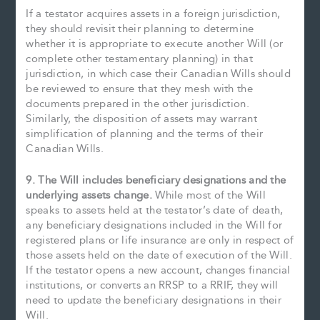
If a testator acquires assets in a foreign jurisdiction,
they should revisit their planning to determine
whether it is appropriate to execute another Will (or
complete other testamentary planning) in that
jurisdiction, in which case their Canadian Wills should
be reviewed to ensure that they mesh with the
documents prepared in the other jurisdiction.
Similarly, the disposition of assets may warrant
simplification of planning and the terms of their
Canadian Wills.
9. The Will includes beneficiary designations and the
underlying assets change.
While most of the Will
speaks to assets held at the testator’s date of death,
any beneficiary designations included in the Will for
registered plans or life insurance are only in respect of
those assets held on the date of execution of the Will.
If the testator opens a new account, changes financial
institutions, or converts an RRSP to a RRIF, they will
need to update the beneficiary designations in their
Will.