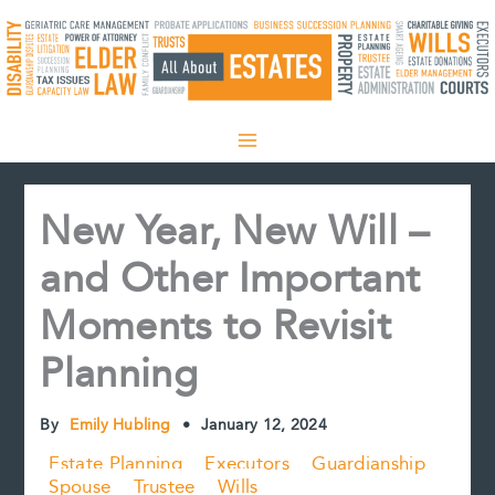
Skip
to
content
New Year, New Will –
and Other Important
Moments to Revisit
Planning
By
Emily Hubling
•
January 12, 2024
Estate Planning
Executors
Guardianship
Spouse
Trustee
Wills