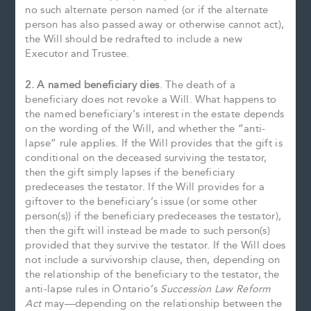
no such alternate person named (or if the alternate
person has also passed away or otherwise cannot act),
the Will should be redrafted to include a new
Executor and Trustee.
2. A named beneficiary dies
. The death of a
beneficiary does not revoke a Will. What happens to
the named beneficiary’s interest in the estate depends
on the wording of the Will, and whether the “anti-
lapse” rule applies. If the Will provides that the gift is
conditional on the deceased surviving the testator,
then the gift simply lapses if the beneficiary
predeceases the testator. If the Will provides for a
giftover to the beneficiary’s issue (or some other
person(s)) if the beneficiary predeceases the testator),
then the gift will instead be made to such person(s)
provided that they survive the testator. If the Will does
not include a survivorship clause, then, depending on
the relationship of the beneficiary to the testator, the
anti-lapse rules in Ontario’s
Succession Law Reform
Act
may—depending on the relationship between the