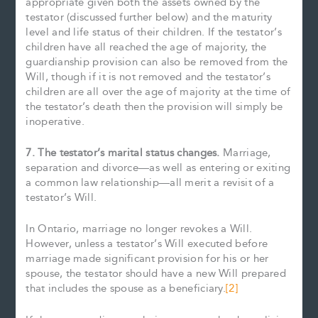
appropriate given both the assets owned by the
testator (discussed further below) and the maturity
level and life status of their children. If the testator’s
children have all reached the age of majority, the
guardianship provision can also be removed from the
Will, though if it is not removed and the testator’s
children are all over the age of majority at the time of
the testator’s death then the provision will simply be
inoperative.
7. The testator’s marital status changes.
Marriage,
separation and divorce—as well as entering or exiting
a common law relationship—all merit a revisit of a
testator’s Will.
In Ontario, marriage no longer revokes a Will.
However, unless a testator’s Will executed before
marriage made significant provision for his or her
spouse, the testator should have a new Will prepared
that includes the spouse as a beneficiary.
[2]