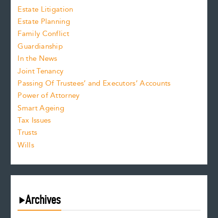
Estate Litigation
Estate Planning
Family Conflict
Guardianship
In the News
Joint Tenancy
Passing Of Trustees’ and Executors’ Accounts
Power of Attorney
Smart Ageing
Tax Issues
Trusts
Wills
Archives