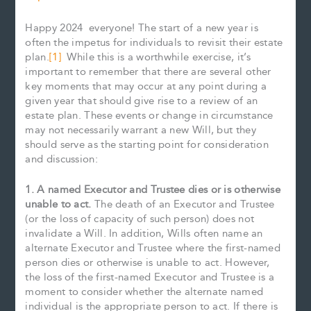
Happy 2024 everyone! The start of a new year is
often the impetus for individuals to revisit their estate
plan.
[1]
While this is a worthwhile exercise, it’s
important to remember that there are several other
key moments that may occur at any point during a
given year that should give rise to a review of an
estate plan. These events or change in circumstance
may not necessarily warrant a new Will, but they
should serve as the starting point for consideration
and discussion:
1. A named Executor and Trustee dies or is otherwise
unable to act.
The death of an Executor and Trustee
(or the loss of capacity of such person) does not
invalidate a Will. In addition, Wills often name an
alternate Executor and Trustee where the first-named
person dies or otherwise is unable to act. However,
the loss of the first-named Executor and Trustee is a
moment to consider whether the alternate named
individual is the appropriate person to act. If there is