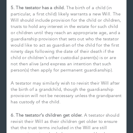
5. The testator has a child.
The birth of a child (in
particular, a first child) likely warrants a new Will. The
Will should include provision for the child or children,
trusts to hold any interest in the estate for such child
or children until they reach an appropriate age, and a
guardianship provision that sets out who the testator
would like to act as guardian of the child for the first
ninety days following the date of their death if the
child or children’s other custodial parent(s) is or are
not then alive (and express an intention that such
person(s) then apply for permanent guardianship).
A testator may similarly wish to revisit their Will after
the birth of a grandchild, though the guardianship
provision will not be necessary unless the grandparent
has custody of the child.
6. The testator’s children get older.
A testator should
revisit their Will as their children get older to ensure
that the trust terms included in the Will are still