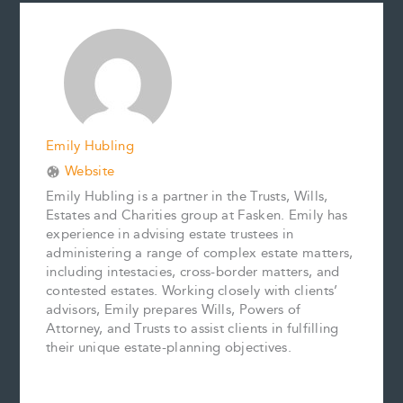
b
l
e
e
L
e
o
r
d
i
o
e
I
n
k
s
n
k
t
Emily Hubling
Website
Emily Hubling is a partner in the Trusts, Wills,
Estates and Charities group at Fasken. Emily has
experience in advising estate trustees in
administering a range of complex estate matters,
including intestacies, cross-border matters, and
contested estates. Working closely with clients’
advisors, Emily prepares Wills, Powers of
Attorney, and Trusts to assist clients in fulfilling
their unique estate-planning objectives.