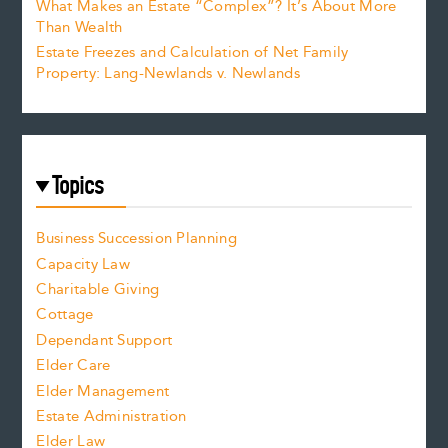
What Makes an Estate “Complex”? It’s About More
Than Wealth
Estate Freezes and Calculation of Net Family
Property: Lang-Newlands v. Newlands
Topics
Business Succession Planning
Capacity Law
Charitable Giving
Cottage
Dependant Support
Elder Care
Elder Management
Estate Administration
Elder Law