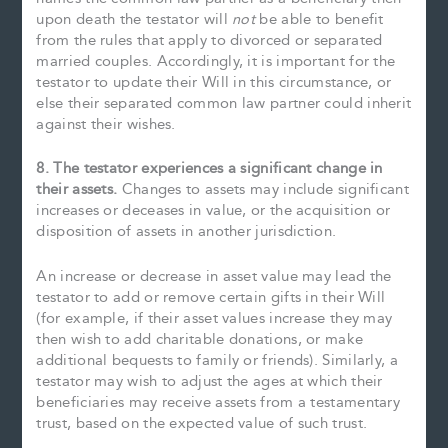
upon death the testator will
not
be able to benefit
from the rules that apply to divorced or separated
married couples. Accordingly, it is important for the
testator to update their Will in this circumstance, or
else their separated common law partner could inherit
against their wishes.
8. The testator experiences a significant change in
their assets.
Changes to assets may include significant
increases or deceases in value, or the acquisition or
disposition of assets in another jurisdiction.
An increase or decrease in asset value may lead the
testator to add or remove certain gifts in their Will
(for example, if their asset values increase they may
then wish to add charitable donations, or make
additional bequests to family or friends). Similarly, a
testator may wish to adjust the ages at which their
beneficiaries may receive assets from a testamentary
trust, based on the expected value of such trust.