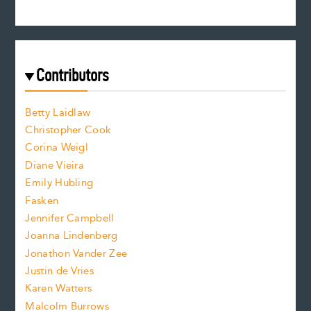
s
r
c
e
e
a
r
t
s
e
f
e
Contributors
f
o
o
a
n
n
Betty Laidlaw
t
s
Christopher Cook
t
s
Corina Weigl
i
e
s
z
Diane Vieira
i
f
e
Emily Hubling
.
z
Fasken
o
e
Jennifer Campbell
n
.
Joanna Lindenberg
Jonathon Vander Zee
t
Justin de Vries
s
Karen Watters
i
Malcolm Burrows