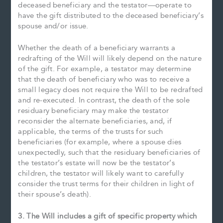
deceased beneficiary and the testator—operate to
have the gift distributed to the deceased beneficiary’s
spouse and/or issue.
Whether the death of a beneficiary warrants a
redrafting of the Will will likely depend on the nature
of the gift. For example, a testator may determine
that the death of beneficiary who was to receive a
small legacy does not require the Will to be redrafted
and re-executed. In contrast, the death of the sole
residuary beneficiary may make the testator
reconsider the alternate beneficiaries, and, if
applicable, the terms of the trusts for such
beneficiaries (for example, where a spouse dies
unexpectedly, such that the residuary beneficiaries of
the testator’s estate will now be the testator’s
children, the testator will likely want to carefully
consider the trust terms for their children in light of
their spouse’s death).
3. The Will includes a gift of specific property which