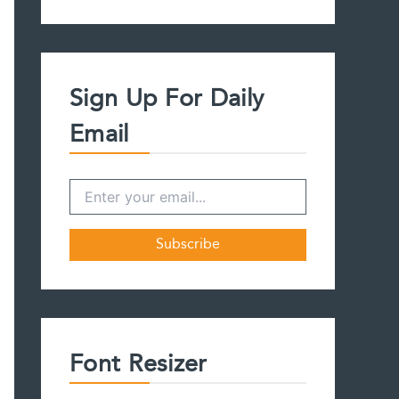
a
r
c
h
f
Sign Up For Daily
o
r
Email
:
Font Resizer