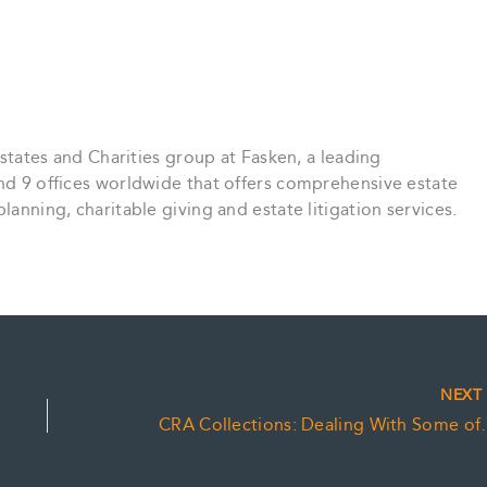
 Estates and Charities group at Fasken, a leading
and 9 offices worldwide that offers comprehensive estate
lanning, charitable giving and estate litigation services.
NEX
CRA Collections: 