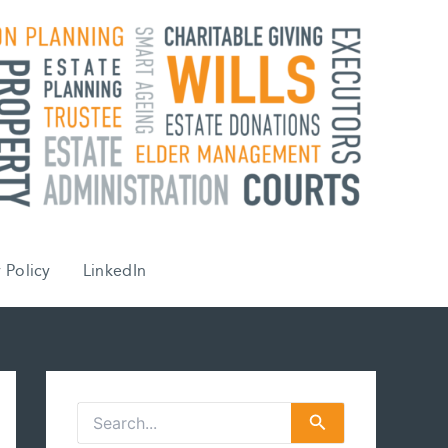
 Policy
LinkedIn
S
e