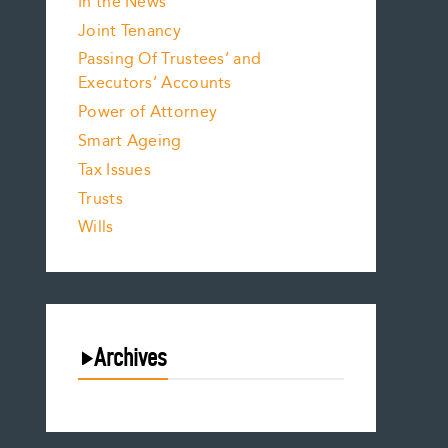
In the News
Joint Tenancy
Passing Of Trustees’ and
Executors’ Accounts
Power of Attorney
Smart Ageing
Tax Issues
Trusts
Wills
Archives
August 2026
July 2026