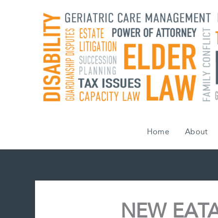
Skip
to
content
Home
About
NEW EATA 