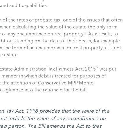
nd audit capabilities.
n of the rates of probate tax, one of the issues that often
 when calculating the value of the estate the only form
ue of any encumbrance on real property.” As a result, to
debt outstanding on the date of their death, for example
d in the form of an encumbrance on real property, it is not
e estate.
“Estate Administration Tax Fairness Act, 2015” was put
he manner in which debt is treated for purposes of
ght the attention of Conservative MPP Monte
glimpse into the rationale for the bill:
on Tax Act, 1998 provides that the value of the
not include the value of any encumbrance on
ed person. The Bill amends the Act so that