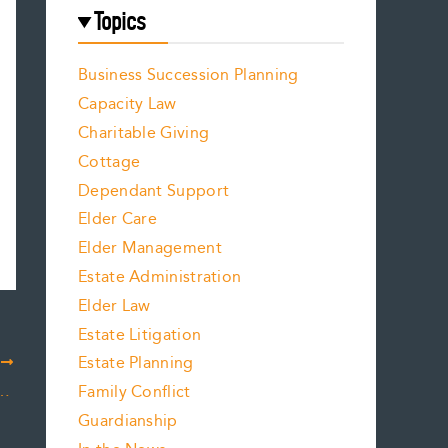
Topics
Business Succession Planning
Capacity Law
Charitable Giving
Cottage
Dependant Support
Elder Care
Elder Management
Estate Administration
Elder Law
Estate Litigation
Estate Planning
T
Dealing With Some of the Myths
Family Conflict
Guardianship