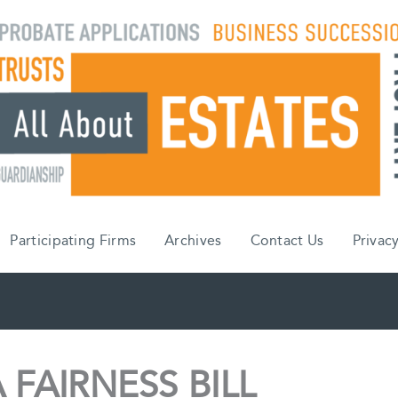
Participating Firms
Archives
Contact Us
Privacy
FAIRNESS BILL