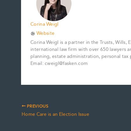
Corina Weigl
Website
Corina Weigl is a partner in the Trusts, Wills,
international law firm with over 650 lawyers 
planning, estate administration, personal tax p
Email: cweigl@fasken.com
PREVIOUS
Home Care is an Election Issue