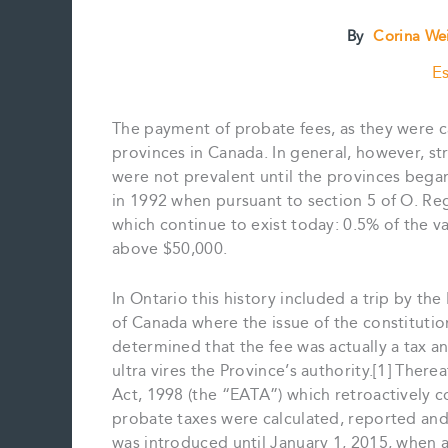
By
Corina We
Es
The payment of probate fees, as they were ca
provinces in Canada. In general, however, s
were not prevalent until the provinces began
in 1992 when pursuant to section 5 of O. Re
which continue to exist today: 0.5% of the v
above $50,000.
In Ontario this history included a trip by t
of Canada where the issue of the constitutio
determined that the fee was actually a tax an
ultra vires the Province’s authority.[1] Ther
Act, 1998 (the “EATA”) which retroactively c
probate taxes were calculated, reported an
was introduced until January 1, 2015, when