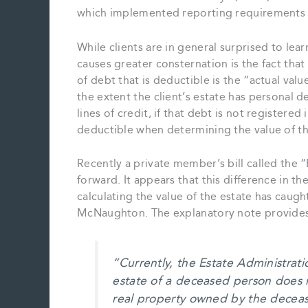
which implemented reporting requirements a
While clients are in general surprised to lear
causes greater consternation is the fact that
of debt that is deductible is the “actual val
the extent the client’s estate has personal 
lines of credit, if that debt is not registere
deductible when determining the value of th
Recently a private member’s bill called the 
forward. It appears that this difference in t
calculating the value of the estate has cau
McNaughton. The explanatory note provides a 
“Currently, the Estate Administrati
estate of a deceased person does 
real property owned by the deceas