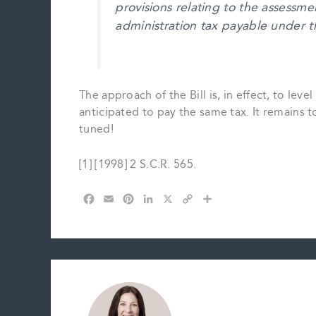
provisions relating to the assessmen
administration tax payable under t
The approach of the Bill is, in effect, to level
anticipated to pay the same tax. It remains to
tuned!
[1] [1998] 2 S.C.R. 565.
F
E
P
L
X
C
S
a
m
i
i
o
h
c
a
n
n
p
a
e
i
t
k
y
r
b
l
e
e
L
e
o
r
d
i
o
e
I
n
k
s
n
k
t