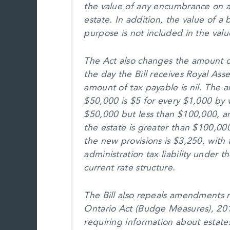
the value of any encumbrance on a
estate. In addition, the value of a
purpose is not included in the valu
The Act also changes the amount of
the day the Bill receives Royal Ass
amount of tax payable is nil. The 
$50,000 is $5 for every $1,000 by w
$50,000 but less than $100,000, a
the estate is greater than $100,
the new provisions is $3,250, with 
administration tax liability under 
current rate structure.
The Bill also repeals amendments 
Ontario Act (Budge Measures), 2011
requiring information about estate