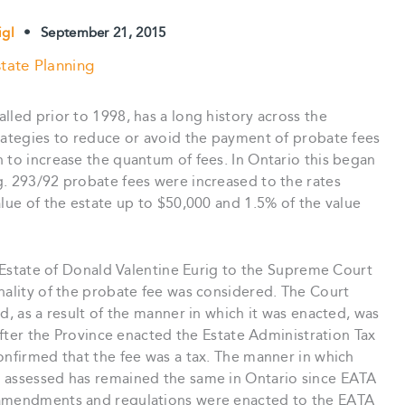
igl
•
September 21, 2015
tate Planning
lled prior to 1998, has a long history across the
trategies to reduce or avoid the payment of probate fees
 to increase the quantum of fees. In Ontario this began
g. 293/92 probate fees were increased to the rates
alue of the estate up to $50,000 and 1.5% of the value
he Estate of Donald Valentine Eurig to the Supreme Court
nality of the probate fee was considered. The Court
d, as a result of the manner in which it was enacted, was
eafter the Province enacted the Estate Administration Tax
onfirmed that the fee was a tax. The manner in which
d assessed has remained the same in Ontario since EATA
 amendments and regulations were enacted to the EATA