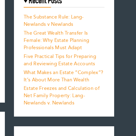
Recent Posts
The Substance Rule: Lang-
Newlands v Newlands
The Great Wealth Transfer Is
Female: Why Estate Planning
Professionals Must Adapt
Five Practical Tips for Preparing
and Reviewing Estate Accounts
What Makes an Estate “Complex”?
It’s About More Than Wealth
Estate Freezes and Calculation of
Net Family Property: Lang-
Newlands v. Newlands