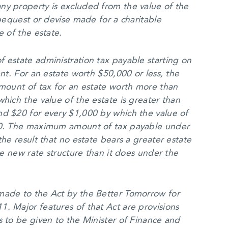
ny property is excluded from the value of the
 bequest or devise made for a charitable
e of the estate.
 estate administration tax payable starting on
ent. For an estate worth $50,000 or less, the
amount of tax for an estate worth more than
hich the value of the estate is greater than
nd $20 for every $1,000 by which the value of
000. The maximum amount of tax payable under
the result that no estate bears a greater estate
the new rate structure than it does under the
made to the Act by the Better Tomorrow for
. Major features of that Act are provisions
s to be given to the Minister of Finance and