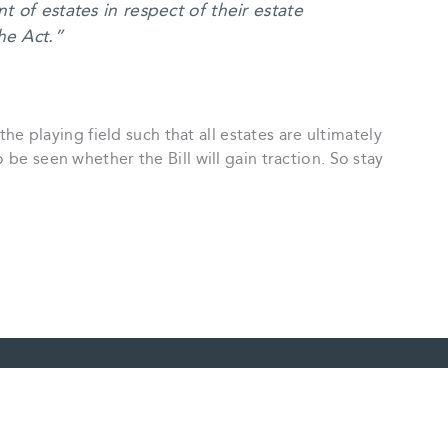
t of estates in respect of their estate
he Act.”
 the playing field such that all estates are ultimately
 be seen whether the Bill will gain traction. So stay