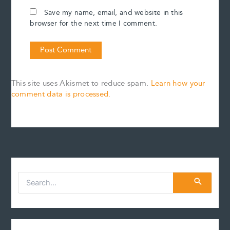
Save my name, email, and website in this
browser for the next time I comment.
This site uses Akismet to reduce spam.
Learn how your
comment data is processed.
S
e
a
r
c
h