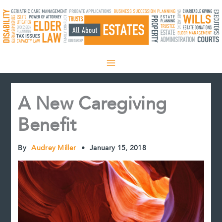
Skip
to
content
A New Caregiving
Benefit
By
Audrey Miller
•
January 15, 2018