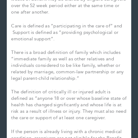
over the 52 week period either at the same time or
one after another.
Care is defined as “participating in the care of” and
Support is defined as “providing psychological or
emotional support”.
There is a broad definition of family which includes
“immediate family as well as other relatives and
individuals considered to be like family, whether or
related by marriage, common-law partnership or any
legal parent-child relationship.”
The definition of critically ill or injured adult is
defined as “anyone 18 or over whose baseline state of
health has changed significantly and whose life is at
risk as a result of illness or injury. They must also need
the care or support of at least one caregiver.
If the person is already living with a chronic medical