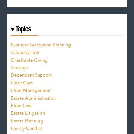
Topics
Business Succession Planning
Capacity Law
Charitable Giving
Cottage
Dependant Support
Elder Care
Elder Management
Estate Administration
Elder Law
Estate Litigation
Estate Planning
Family Conflict