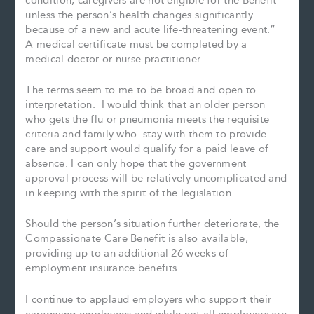
condition, caregivers are not eligible for the Benefit
unless the person’s health changes significantly
because of a new and acute life-threatening event.”
A medical certificate must be completed by a
medical doctor or nurse practitioner.
The terms seem to me to be broad and open to
interpretation. I would think that an older person
who gets the flu or pneumonia meets the requisite
criteria and family who stay with them to provide
care and support would qualify for a paid leave of
absence. I can only hope that the government
approval process will be relatively uncomplicated and
in keeping with the spirit of the legislation.
Should the person’s situation further deteriorate, the
Compassionate Care Benefit is also available,
providing up to an additional 26 weeks of
employment insurance benefits.
I continue to applaud employers who support their