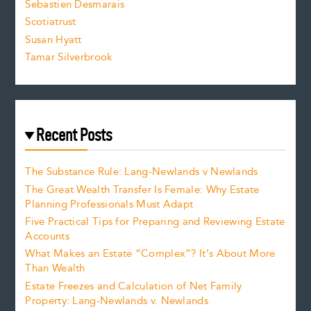
Sebastien Desmarais
.
Scotiatrust
Susan Hyatt
Tamar Silverbrook
Recent Posts
The Substance Rule: Lang-Newlands v Newlands
The Great Wealth Transfer Is Female: Why Estate
Planning Professionals Must Adapt
Five Practical Tips for Preparing and Reviewing Estate
Accounts
What Makes an Estate “Complex”? It’s About More
Than Wealth
Estate Freezes and Calculation of Net Family
Property: Lang-Newlands v. Newlands