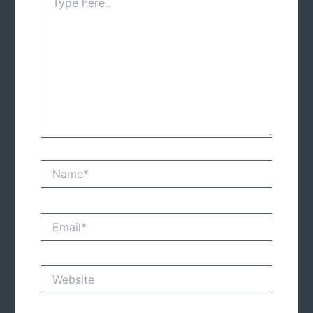
here..
Name*
Email*
Website