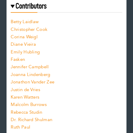
e
f
e
Contributors
f
o
o
a
n
n
Betty Laidlaw
t
s
Christopher Cook
t
s
Corina Weigl
i
e
s
z
Diane Vieira
i
f
e
Emily Hubling
.
z
Fasken
o
e
Jennifer Campbell
n
.
Joanna Lindenberg
Jonathon Vander Zee
t
Justin de Vries
s
Karen Watters
i
Malcolm Burrows
Rebecca Studin
z
Dr. Richard Shulman
e
Ruth Paul