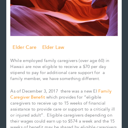
Elder Care
Elder Law
While employed family caregivers (over age 60) in
Hawaii are now eligible to receive a $70 per day
stipend to pay for additional care support for a
family member, we have something different.
As of December 3, 2017 there was a new EI
Family
Caregiver Benefit
which provides for “eligible
caregivers to receive up to 15 weeks of financial
assistance to provide care or support to a critically ill
or injured adult”. Eligible caregivers depending on
their wages could earn up to $574 a week and the 15
weeks of benefit may be shared by eligible caregivers