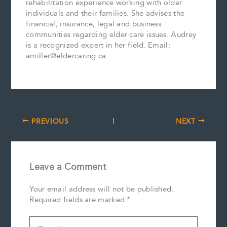
rehabilitation experience working with older
individuals and their families. She advises the
financial, insurance, legal and business
communities regarding elder care issues. Audrey
is a recognized expert in her field. Email:
amiller@eldercaring.ca
PREVIOUS
NEXT
Leave a Comment
Your email address will not be published.
Required fields are marked
*
Type