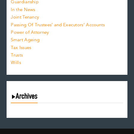
Guardianship
In the News
Joint Tenancy
Passing Of Trustees’ and Executors’ Accounts
Power of Attorney
Smart Ageing
Tax Issues
Trusts
Wills
Archives
August 2026
July 2026
June 2026