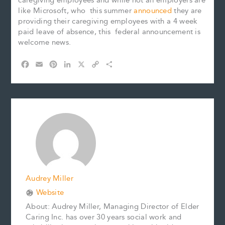
caregiving employees and while not all employers are
like Microsoft, who this summer
announced
they are
providing their caregiving employees with a 4 week
paid leave of absence, this federal announcement is
welcome news.
F
E
P
L
X
C
S
a
m
i
i
o
h
c
a
n
n
p
a
e
i
t
k
y
r
b
l
e
e
L
e
o
r
d
i
o
e
I
n
k
s
n
k
t
Audrey Miller
Website
About: Audrey Miller, Managing Director of Elder
Caring Inc. has over 30 years social work and