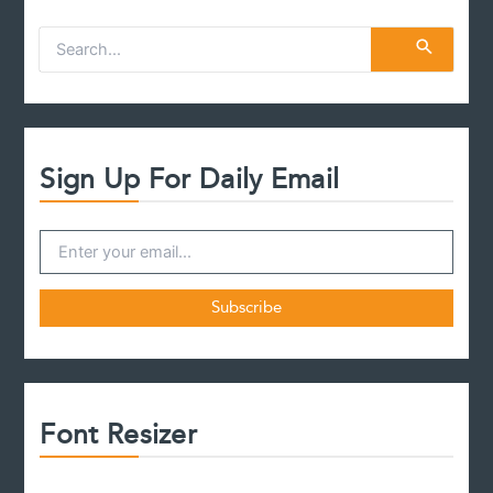
S
e
a
r
c
h
f
Sign Up For Daily Email
o
r
:
Font Resizer