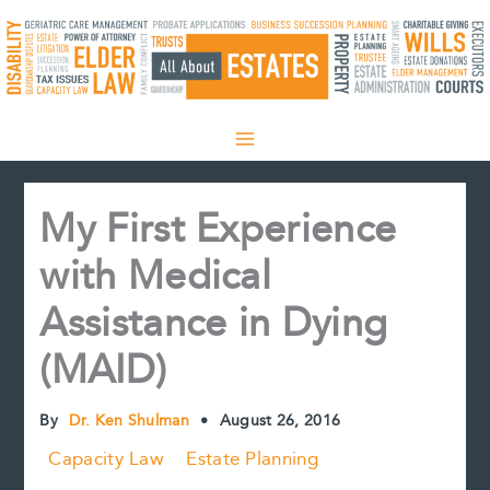
Skip
to
content
My First Experience
with Medical
Assistance in Dying
(MAID)
By
Dr. Ken Shulman
•
August 26, 2016
Capacity Law
Estate Planning