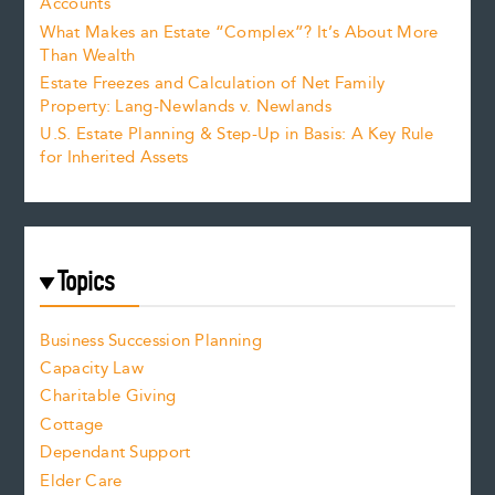
Accounts
What Makes an Estate “Complex”? It’s About More
Than Wealth
Estate Freezes and Calculation of Net Family
Property: Lang-Newlands v. Newlands
U.S. Estate Planning & Step-Up in Basis: A Key Rule
for Inherited Assets
Topics
Business Succession Planning
Capacity Law
Charitable Giving
Cottage
Dependant Support
Elder Care