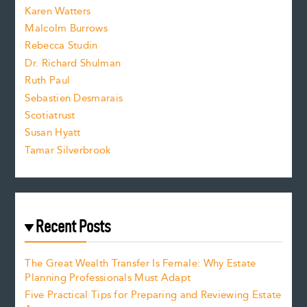
s
Karen Watters
i
Malcolm Burrows
Rebecca Studin
z
Dr. Richard Shulman
e
Ruth Paul
Sebastien Desmarais
.
Scotiatrust
Susan Hyatt
Tamar Silverbrook
Recent Posts
The Great Wealth Transfer Is Female: Why Estate
Planning Professionals Must Adapt
Five Practical Tips for Preparing and Reviewing Estate