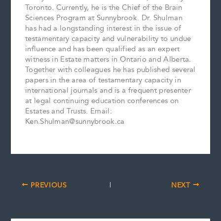
Toronto. Currently, he is the Chief of the Brain
Sciences Program at Sunnybrook. Dr. Shulman
has had a longstanding interest in the issue of
testamentary capacity and vulnerability to undue
influence and has been qualified as an expert
witness in Estate matters in Ontario and Alberta.
Together with colleagues he has published several
papers in the area of testamentary capacity in
international journals and is a frequent presenter
at legal continuing education conferences on
Estates and Trusts. Email:
Ken.Shulman@sunnybrook.ca
PREVIOUS
NEXT