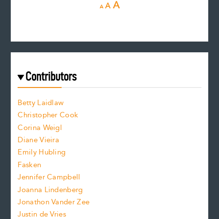
D
R
I
A
A
A
e
e
n
c
s
r
c
e
e
a
r
t
s
e
f
e
Contributors
f
o
o
a
n
n
Betty Laidlaw
t
s
Christopher Cook
t
s
Corina Weigl
i
e
s
z
Diane Vieira
i
f
e
Emily Hubling
.
z
Fasken
o
e
Jennifer Campbell
n
.
Joanna Lindenberg
Jonathon Vander Zee
t
Justin de Vries