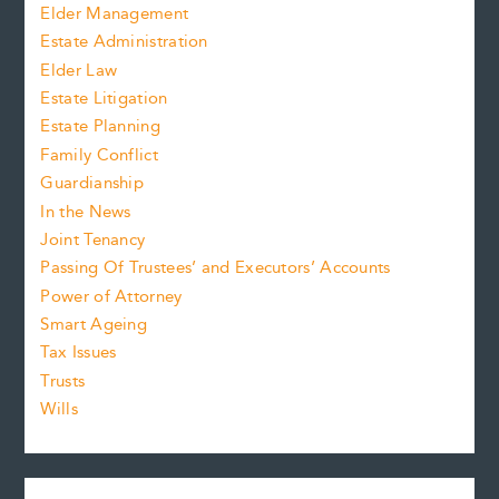
Elder Management
Estate Administration
Elder Law
Estate Litigation
Estate Planning
Family Conflict
Guardianship
In the News
Joint Tenancy
Passing Of Trustees’ and Executors’ Accounts
Power of Attorney
Smart Ageing
Tax Issues
Trusts
Wills