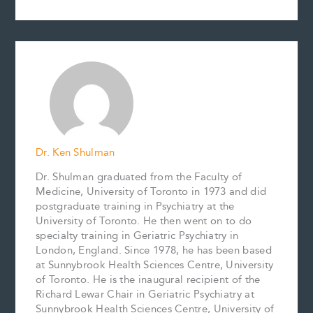
a
m
i
i
o
h
c
a
n
n
p
a
e
i
t
k
y
r
b
l
e
e
L
e
o
r
d
i
o
e
I
n
k
s
n
k
t
Dr. Ken Shulman
Dr. Shulman graduated from the Faculty of
Medicine, University of Toronto in 1973 and did
postgraduate training in Psychiatry at the
University of Toronto. He then went on to do
specialty training in Geriatric Psychiatry in
London, England. Since 1978, he has been based
at Sunnybrook Health Sciences Centre, University
of Toronto. He is the inaugural recipient of the
Richard Lewar Chair in Geriatric Psychiatry at
Sunnybrook Health Sciences Centre, University of