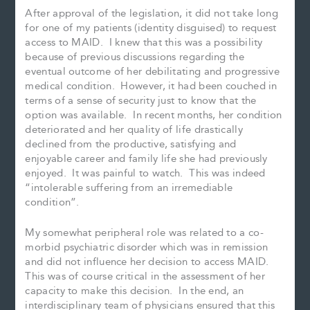
After approval of the legislation, it did not take long
for one of my patients (identity disguised) to request
access to MAID. I knew that this was a possibility
because of previous discussions regarding the
eventual outcome of her debilitating and progressive
medical condition. However, it had been couched in
terms of a sense of security just to know that the
option was available. In recent months, her condition
deteriorated and her quality of life drastically
declined from the productive, satisfying and
enjoyable career and family life she had previously
enjoyed. It was painful to watch. This was indeed
“intolerable suffering from an irremediable
condition”.
My somewhat peripheral role was related to a co-
morbid psychiatric disorder which was in remission
and did not influence her decision to access MAID.
This was of course critical in the assessment of her
capacity to make this decision. In the end, an
interdisciplinary team of physicians ensured that this