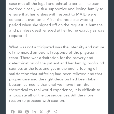
case met all the legal and ethical criteria. The team
worked closely with a supportive and loving family to
ensure that her wishes with respect to MAID were
consistent over time. After the requisite waiting
period when she signed off on the request, a humane
and painless death ensued at her home exactly as was
requested.
What was not anticipated was the intensity and nature
of the mixed emotional response of the physician
team. There was admiration for the bravery and
determination of the patient and her family, profound
sadness at the loss and yet in the end, a feeling of
satisfaction that suffering had been relieved and that
proper care and the right decision had been taken.
Lesson learned is that until we move from the
theoretical to real world experience, it is difficult to
anticipate all of the consequences. All the more
reason to proceed with caution.
F
E
P
L
X
C
S