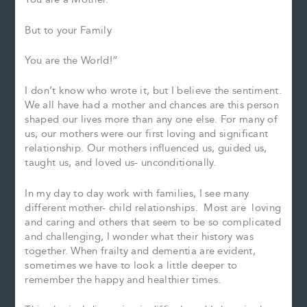
But to your Family
You are the World!”
I don’t know who wrote it, but I believe the sentiment.
We all have had a mother and chances are this person
shaped our lives more than any one else. For many of
us, our mothers were our first loving and significant
relationship. Our mothers influenced us, guided us,
taught us, and loved us- unconditionally.
In my day to day work with families, I see many
different mother- child relationships. Most are loving
and caring and others that seem to be so complicated
and challenging, I wonder what their history was
together. When frailty and dementia are evident,
sometimes we have to look a little deeper to
remember the happy and healthier times.