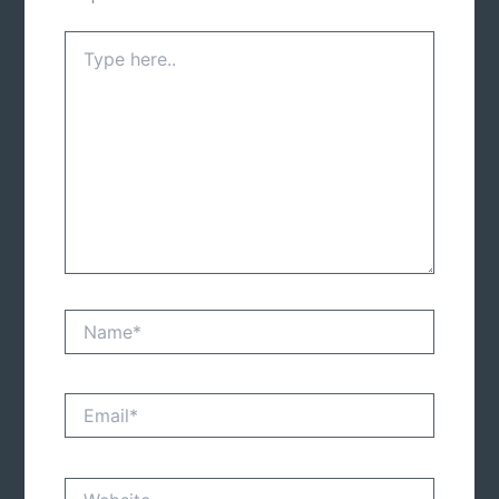
Type
here..
Name*
Email*
Website