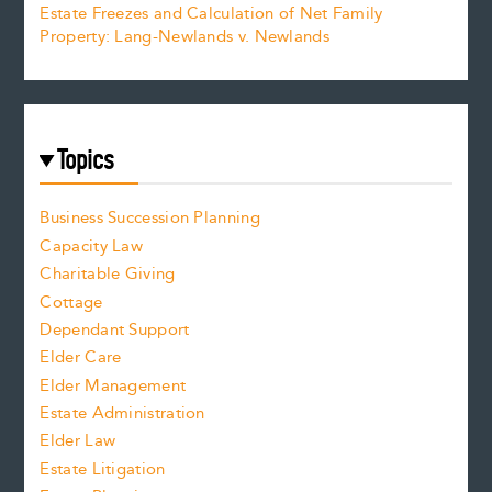
Estate Freezes and Calculation of Net Family
Property: Lang-Newlands v. Newlands
Topics
Business Succession Planning
Capacity Law
Charitable Giving
Cottage
Dependant Support
Elder Care
Elder Management
Estate Administration
Elder Law
Estate Litigation