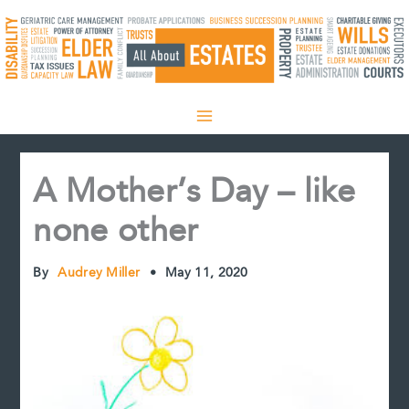
Skip
to
content
A Mother’s Day – like
none other
By
Audrey Miller
•
May 11, 2020