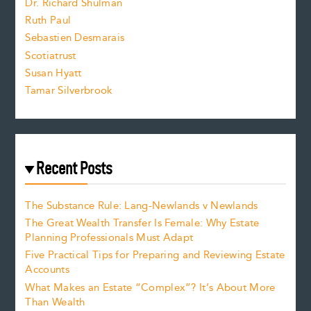
Dr. Richard Shulman
e
Ruth Paul
Sebastien Desmarais
.
Scotiatrust
Susan Hyatt
Tamar Silverbrook
Recent Posts
The Substance Rule: Lang-Newlands v Newlands
The Great Wealth Transfer Is Female: Why Estate
Planning Professionals Must Adapt
Five Practical Tips for Preparing and Reviewing Estate
Accounts
What Makes an Estate “Complex”? It’s About More
Than Wealth