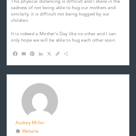
This physical distancing is difficult and I share in the
sadness of not being able to hug our mothers and
similarly, it is difficult not being hugged by our
children.
It is indeed a Mother’s Day like no other and I can
only hope we will be able to hug each other soon.
F
E
P
L
X
C
S
a
m
i
i
o
h
c
a
n
n
p
a
e
i
t
k
y
r
b
l
e
e
L
e
o
r
d
i
o
e
I
n
k
s
n
k
t
Audrey Miller
Website