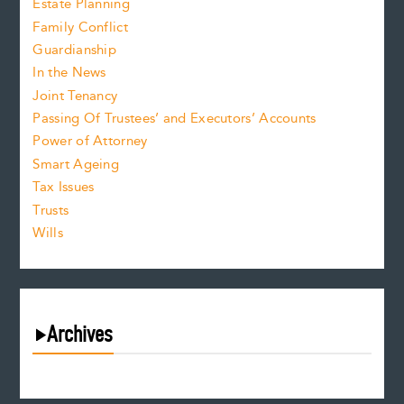
Estate Planning
Family Conflict
Guardianship
In the News
Joint Tenancy
Passing Of Trustees’ and Executors’ Accounts
Power of Attorney
Smart Ageing
Tax Issues
Trusts
Wills
Archives
August 2026