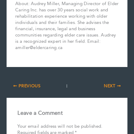
About: Audrey Miller, Managing Director of Elder
Caring Inc. has over 30 years social work and
rehabilitation experience working with older
individuals and their families. She advises the
financial, insurance, legal and business
communities regarding elder care issues. Audrey
is a recognized expert in her field. Email:
amiller@eldercaring.ca
PREVIOUS
NEXT
Leave a Comment
Your email address will not be published.
Required fields are marked
*