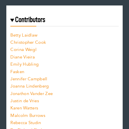
e
a
r
t
s
e
f
e
Contributors
f
o
o
a
n
n
Betty Laidlaw
t
s
Christopher Cook
t
s
Corina Weigl
i
e
s
z
Diane Vieira
i
f
e
Emily Hubling
.
z
Fasken
o
e
Jennifer Campbell
n
.
Joanna Lindenberg
Jonathon Vander Zee
t
Justin de Vries
s
Karen Watters
i
Malcolm Burrows
Rebecca Studin
z