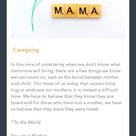
Caregiving
In this time of uncertainty when we don’t know what
tomorrow will bring, there are a few things we know
we can count on, such as the bond between mother
and child. For those of us today that cannot hold,
hug or embrace our mothers, it is indeed a difficult
time. We have to believe that they know they are
loved and for those who have lost a mother, we have
to believe that
they knew
they were loved.
“To the World
You are a Mother.