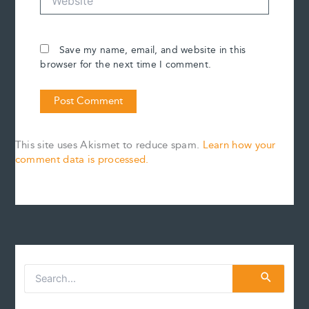
Save my name, email, and website in this
browser for the next time I comment.
This site uses Akismet to reduce spam.
Learn how your
comment data is processed.
S
e
a