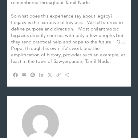
remembered throughout Tamil Nadu.
So what does this experience say about legacy?
Legacy is the narrative of key acts. We tell stories to
define purpose and direction. Most philanthropic
legacies directly connect with only a few people, but
they send practical help and hope to the future. G.U.
Pope, through his own life’s work and the
amplification of history, provides such an example, at
least in the town of Sawyerpuram, Tamil Nadu.
F
E
P
L
X
C
S
a
m
i
i
o
h
c
a
n
n
p
a
e
i
t
k
y
r
b
l
e
e
L
e
o
r
d
i
o
e
I
n
k
s
n
k
t