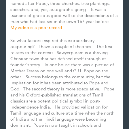
named after Pope), three churches, tree plantings,
speeches, and, yes, autograph signing. It was a
tsunami of gracious good-will to the descendants of a
man who had last set in the town 167 year before.
My video is a poor record
.
So what factors inspired this extraordinary
outpouring? I have a couple of theories. The first
relates to the context. Sawyerpuram is a thriving
Christian town that has defined itself through its
founder’s story. In one house there was a picture of
Mother Teresa on one wall and G.U. Pope on the
other. Success belongs to the community, but the
inspiration for it has been attributed to Pope and
God. The second theory is more speculative. Pope
and his Oxford-published translations of Tamil
classics are a potent political symbol in post-
independence India. He provided validation for
Tamil language and culture at a time when the north
of India and the Hindi language were becoming
dominant. Pope is now taught in schools and