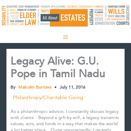
Skip
to
content
Legacy Alive: G.U.
Pope in Tamil Nadu
By
Malcolm Burrows
•
July 11, 2016
Philanthropy/Charitable Giving
As a philanthropic advisor, I constantly discuss legacy
with clients. Beyond a gift by will, a legacy transmits
values, acts, and funds in a way that makes the world
a bit better place. Quite unexpectedly, I recently