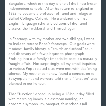
Bangalore, which to this day is one of the finest Indian
independent schools. After his return to England in
1882 he became a professor of Tamil and Telugu at
Balliol College, Oxford. He translated the first
English-language scholarly editions of the Tamil
classics, the Tirukkural and Tiruvachagam.
In February, with my mother and two siblings, I went
to India to retrace Pope’s footsteps. Our goals were
modest: family history, a “church and school” tour,
and discovery of a few plaques to photograph.
Probing into our family’s imperialist past is a naturally
fraught affair. Not surprisingly, all my email inquiries
to various Pope related sites were met with deafening
silence. My mother somehow found a connection to
Sawyerpuram, and we were told that a “function” was
planned in our honour.
That “function” ended up being a 12-hour day filled
with marching bands, a classroom naming, an
academic symposium, banquet, four schools (all