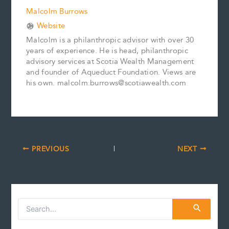
Malcolm Burrows
Website
Malcolm is a philanthropic advisor with over 30
years of experience. He is head, philanthropic
advisory services at Scotia Wealth Management
and founder of Aqueduct Foundation. Views are
his own. malcolm.burrows@scotiawealth.com
PREVIOUS
NEXT
S
e
a