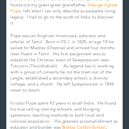
found out my great-great grandfather,
George Uglow
Pope
, left what I can only describe as palpable living
legacy. I had to go to the south of India to discover
it.
Pope was an Anglican missionary, educator and
scholar of Tamil. Born in P.E.I. in 1820, at age 18 he
sailed for Madras (Chennai) and arrived four months
later fluent in Tamil. His first assignment was to
establish the Christian town of Sawyerpuram near
Tuticorin (Thoothukudi). As legend has it, working
with a group of converts he cut the town out of the
jungle, established a secondary school, a divinity
college, and a church. He left Sawyerpuram in 1849
never to return.
In total Pope spent 42 years in south India. He found
his true calling running schools, and bringing
systematic teaching methods to both local and
colonial population. His greatest accomplishment as
educator and builder was
Bishop Cotton School
,