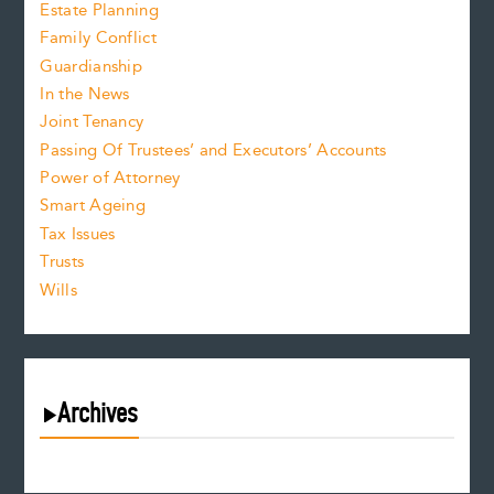
Estate Planning
Family Conflict
Guardianship
In the News
Joint Tenancy
Passing Of Trustees’ and Executors’ Accounts
Power of Attorney
Smart Ageing
Tax Issues
Trusts
Wills
Archives
August 2026