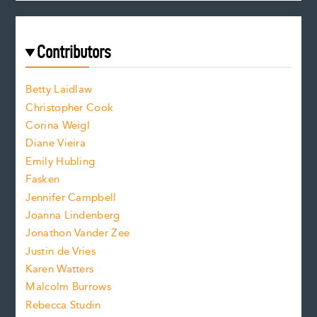
c
e
a
r
t
s
e
f
e
Contributors
f
o
o
a
n
n
Betty Laidlaw
t
s
Christopher Cook
t
s
Corina Weigl
i
e
s
z
Diane Vieira
i
f
e
Emily Hubling
.
z
Fasken
o
e
Jennifer Campbell
n
.
Joanna Lindenberg
Jonathon Vander Zee
t
Justin de Vries
s
Karen Watters
i
Malcolm Burrows
Rebecca Studin
z