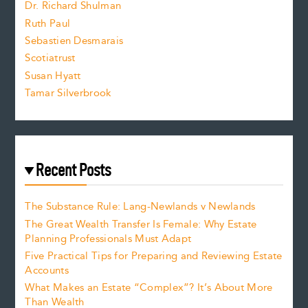
Dr. Richard Shulman
e
Ruth Paul
Sebastien Desmarais
.
Scotiatrust
Susan Hyatt
Tamar Silverbrook
Recent Posts
The Substance Rule: Lang-Newlands v Newlands
The Great Wealth Transfer Is Female: Why Estate
Planning Professionals Must Adapt
Five Practical Tips for Preparing and Reviewing Estate
Accounts
What Makes an Estate “Complex”? It’s About More
Than Wealth