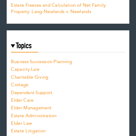
Estate Freezes and Calculation of Net Family
Property: Lang-Newlands v. Newlands
Topics
Business Succession Planning
Capacity Law
Charitable Giving
Cottage
Dependant Support
Elder Care
Elder Management
Estate Administration
Elder Law
Estate Litigation