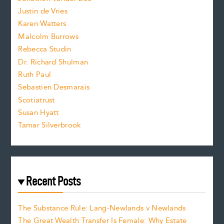
t
Justin de Vries
s
Karen Watters
i
Malcolm Burrows
Rebecca Studin
z
Dr. Richard Shulman
e
Ruth Paul
Sebastien Desmarais
.
Scotiatrust
Susan Hyatt
Tamar Silverbrook
Recent Posts
The Substance Rule: Lang-Newlands v Newlands
The Great Wealth Transfer Is Female: Why Estate