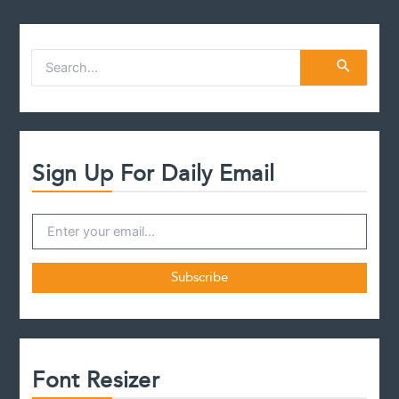
S
e
a
r
c
h
f
Sign Up For Daily Email
o
r
:
Font Resizer