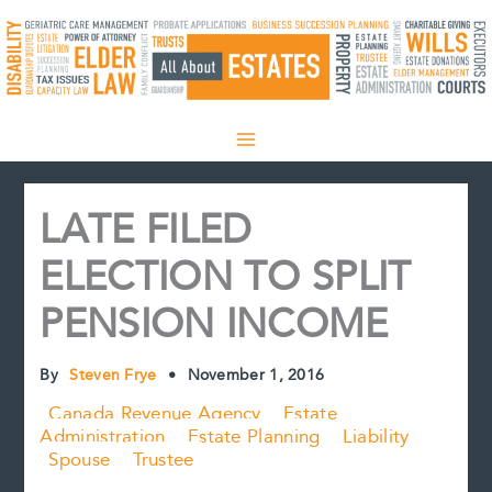
Skip
to
content
LATE FILED
ELECTION TO SPLIT
PENSION INCOME
By
Steven Frye
•
November 1, 2016
Canada Revenue Agency
Estate
Administration
Estate Planning
Liability
Spouse
Trustee