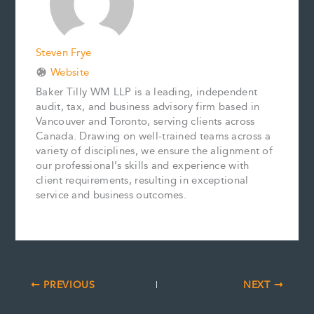
t
Steven Frye
Website
Baker Tilly WM LLP is a leading, independent
audit, tax, and business advisory firm based in
Vancouver and Toronto, serving clients across
Canada. Drawing on well-trained teams across a
variety of disciplines, we ensure the alignment of
our professional’s skills and experience with
client requirements, resulting in exceptional
service and business outcomes.
PREVIOUS
NEXT