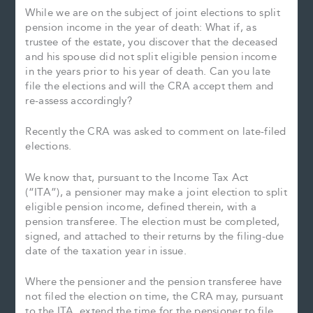
While we are on the subject of joint elections to split
pension income in the year of death: What if, as
trustee of the estate, you discover that the deceased
and his spouse did not split eligible pension income
in the years prior to his year of death. Can you late
file the elections and will the CRA accept them and
re-assess accordingly?
Recently the CRA was asked to comment on late-filed
elections.
We know that, pursuant to the Income Tax Act
(“ITA”), a pensioner may make a joint election to split
eligible pension income, defined therein, with a
pension transferee. The election must be completed,
signed, and attached to their returns by the filing-due
date of the taxation year in issue.
Where the pensioner and the pension transferee have
not filed the election on time, the CRA may, pursuant
to the ITA, extend the time for the pensioner to file