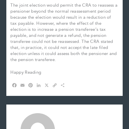
The joint election would permit the CRA to reassess a
pensioner beyond the normal reassessment period
because the election would result in a reduction of
tax payable. However, where the effect of the
election is to increase a pension transferee’s tax
payable, and not generate a refund, the pension
transferee could not be reassessed. The CRA stated
that, in practice, it could not accept the late filed
election unless it could assess both the pensioner and
the pension transferee.
Happy Reading
F
E
P
L
X
C
S
a
m
i
i
o
h
c
a
n
n
p
a
e
i
t
k
y
r
b
l
e
e
L
e
o
r
d
i
o
e
I
n
k
s
n
k