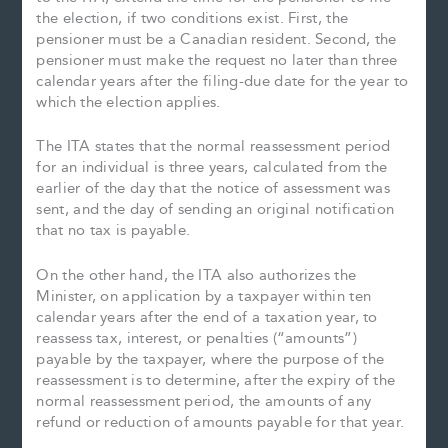
the election, if two conditions exist. First, the
pensioner must be a Canadian resident. Second, the
pensioner must make the request no later than three
calendar years after the filing-due date for the year to
which the election applies.
The ITA states that the normal reassessment period
for an individual is three years, calculated from the
earlier of the day that the notice of assessment was
sent, and the day of sending an original notification
that no tax is payable.
On the other hand, the ITA also authorizes the
Minister, on application by a taxpayer within ten
calendar years after the end of a taxation year, to
reassess tax, interest, or penalties (“amounts”)
payable by the taxpayer, where the purpose of the
reassessment is to determine, after the expiry of the
normal reassessment period, the amounts of any
refund or reduction of amounts payable for that year.