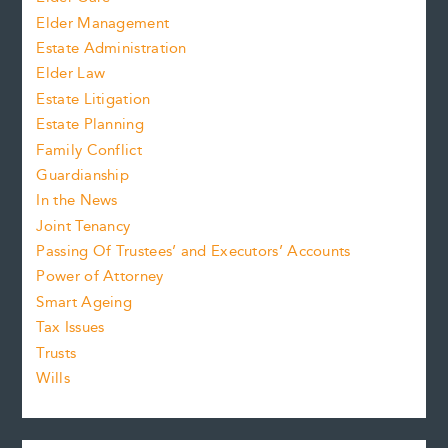
Elder Management
Estate Administration
Elder Law
Estate Litigation
Estate Planning
Family Conflict
Guardianship
In the News
Joint Tenancy
Passing Of Trustees’ and Executors’ Accounts
Power of Attorney
Smart Ageing
Tax Issues
Trusts
Wills