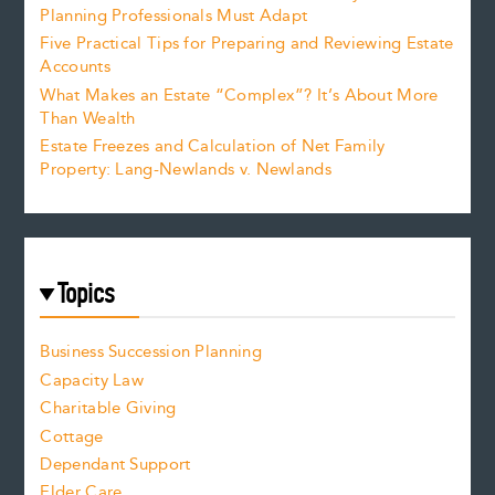
Planning Professionals Must Adapt
Five Practical Tips for Preparing and Reviewing Estate
Accounts
What Makes an Estate “Complex”? It’s About More
Than Wealth
Estate Freezes and Calculation of Net Family
Property: Lang-Newlands v. Newlands
Topics
Business Succession Planning
Capacity Law
Charitable Giving
Cottage
Dependant Support
Elder Care