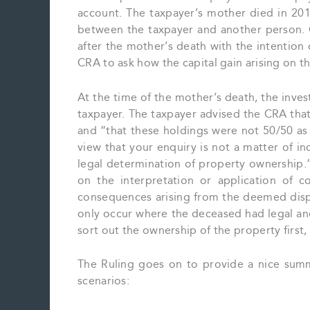
account. The taxpayer’s mother died in 2014
between the taxpayer and another person. C
after the mother’s death with the intention
CRA to ask how the capital gain arising on 
At the time of the mother’s death, the inv
taxpayer. The taxpayer advised the CRA tha
and “that these holdings were not 50/50 as 
view that your enquiry is not a matter of in
legal determination of property ownership.”
on the interpretation or application of c
consequences arising from the deemed dispo
only occur where the deceased had legal and
sort out the ownership of the property first,
The Ruling goes on to provide a nice summ
scenarios: