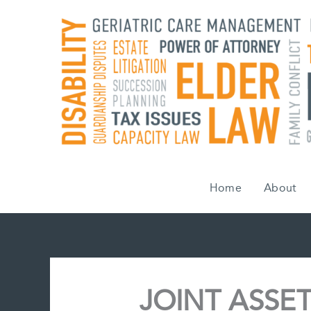
Skip
to
content
Home
About
JOINT ASSET