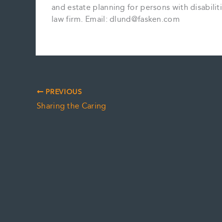
and estate planning for persons with disabiliti
law firm. Email: dlund@fasken.com
PREVIOUS
Sharing the Caring