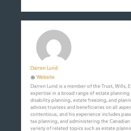
a
m
i
i
o
h
c
a
n
n
p
a
e
i
t
k
y
r
b
l
e
e
L
e
o
r
d
i
o
e
I
n
k
s
n
k
t
Darren Lund
Website
Darren Lund is a member of the Trust, Wills, E
expertise in a broad range of estate planning m
disability planning, estate freezing, and plan
advises trustees and beneficiaries on all aspe
contentious, and his experience includes pass
tax planning, and administering the Canadian 
variety of related topics such as estate plan