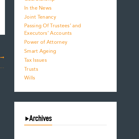
In the News
Joint Tenancy
Passing Of Trustees’ and
Executors’ Accounts
Power of Attorney
Smart Ageing
T
Tax Issues
DIVIDEND ACCOUNT ELECTIONS AND THE DATE GONE WRONG?
Trusts
Wills
Archives
July 2026