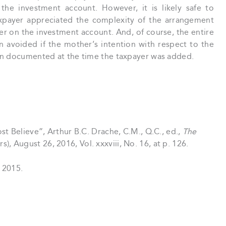
the investment account. However, it is likely safe to
xpayer appreciated the complexity of the arrangement
r on the investment account. And, of course, the entire
n avoided if the mother’s intention with respect to the
en documented at the time the taxpayer was added.
Believe”, Arthur B.C. Drache, C.M., Q.C., ed.,
The
, August 26, 2016, Vol. xxxviii, No. 16, at p. 126.
 2015.