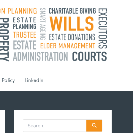
 Policy
LinkedIn
S
e