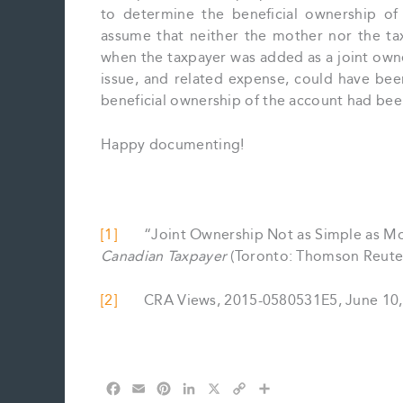
to determine the beneficial ownership of 
assume that neither the mother nor the ta
when the taxpayer was added as a joint owne
issue, and related expense, could have bee
beneficial ownership of the account had be
Happy documenting!
[1]
“Joint Ownership Not as Simple as Most 
Canadian Taxpayer
(Toronto: Thomson Reuters)
[2]
CRA Views, 2015-0580531E5, June 10,
F
E
P
L
X
C
S