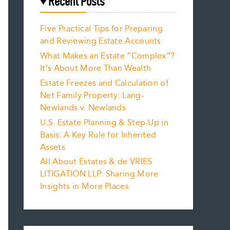
Recent Posts
Five Practical Tips for Preparing
and Reviewing Estate Accounts
What Makes an Estate “Complex”?
It’s About More Than Wealth
Estate Freezes and Calculation of
Net Family Property: Lang-
Newlands v. Newlands
U.S. Estate Planning & Step-Up in
Basis: A Key Rule for Inherited
Assets
All About Estates & de VRIES
LITIGATION LLP: Sharing More
Insights in More Places