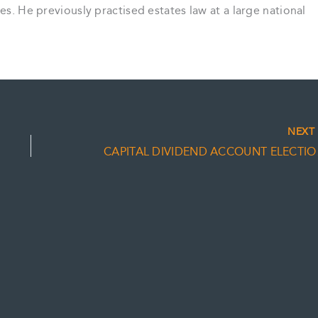
es. He previously practised estates law at a large national
NEX
CAPITAL 