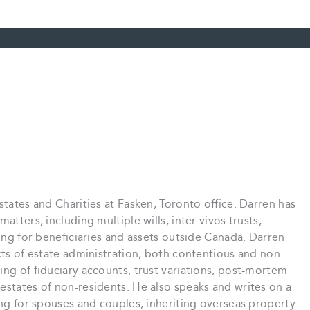
states and Charities at Fasken, Toronto office. Darren has
atters, including multiple wills, inter vivos trusts,
ning for beneficiaries and assets outside Canada. Darren
cts of estate administration, both contentious and non-
ing of fiduciary accounts, trust variations, post-mortem
estates of non-residents. He also speaks and writes on a
ning for spouses and couples, inheriting overseas property