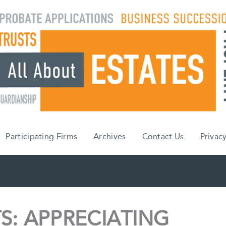
Participating Firms
Archives
Contact Us
Privacy
S: APPRECIATING