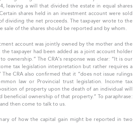
, leaving a will that divided the estate in equal shares
ertain shares held in an investment account were sold
 of dividing the net proceeds. The taxpayer wrote to the
the sale of the shares should be reported and by whom.
estment account was jointly owned by the mother and the
t the taxpayer had been added as a joint account holder
to ownership.” The CRA’s response was clear: “It is our
come tax legislation interpretation but rather requires a
 The CRA also confirmed that it “does not issue rulings
ommon law or Provincial trust legislation. Income tax
sition of property upon the death of an individual will
 beneficial ownership of that property.” To paraphrase:
 and then come to talk to us.
ary of how the capital gain might be reported in two