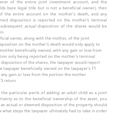
owner of the entire joint investment account, and the
lds bare legal title but is not a beneficial owner), then
f the entire account on the mother’s death, and any
emed disposition is reported on the mother’s terminal
e subsequent
actual
disposition of the shares would be
rn.
icial owner, along with the mother, of the joint
sposition on the mother’s death would only apply to
 mother beneficially owned, with any gain or loss from
tion only being reported on the mother’s terminal
disposition of the shares, the taxpayer would report
he taxpayer beneficially owned on the taxpayer’s T1
 any gain or loss from the portion the mother
T3 return.
he particular perils of adding an adult child as a joint
tainty as to the beneficial ownership of the asset, you
 an actual or deemed disposition of the property should
 what steps the taxpayer ultimately had to take in order