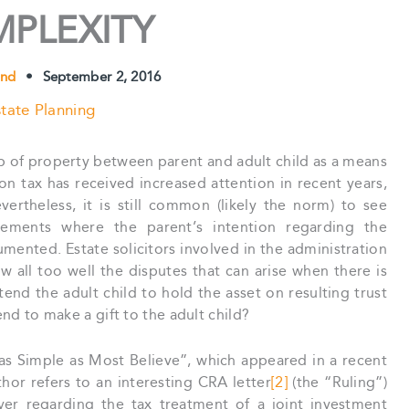
PLEXITY
und
•
September 2, 2016
tate Planning
hip of property between parent and adult child as a means
on tax has received increased attention in recent years,
vertheless, it is still common (likely the norm) to see
ngements where the parent’s intention regarding the
umented. Estate solicitors involved in the administration
ow all too well the disputes that can arise when there is
tend the adult child to hold the asset on resulting trust
end to make a gift to the adult child?
 as Simple as Most Believe”, which appeared in a recent
thor refers to an interesting CRA letter
[2]
(the “Ruling”)
er regarding the tax treatment of a joint investment