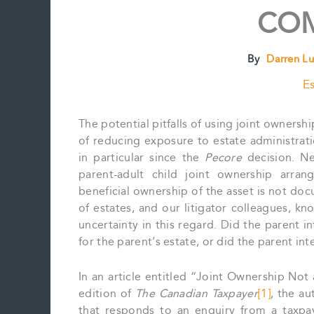
COM
By
Darren L
Es
The potential pitfalls of using joint owners
of reducing exposure to estate administrati
in particular since the
Pecore
decision. Ne
parent-adult child joint ownership arra
beneficial ownership of the asset is not doc
of estates, and our litigator colleagues, kn
uncertainty in this regard. Did the parent in
for the parent’s estate, or did the parent int
In an article entitled “Joint Ownership Not
edition of
The Canadian Taxpayer
[1]
, the au
that responds to an enquiry from a taxpay