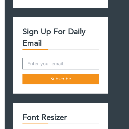
a
r
c
h
f
Sign Up For Daily
o
r
Email
:
Font Resizer