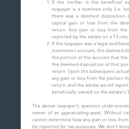
If the mother is the beneficial 
taxpayer is a nominee only (i.e. ho
there was a deemed disposition o
capital gain or loss from the de
return. Any gain or loss from th
reported by the estate on a T3 retu
If the taxpayer was a legal
and
benef
investment account, the deemed di
the portion of the account that the
the deemed disposition of that por
return. Upon the subsequent
actual
any gain or loss from the portion t
return, and the estate would report
beneficially owned on the estate’s 
The above taxpayer’s question underscores t
owner of an
appreciating
asset. Without cer
cannot determine how any gain or loss from
be reported for tax purposes. We don’t know