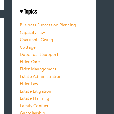
Topics
Business Succession Planning
Capacity Law
Charitable Giving
Cottage
Dependant Support
Elder Care
Elder Management
Estate Administration
Elder Law
Estate Litigation
Estate Planning
Family Conflict
Guardianship