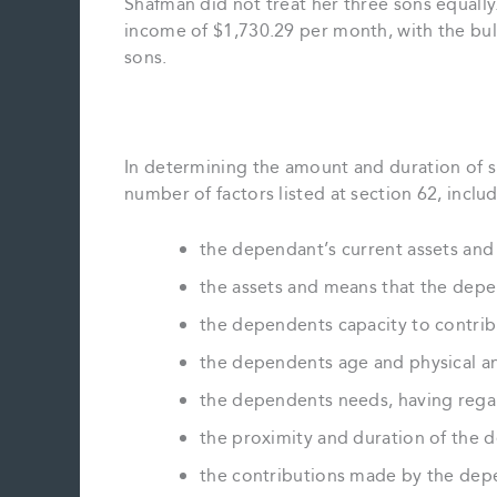
Shafman did not treat her three sons equall
income of $1,730.29 per month, with the bul
sons.
In determining the amount and duration of su
number of factors listed at section 62, includ
the dependant’s current assets an
the assets and means that the depend
the dependents capacity to contrib
the dependents age and physical a
the dependents needs, having rega
the proximity and duration of the 
the contributions made by the dep