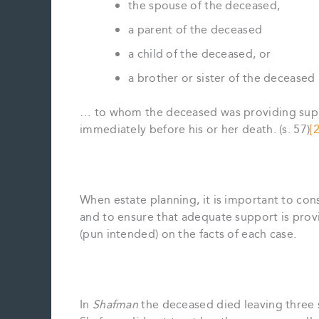
the spouse of the deceased,
a parent of the deceased
a child of the deceased, or
a brother or sister of the deceased
… to whom the deceased was providing suppo
immediately before his or her death. (s. 57)
[2
When estate planning, it is important to con
and to ensure that adequate support is prov
(pun intended) on the facts of each case.
In
Shafman
the deceased died leaving three 