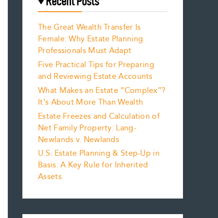
Recent Posts
The Great Wealth Transfer Is
Female: Why Estate Planning
Professionals Must Adapt
Five Practical Tips for Preparing
and Reviewing Estate Accounts
What Makes an Estate “Complex”?
It’s About More Than Wealth
Estate Freezes and Calculation of
Net Family Property: Lang-
Newlands v. Newlands
U.S. Estate Planning & Step-Up in
Basis: A Key Rule for Inherited
Assets