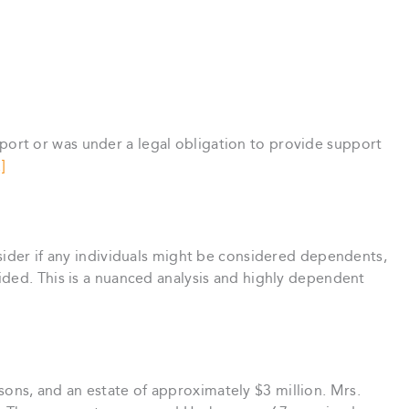
rt or was under a legal obligation to provide support
]
sider if any individuals might be considered dependents,
ided. This is a nuanced analysis and highly dependent
sons, and an estate of approximately $3 million. Mrs.