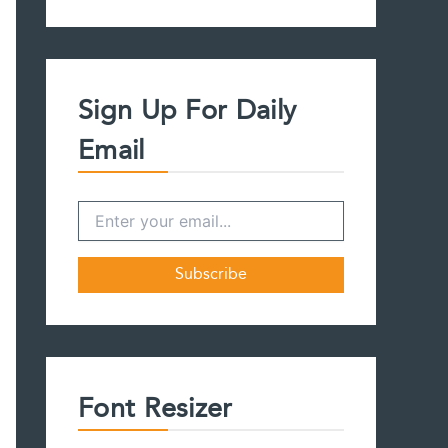
a
r
c
h
f
Sign Up For Daily
o
r
Email
:
Font Resizer