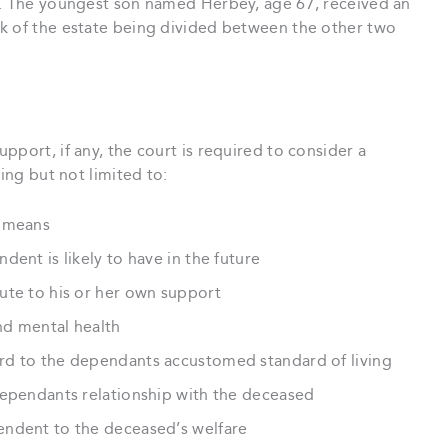
y. The youngest son named Herbey, age 67, received an
k of the estate being divided between the other two
pport, if any, the court is required to consider a
ing but not limited to:
d means
ent is likely to have in the future
ute to his or her own support
nd mental health
rd to the dependants accustomed standard of living
dependants relationship with the deceased
endent to the deceased’s welfare