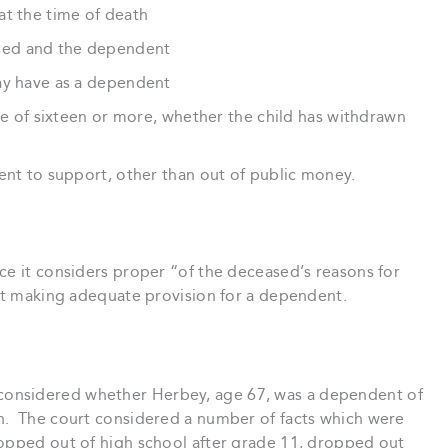
at the time of death
sed and the dependent
ay have as a dependent
age of sixteen or more, whether the child has withdrawn
ent to support, other than out of public money.
ce it considers proper “of the deceased’s reasons for
not making adequate provision for a dependent.
considered whether Herbey, age 67, was a dependent of
h. The court considered a number of facts which were
ropped out of high school after grade 11, dropped out