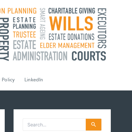
 Policy
LinkedIn
S
e