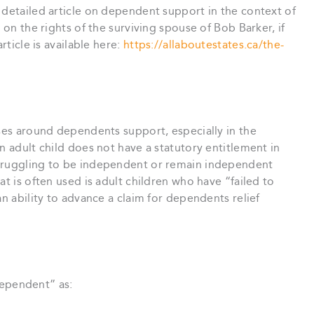
 detailed article on dependent support in the context of
 on the rights of the surviving spouse of Bob Barker, if
rticle is available here:
https://allaboutestates.ca/the-
ases around dependents support, especially in the
n adult child does not have a statutory entitlement in
struggling to be independent or remain independent
at is often used is adult children who have “failed to
an ability to advance a claim for dependents relief
dependent” as: