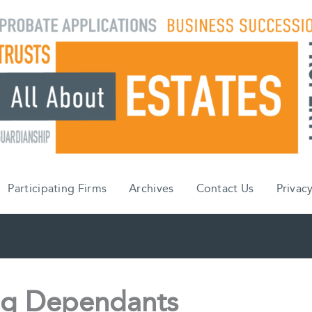
Participating Firms
Archives
Contact Us
Privacy
ing Dependants