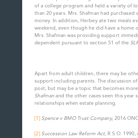
of a college program and held a variety of
than 20 years. Mrs. Shafman had purchased a
money. In addition, Herbey ate two meals ev
weekend, even though he did have a home of 
Mrs. Shafman was providing support immedia
dependent pursuant to section 51 of the
SL
Apart from adult children, there may be other
support including parents. The discussion of
post, but may be a topic that becomes more 
Shafman
and the other cases seen this year s
relationships when estate planning.
[1]
Spence v BMO Trust Company,
2016 ONCA
[2]
Succession Law Reform Act,
R.S.O. 1990, 