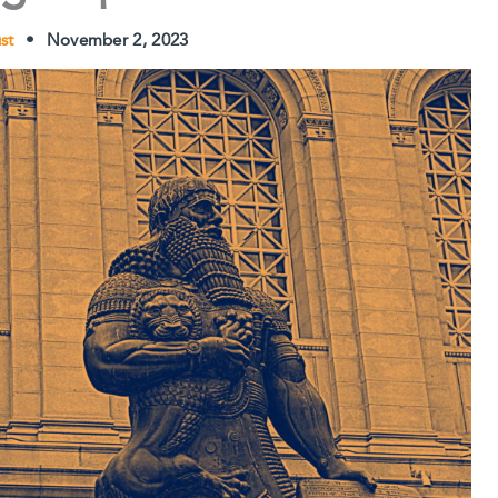
ust
•
November 2, 2023