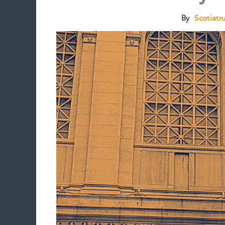
By
Scotiatr