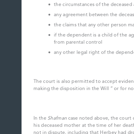
the circumstances of the deceased 
any agreement between the decea
the claims that any other person m
if the dependent is a child of the 
from parental control
any other legal right of the depend
The court is also permitted to accept eviden
making the disposition in the Will ” or for 
In the
Shafman
case noted above, the court 
his deceased mother at the time of her deat
not in dispute, including that Herbey had d