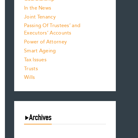
In the News
Joint Tenancy
Passing Of Trustees’ and
Executors’ Accounts
Power of Attorney
Smart Ageing
Tax Issues
Trusts
Wills
Archives
August 2026