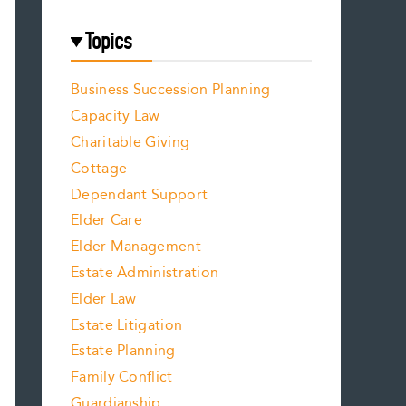
Topics
Business Succession Planning
Capacity Law
Charitable Giving
Cottage
Dependant Support
Elder Care
Elder Management
Estate Administration
Elder Law
Estate Litigation
Estate Planning
Family Conflict
Guardianship