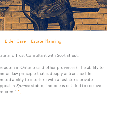
Elder Care
Estate Planning
tate and Trust Consultant with Scotiatrust.
reedom in Ontario (and other provinces). The ability to
mmon law principle that is deeply entrenched. In
ited ability to interfere with a testator’s private
Appeal in
Spence
stated, “no one is entitled to receive
required.”
[1]