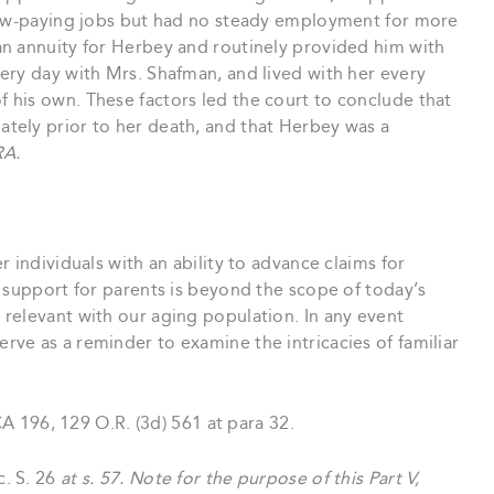
 low-paying jobs but had no steady employment for more
n annuity for Herbey and routinely provided him with
ery day with Mrs. Shafman, and lived with her every
his own. These factors led the court to conclude that
tely prior to her death, and that Herbey was a
RA.
 individuals with an ability to advance claims for
 support for parents is beyond the scope of today’s
relevant with our aging population. In any event
erve as a reminder to examine the intricacies of familiar
 196, 129 O.R. (3d) 561 at para 32.
c. S. 26
at s. 57. Note for the purpose of this Part V,