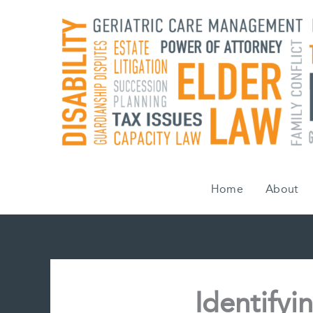
Skip
to
content
Home
About
Identify