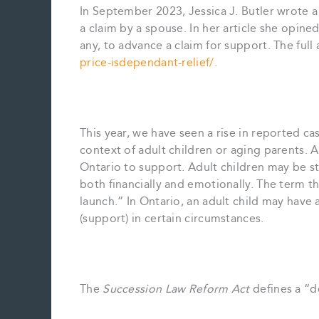
In September 2023, Jessica J. Butler wrote a
a claim by a spouse. In her article she opined
any, to advance a claim for support. The full a
price-isdependant-relief/
.
This year, we have seen a rise in reported c
context of adult children or aging parents. A
Ontario to support. Adult children may be 
both financially and emotionally. The term th
launch.” In Ontario, an adult child may have 
(support) in certain circumstances.
The
Succession Law Reform Act
defines a “