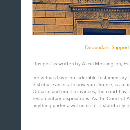
Dependant Support
This post is written by Alicia Mossington, Es
Individuals have considerable testamentary f
distribute an estate how you choose, is a co
Ontario, and most provinces, the court has lim
testamentary dispositions. As the Court of 
anything under a will unless it is statutorily 