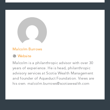
c
a
n
n
p
a
e
i
t
k
y
r
b
l
e
e
L
e
o
r
d
i
o
e
I
n
k
s
n
k
t
Malcolm Burrows
Website
Malcolm is a philanthropic advisor with over 30
years of experience. He is head, philanthropic
advisory services at Scotia Wealth Management
and founder of Aqueduct Foundation. Views are
his own. malcolm.burrows@scotiawealth.com