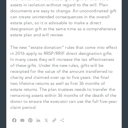
assets in isolation without regard to the will. Plan
documents are easy to change. An uncoordinated gift
can create unintended consequences in the overall
estate plan, so it is advisable to make a direct
designation gift at the same time as a comprehensive
estate plan and will review.
The new “estate donation” rules that come into effect
in 2016 apply to RRSP/RRIF direct designation gifts.
In many cases they will increase the tax effectiveness
of these gifts. Under the new rules, gifts will be
receipted for the value of the amount transferred to
charity and claimed over up to five years: the final
two lifetime returns as well as first 36 months of
estate returns. The plan trustees needs to transfer the
remaining assets within 36 months of the death of the
donor to ensure the executor can use the full five-year
claim period.
F
E
P
L
X
C
S
a
m
i
i
o
h