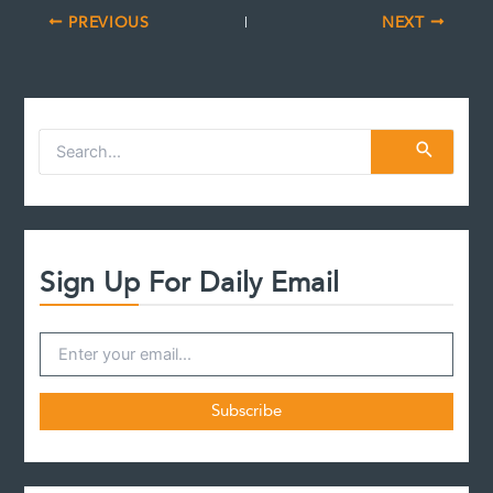
PREVIOUS
NEXT
S
e
a
r
c
h
f
Sign Up For Daily Email
o
r
: