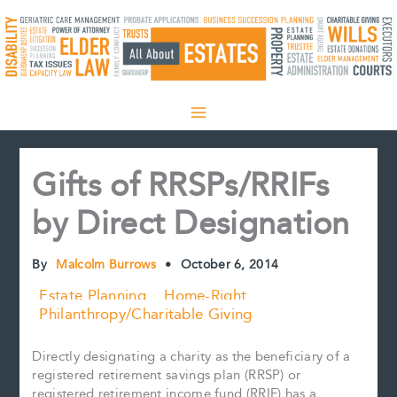
Skip
to
content
Gifts of RRSPs/RRIFs
by Direct Designation
By
Malcolm Burrows
•
October 6, 2014
Estate Planning
Home-Right
Philanthropy/Charitable Giving
Directly designating a charity as the beneficiary of a
registered retirement savings plan (RRSP) or
registered retirement income fund (RRIF) has a