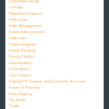
Charitable Giving
Cottage
Dependant Support
Elder Care
Elder Management
Estate Administration
Elder Law
Estate Litigation
Estate Planning
Family Conflict
Guardianship
In the News
Joint Tenancy
Passing Of Trustees’ and Executors’ Accounts
Power of Attorney
Smart Ageing
Tax Issues
Trusts