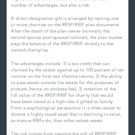
number of advantages, but also a risk.
A direct designation gift is arranged by naming one
or more charities on the RRSP/RRIF plan documents.
After the death of the plan owner (normally the
second spouse post spousal rollover), the plan trustee
pays the balance of the RRSP/RRIF directly to the
named charity/ies.
The advantages include: 1) a tax credit that can
claimed by the estate against up to 100 percent of net
income on the final two lifetime returns; 2) the ability
to pass assets outside the estate for the purposes of
probate (hence no probate fee); 3) retention of the
full value of the RRSP/RRIF for charity that would
have been taxed at a high rate if gifted to family.
From a psychological perspective it is often easier to
donate a highly taxed asset that is declining in value,
as mature RRIFs do, than other estate assets.
The risk comes from treating the gift of RRSP/RRIF