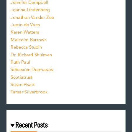
e
Jennifer Campbell
n
.
Joanna Lindenberg
Jonathon Vander Zee
t
Justin de Vries
s
Karen Watters
i
Malcolm Burrows
Rebecca Studin
z
Dr. Richard Shulman
e
Ruth Paul
Sebastien Desmarais
.
Scotiatrust
Susan Hyatt
Tamar Silverbrook
Recent Posts