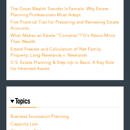
The Great Wealth Transfer Is Female: Why Estate
Planning Professionals Must Adapt
Five Practical Tips for Preparing and Reviewing Estate
Accounts
What Makes an Estate “Complex”? It’s About More
Than Wealth
Estate Freezes and Calculation of Net Family
Property: Lang-Newlands v. Newlands
U.S. Estate Planning & Step-Up in Basis: A Key Rule
for Inherited Assets
Topics
Business Succession Planning
Capacity Law