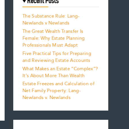
Recent Posts
The Substance Rule: Lang-
Newlands v Newlands
The Great Wealth Transfer Is
Female: Why Estate Planning
Professionals Must Adapt
Five Practical Tips for Preparing
and Reviewing Estate Accounts
What Makes an Estate “Complex”?
It’s About More Than Wealth
Estate Freezes and Calculation of
Net Family Property: Lang-
Newlands v. Newlands