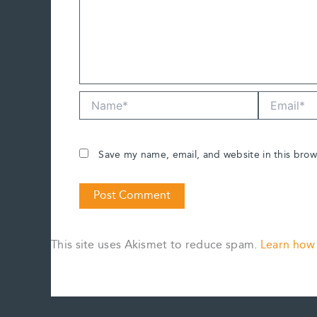
Name*
Email*
Save my name, email, and website in this brow
This site uses Akismet to reduce spam.
Learn how