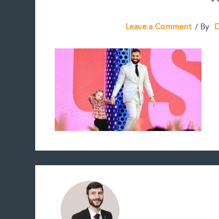
Leave a Comment
/ By
D