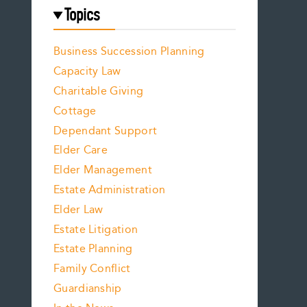
Topics
Business Succession Planning
Capacity Law
Charitable Giving
Cottage
Dependant Support
Elder Care
Elder Management
Estate Administration
Elder Law
Estate Litigation
Estate Planning
Family Conflict
Guardianship