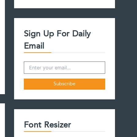
a
r
c
h
f
Sign Up For Daily
o
r
Email
:
Font Resizer