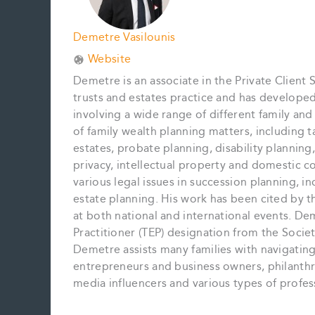
Demetre Vasilounis
Website
Demetre is an associate in the Private Client 
trusts and estates practice and has develope
involving a wide range of different family an
of family wealth planning matters, including t
estates, probate planning, disability planning,
privacy, intellectual property and domestic c
various legal issues in succession planning, inc
estate planning. His work has been cited by 
at both national and international events. De
Practitioner (TEP) designation from the Societ
Demetre assists many families with navigating 
entrepreneurs and business owners, philanthropi
media influencers and various types of profes