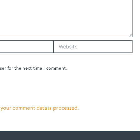
Website
ser for the next time I comment.
 your comment data is processed.