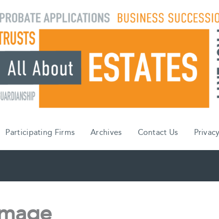
Participating Firms
Archives
Contact Us
Privacy
image