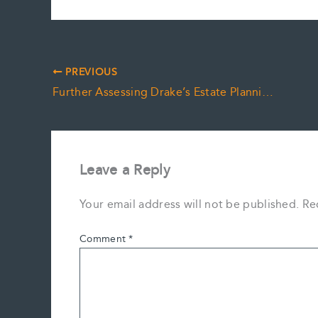
PREVIOUS
Further Assessing Drake’s Estate Planning Needs
Leave a Reply
Your email address will not be published.
Re
Comment
*