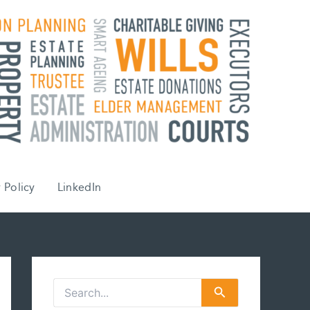
 Policy
LinkedIn
S
e