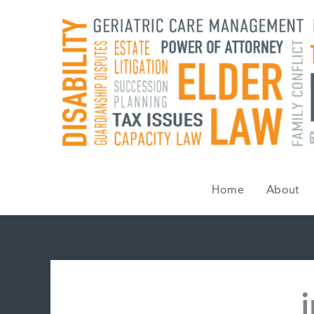
Skip
to
content
Home
About