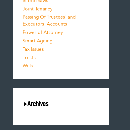
In the News
Joint Tenancy
Passing Of Trustees’ and
Executors’ Accounts
Power of Attorney
Smart Ageing
Tax Issues
Trusts
Wills
Archives
August 2026
July 2026