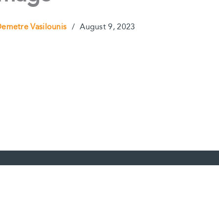
emetre Vasilounis
/
August 9, 2023