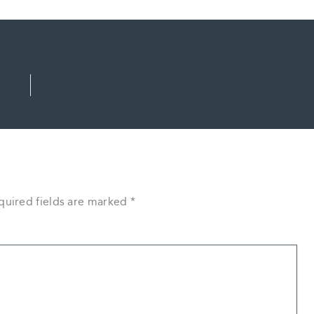
quired fields are marked
*