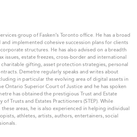
Services group of Fasken’s Toronto office. He has a broad
d and implemented cohesive succession plans for clients
d corporate structures. He has also advised on a breadth
ax issues, estate freezes, cross-border and international
 charitable gifting, asset protection strategies, personal
ontracts. Demetre regularly speaks and writes about
luding in particular the evolving area of digital assets in
the Ontario Superior Court of Justice and he has spoken
metre has obtained the prestigious Trust and Estate
y of Trusts and Estates Practitioners (STEP). While
these areas, he is also experienced in helping individual
sts, athletes, artists, authors, entertainers, social
sionals.