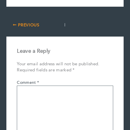
PREVIOUS
Leave a Reply
Your email address will not be published.
Required fields are marked
*
Comment
*