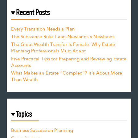
Recent Posts
Every Transition Needs a Plan
The Substance Rule: Lang-Newlands v Newlands
The Great Wealth Transfer Is Female: Why Estate
Planning Professionals Must Adapt
Five Practical Tips for Preparing and Reviewing Estate
Accounts
What Makes an Estate “Complex”? It’s About More
Than Wealth
Topics
Business Succession Planning