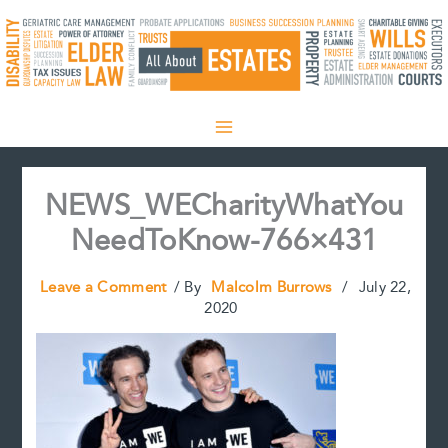
Skip
to
content
NEWS_WECharityWhatYou
NeedToKnow-766×431
Leave a Comment
/ By
Malcolm Burrows
/
July 22,
2020