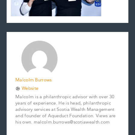
Malcolm Burrows
Website
Malcolm is a philanthropic advisor with over 30
years of experience. He is head, philanthropic
advisory services at Scotia Wealth Management
and founder of Aqueduct Foundation. Views are
his own. malcolm.burrows@scotiawealth.com