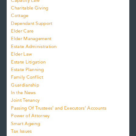
Capacity Law
Charitable Giving
Cottage
Dependant Support
Elder Care
Elder Management
Estate Administration
Elder Law
Estate Litigation
Estate Planning
Family Conflict
Guardianship
In the News
Joint Tenancy
Passing Of Trustees’ and Executors’ Accounts
Power of Attorney
Smart Ageing
Tax Issues