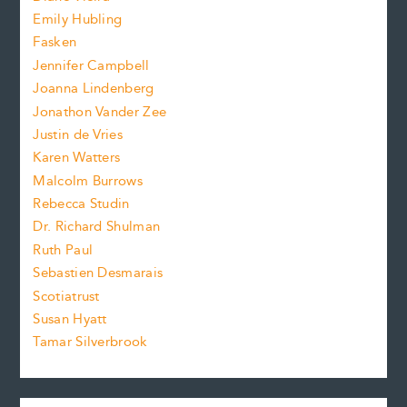
i
f
e
Emily Hubling
.
z
Fasken
o
e
Jennifer Campbell
n
.
Joanna Lindenberg
Jonathon Vander Zee
t
Justin de Vries
s
Karen Watters
i
Malcolm Burrows
Rebecca Studin
z
Dr. Richard Shulman
e
Ruth Paul
Sebastien Desmarais
.
Scotiatrust
Susan Hyatt
Tamar Silverbrook