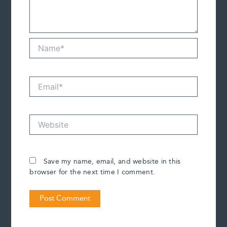
Name*
Email*
Website
Save my name, email, and website in this
browser for the next time I comment.