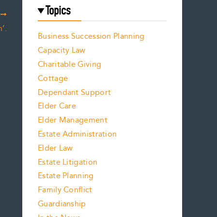
Topics
T
’.
Business Succession Planning
Capacity Law
Charitable Giving
Cottage
Dependant Support
Elder Care
Elder Management
Estate Administration
Elder Law
Estate Litigation
Estate Planning
Family Conflict
Guardianship