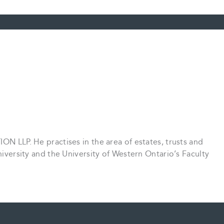
ON LLP. He practises in the area of estates, trusts and
University and the University of Western Ontario’s Faculty