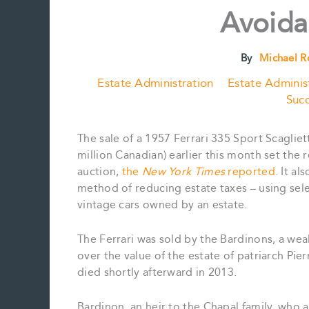
Avoid
By
Michael 
Estate Administration
Estate Adminis
Succ
The sale of a 1957 Ferrari 335 Sport Scagliet
million Canadian) earlier this month set the 
auction,
the
New York Times
reported
. It a
method of reducing estate taxes – using sele
vintage cars owned by an estate.
The Ferrari was sold by the Bardinons, a we
over the value of the estate of patriarch Pie
died shortly afterward in 2013.
Bardinon, an heir to the Chapal family, who a