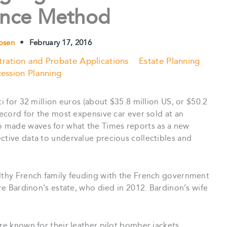
ance Method
Rosen
•
February 17, 2016
tration and Probate Applications
Estate Planning
ession Planning
ti for 32 million euros (about $35.8 million US, or $50.2
record for the most expensive car ever sold at an
lso made waves for what the Times reports as a new
ctive data to undervalue precious collectibles and
althy French family feuding with the French government
rre Bardinon’s estate, who died in 2012. Bardinon’s wife
re known for their leather pilot bomber jackets,