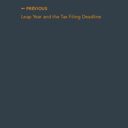
PREVIOUS
Leap Year and the Tax Filing Deadline