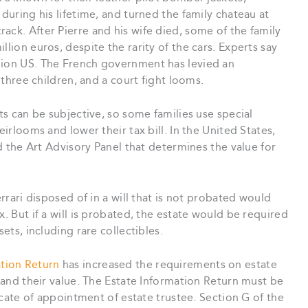
 during his lifetime, and turned the family chateau at
ack. After Pierre and his wife died, some of the family
llion euros, despite the rarity of the cars. Experts say
lion US. The French government has levied an
r three children, and a court fight looms.
ets can be subjective, so some families use special
eirlooms and lower their tax bill. In the United States,
ed the Art Advisory Panel that determines the value for
errari disposed of in a will that is not probated would
x. But if a will is probated, the estate would be required
sets, including rare collectibles.
ation Return
has increased the requirements on estate
, and their value. The Estate Information Return must be
ficate of appointment of estate trustee. Section G of the