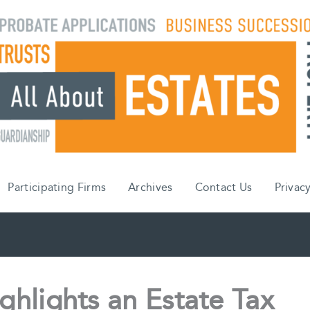
Participating Firms
Archives
Contact Us
Privacy
ighlights an Estate Tax