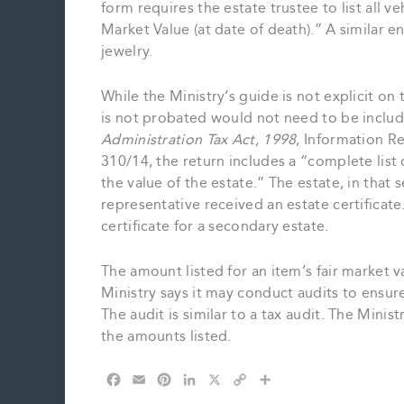
form requires the estate trustee to list all ve
Market Value (at date of death).” A similar en
jewelry.
While the Ministry’s guide is not explicit on t
is not probated would not need to be inclu
Administration Tax Act, 1998
, Information R
310/14, the return includes a “complete list
the value of the estate.” The estate, in that 
representative received an estate certificat
certificate for a secondary estate.
The amount listed for an item’s fair market v
Ministry says it may conduct audits to ensur
The audit is similar to a tax audit. The Minis
the amounts listed.
F
E
P
L
X
C
S
a
m
i
i
o
h