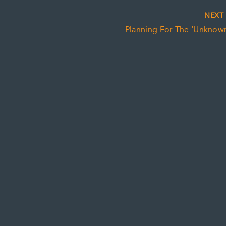
NEX
Planning For The ‘Unknown