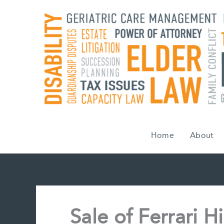
Skip
to
content
Home
About
Sale of Ferrari H