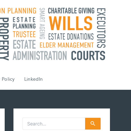
 Policy
LinkedIn
S
e