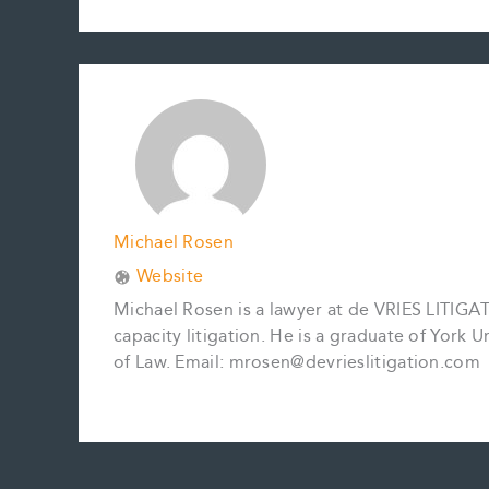
c
a
n
n
p
a
e
i
t
k
y
r
b
l
e
e
L
e
o
r
d
i
o
e
I
n
k
s
n
k
t
Michael Rosen
Website
Michael Rosen is a lawyer at de VRIES LITIGATI
capacity litigation. He is a graduate of York 
of Law. Email: mrosen@devrieslitigation.com