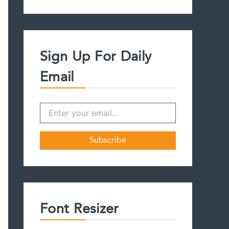
a
r
c
h
f
Sign Up For Daily
o
r
Email
:
Font Resizer