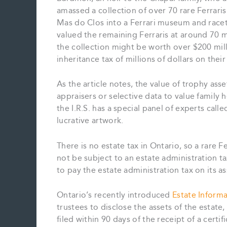
amassed a collection of over 70 rare Ferraris
Mas do Clos into a Ferrari museum and racetr
valued the remaining Ferraris at around 70 mi
the collection might be worth over $200 mil
inheritance tax of millions of dollars on thei
As the article notes, the value of trophy ass
appraisers or selective data to value family h
the I.R.S. has a special panel of experts call
lucrative artwork.
There is no estate tax in Ontario, so a rare F
not be subject to an estate administration ta
to pay the estate administration tax on its as
Ontario’s recently introduced
Estate Inform
trustees to disclose the assets of the estate
filed within 90 days of the receipt of a certi