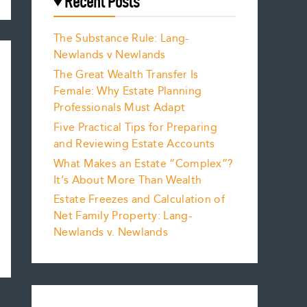
Recent Posts
The Substance Rule: Lang-
Newlands v Newlands
The Great Wealth Transfer Is
Female: Why Estate Planning
Professionals Must Adapt
Five Practical Tips for Preparing
and Reviewing Estate Accounts
What Makes an Estate “Complex”?
It’s About More Than Wealth
Estate Freezes and Calculation of
Net Family Property: Lang-
Newlands v. Newlands