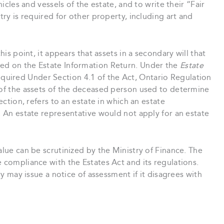
hicles and vessels of the estate, and to write their “Fair
try is required for other property, including art and
his point, it appears that assets in a secondary will that
ded on the Estate Information Return. Under the
Estate
equired Under Section 4.1 of the Act, Ontario Regulation
 of the assets of the deceased person used to determine
section, refers to an estate in which an estate
e. An estate representative would not apply for an estate
alue can be scrutinized by the Ministry of Finance. The
e compliance with the Estates Act and its regulations.
try may issue a notice of assessment if it disagrees with