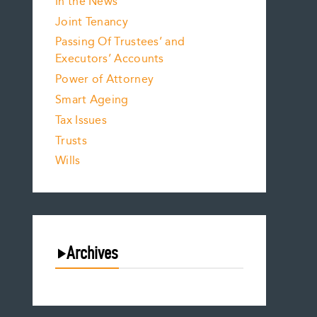
In the News
Joint Tenancy
Passing Of Trustees’ and
Executors’ Accounts
Power of Attorney
Smart Ageing
Tax Issues
Trusts
Wills
Archives
August 2026
July 2026