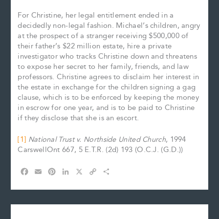
For Christine, her legal entitlement ended in a
decidedly non-legal fashion. Michael’s children, angry
at the prospect of a stranger receiving $500,000 of
their father’s $22 million estate, hire a private
investigator who tracks Christine down and threatens
to expose her secret to her family, friends, and law
professors. Christine agrees to disclaim her interest in
the estate in exchange for the children signing a gag
clause, which is to be enforced by keeping the money
in escrow for one year, and is to be paid to Christine
if they disclose that she is an escort.
[1]
National Trust v. Northside United Church
, 1994
CarswellOnt 667, 5 E.T.R. (2d) 193 (O.C.J. (G.D.))
F
E
P
L
X
C
S
a
m
i
i
o
h
c
a
n
n
p
a
e
i
t
k
y
r
b
l
e
e
L
e