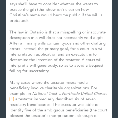
says she’ll have to consider whether she wants to
pursue the gift (the show isn’t clear on how
Christine’s name would become public if the will is
probated).
The law in Ontario is that a misspelling or inaccurate
description in a will does not necessarily void a gift.
After all, many wills contain typos and other drafting
errors. Instead, the primary goal, for a court in a will
interpretation application and an executor, is to
determine the intention of the testator. A court will
interpret a will generously, so as to avoid a bequest
failing for uncertainty.
Many cases where the testator misnamed a
beneficiary involve charitable organizations. For
example, in
National Trust v. Northside United Church
,
[1]
a testator imprecisely described six of seven
residuary beneficiaries. The executor was able to
identify five of the ambiguous beneficiaries (the court
blessed the testator’s interpretation, although it