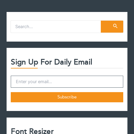
S
e
a
r
c
h
f
Sign Up For Daily Email
o
r
:
Font Resizer