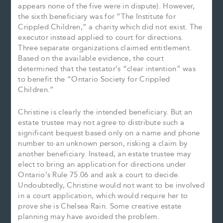
appears none of the five were in dispute). However,
the sixth beneficiary was for “The Institute for
Crippled Children,” a charity which did not exist. The
executor instead applied to court for directions.
Three separate organizations claimed entitlement.
Based on the available evidence, the court
determined that the testator’s “clear intention” was
to benefit the “Ontario Society for Crippled
Children.”
Christine is clearly the intended beneficiary. But an
estate trustee may not agree to distribute such a
significant bequest based only on a name and phone
number to an unknown person, risking a claim by
another beneficiary. Instead, an estate trustee may
elect to bring an application for directions under
Ontario’s Rule 75.06 and ask a court to decide.
Undoubtedly, Christine would not want to be involved
in a court application, which would require her to
prove she is Chelsea Rain. Some creative estate
planning may have avoided the problem.