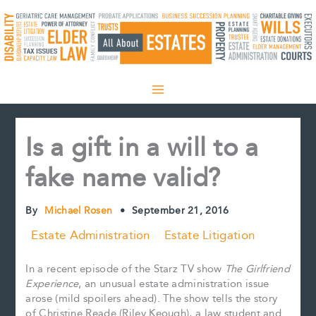
Skip
to
content
Is a gift in a will to a
fake name valid?
By
Michael Rosen
•
September 21, 2016
Estate Administration
Estate Litigation
In a recent episode of the Starz TV show
The Girlfriend
Experience
, an unusual estate administration issue
arose (mild spoilers ahead). The show tells the story
of Christine Reade (Riley Keough), a law student and