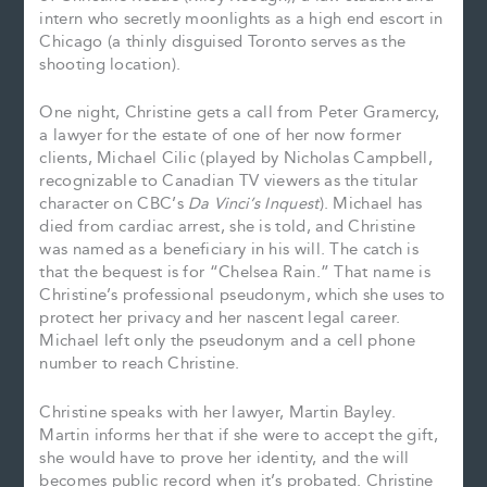
intern who secretly moonlights as a high end escort in
Chicago (a thinly disguised Toronto serves as the
shooting location).
One night, Christine gets a call from Peter Gramercy,
a lawyer for the estate of one of her now former
clients, Michael Cilic (played by Nicholas Campbell,
recognizable to Canadian TV viewers as the titular
character on CBC’s
Da Vinci’s Inquest
). Michael has
died from cardiac arrest, she is told, and Christine
was named as a beneficiary in his will. The catch is
that the bequest is for “Chelsea Rain.” That name is
Christine’s professional pseudonym, which she uses to
protect her privacy and her nascent legal career.
Michael left only the pseudonym and a cell phone
number to reach Christine.
Christine speaks with her lawyer, Martin Bayley.
Martin informs her that if she were to accept the gift,
she would have to prove her identity, and the will
becomes public record when it’s probated. Christine