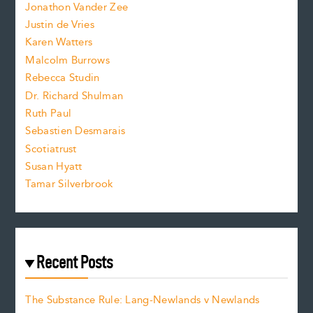
Jonathon Vander Zee
t
Justin de Vries
s
Karen Watters
i
Malcolm Burrows
Rebecca Studin
z
Dr. Richard Shulman
e
Ruth Paul
Sebastien Desmarais
.
Scotiatrust
Susan Hyatt
Tamar Silverbrook
Recent Posts
The Substance Rule: Lang-Newlands v Newlands