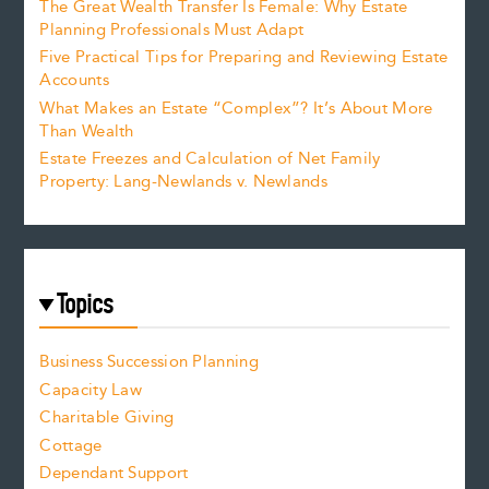
The Great Wealth Transfer Is Female: Why Estate
Planning Professionals Must Adapt
Five Practical Tips for Preparing and Reviewing Estate
Accounts
What Makes an Estate “Complex”? It’s About More
Than Wealth
Estate Freezes and Calculation of Net Family
Property: Lang-Newlands v. Newlands
Topics
Business Succession Planning
Capacity Law
Charitable Giving
Cottage
Dependant Support