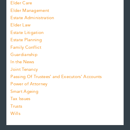
Elder Care
Elder Management
Estate Administration
Elder Law
Estate Litigation
Estate Planning
Family Conflict
Guardianship
In the News
Joint Tenancy
Passing Of Trustees’ and Executors’ Accounts
Power of Attorney
Smart Ageing
Tax Issues
Trusts
Wills