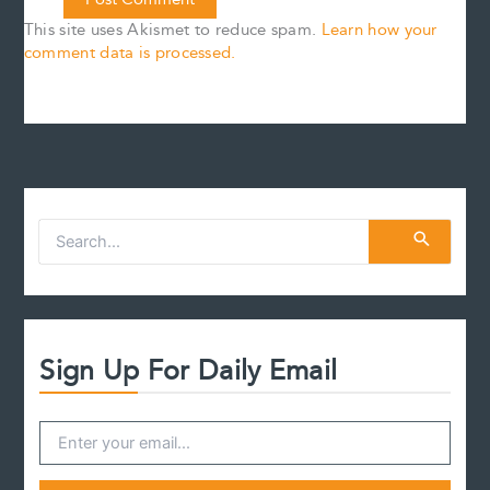
This site uses Akismet to reduce spam.
Learn how your
comment data is processed.
S
e
a
r
c
h
f
Sign Up For Daily Email
o
r
: