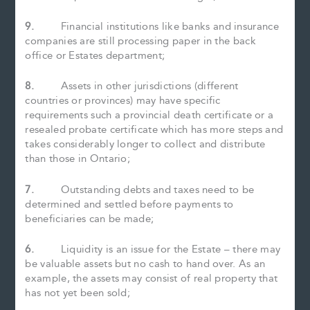
9.
Financial institutions like banks and insurance
companies are still processing paper in the back
office or Estates department;
8.
Assets in other jurisdictions (different
countries or provinces) may have specific
requirements such a provincial death certificate or a
resealed probate certificate which has more steps and
takes considerably longer to collect and distribute
than those in Ontario;
7.
Outstanding debts and taxes need to be
determined and settled before payments to
beneficiaries can be made;
6.
Liquidity is an issue for the Estate – there may
be valuable assets but no cash to hand over. As an
example, the assets may consist of real property that
has not yet been sold;