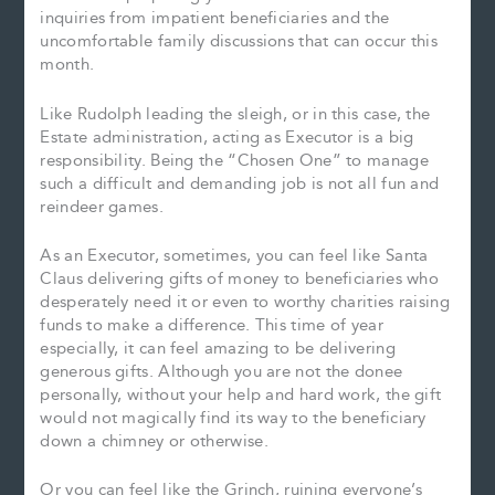
inquiries from impatient beneficiaries and the
uncomfortable family discussions that can occur this
month.
Like Rudolph leading the sleigh, or in this case, the
Estate administration, acting as Executor is a big
responsibility. Being the “Chosen One” to manage
such a difficult and demanding job is not all fun and
reindeer games.
As an Executor, sometimes, you can feel like Santa
Claus delivering gifts of money to beneficiaries who
desperately need it or even to worthy charities raising
funds to make a difference. This time of year
especially, it can feel amazing to be delivering
generous gifts. Although you are not the donee
personally, without your help and hard work, the gift
would not magically find its way to the beneficiary
down a chimney or otherwise.
Or you can feel like the Grinch, ruining everyone’s