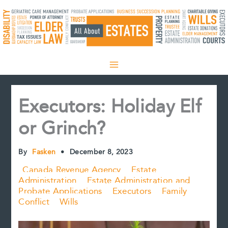
Skip
to
content
Executors: Holiday Elf
or Grinch?
By
Fasken
•
December 8, 2023
Canada Revenue Agency
Estate
Administration
Estate Administration and
Probate Applications
Executors
Family
Conflict
Wills