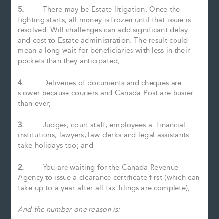
5.
There may be Estate litigation. Once the
fighting starts, all money is frozen until that issue is
resolved. Will challenges can add significant delay
and cost to Estate administration. The result could
mean a long wait for beneficiaries with less in their
pockets than they anticipated;
4.
Deliveries of documents and cheques are
slower because couriers and Canada Post are busier
than ever;
3.
Judges, court staff, employees at financial
institutions, lawyers, law clerks and legal assistants
take holidays too; and
2.
You are waiting for the Canada Revenue
Agency to issue a clearance certificate first (which can
take up to a year after all tax filings are complete);
And the number one reason is: