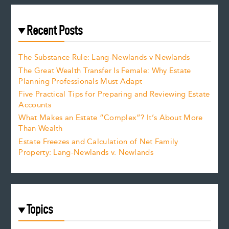
Recent Posts
The Substance Rule: Lang-Newlands v Newlands
The Great Wealth Transfer Is Female: Why Estate
Planning Professionals Must Adapt
Five Practical Tips for Preparing and Reviewing Estate
Accounts
What Makes an Estate “Complex”? It’s About More
Than Wealth
Estate Freezes and Calculation of Net Family
Property: Lang-Newlands v. Newlands
Topics