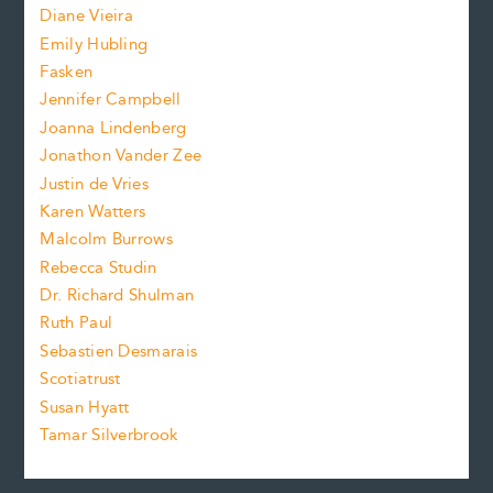
z
Diane Vieira
i
f
e
Emily Hubling
.
z
Fasken
o
e
Jennifer Campbell
n
.
Joanna Lindenberg
Jonathon Vander Zee
t
Justin de Vries
s
Karen Watters
i
Malcolm Burrows
Rebecca Studin
z
Dr. Richard Shulman
e
Ruth Paul
Sebastien Desmarais
.
Scotiatrust
Susan Hyatt
Tamar Silverbrook