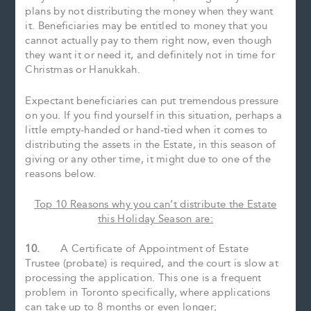
plans by not distributing the money when they want
it. Beneficiaries may be entitled to money that you
cannot actually pay to them right now, even though
they want it or need it, and definitely not in time for
Christmas or Hanukkah.
Expectant beneficiaries can put tremendous pressure
on you. If you find yourself in this situation, perhaps a
little empty-handed or hand-tied when it comes to
distributing the assets in the Estate, in this season of
giving or any other time, it might due to one of the
reasons below.
Top 10 Reasons why you can’t distribute the Estate
this Holiday Season are:
10.
A Certificate of Appointment of Estate
Trustee (probate) is required, and the court is slow at
processing the application. This one is a frequent
problem in Toronto specifically, where applications
can take up to 8 months or even longer;