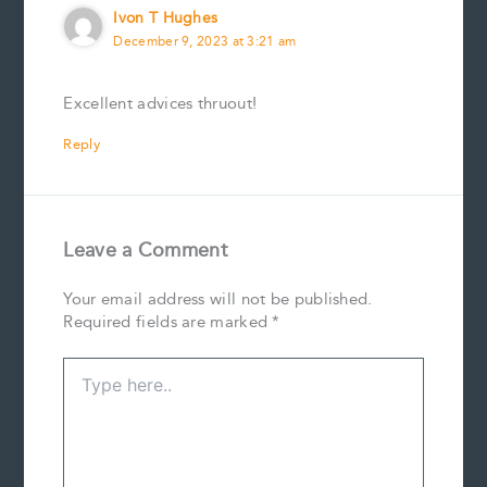
Ivon T Hughes
December 9, 2023 at 3:21 am
Excellent advices thruout!
Reply
Leave a Comment
Your email address will not be published.
Required fields are marked
*
Type
here..