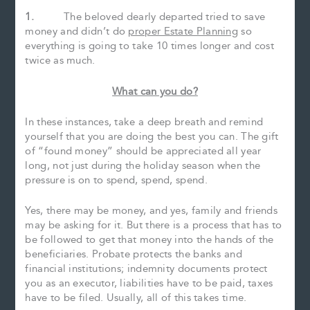
1.
The beloved dearly departed tried to save
money and didn’t do
proper Estate Planning
so
everything is going to take 10 times longer and cost
twice as much.
What can you do?
In these instances, take a deep breath and remind
yourself that you are doing the best you can. The gift
of “found money” should be appreciated all year
long, not just during the holiday season when the
pressure is on to spend, spend, spend.
Yes, there may be money, and yes, family and friends
may be asking for it. But there is a process that has to
be followed to get that money into the hands of the
beneficiaries. Probate protects the banks and
financial institutions; indemnity documents protect
you as an executor, liabilities have to be paid, taxes
have to be filed. Usually, all of this takes time.