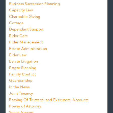
Business Succession Planning
Capacity Law
Charitable Giving
Cottage
Dependant Support
Elder Care
Elder Management
Estate Administration
Elder Law
Estate Litigation
Estate Planning
Family Conflict
Guardianship
In the News
Joint Tenancy
Passing Of Trustees’ and Executors’ Accounts
Power of Attorney
Smart Ageing