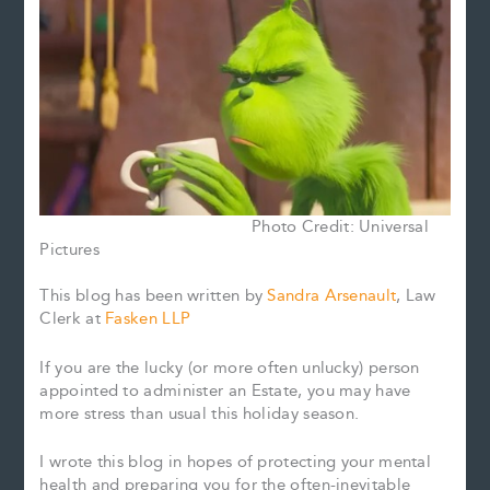
Photo Credit: Universal
Pictures
This blog has been written by
Sandra Arsenault
, Law
Clerk at
Fasken LLP
If you are the lucky (or more often unlucky) person
appointed to administer an Estate, you may have
more stress than usual this holiday season.
I wrote this blog in hopes of protecting your mental
health and preparing you for the often-inevitable