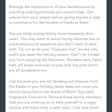
Manage the expectations of your beneficiaries by
avoiding making promises you cannot keep. Get
advice from your lawyer before giving anyone a date
or timeframe for the transfer of funds to them.
You are likely seeing family more frequently than
usual. You may want to avoid facing relatives due to
expectations and questions you don’t want to deal
with. Try not to let your “Executor Hat” be the only
outfit you wear this holiday season. Don’t let it keep
you from enjoying the festivities. Reindeer ears, Santa
hats, elf shoes and even toques with big pom poms
are all acceptable too.
Just because you are not handing out cheques from
the Estate in your holiday cards, does not mean you
should be exiled to the Island of Misfit Toys (and
Unpopular Executors). Remind those family members
that you are working on it, help yourself to a sugar
cookie and move onto a safer topic. Like how much