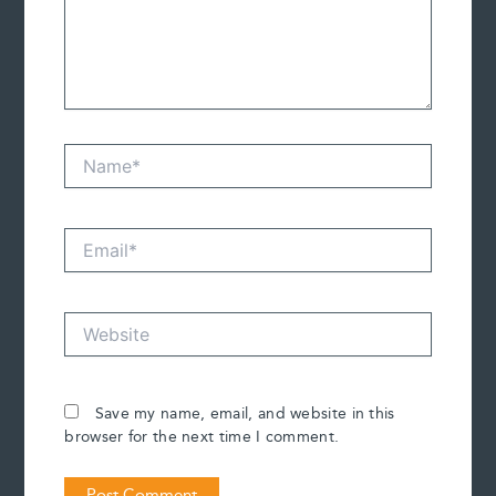
Name*
Email*
Website
Save my name, email, and website in this
browser for the next time I comment.