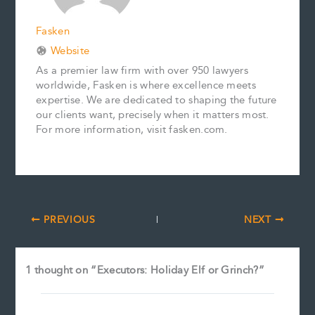
Fasken
Website
As a premier law firm with over 950 lawyers
worldwide, Fasken is where excellence meets
expertise. We are dedicated to shaping the future
our clients want, precisely when it matters most.
For more information, visit fasken.com.
PREVIOUS
NEXT
1 thought on “Executors: Holiday Elf or Grinch?”