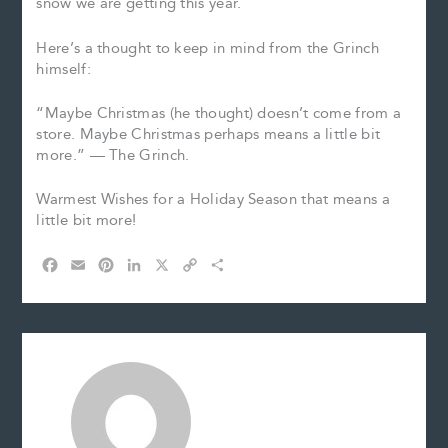
snow we are getting this year.
Here’s a thought to keep in mind from the Grinch
himself:
“Maybe Christmas (he thought) doesn’t come from a
store. Maybe Christmas perhaps means a little bit
more.” — The Grinch.
Warmest Wishes for a Holiday Season that means a
little bit more!
F
E
P
L
X
C
S
a
m
i
i
o
h
c
a
n
n
p
a
e
i
t
k
y
r
b
l
e
e
L
e
o
r
d
i
o
e
I
n
k
s
n
k
t