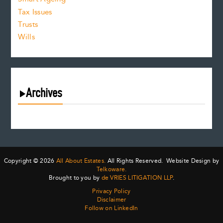
Tax Issues
Trusts
Wills
Archives
August 2026
July 2026
June 2026
May 2026
Copyright © 2026
All About Estates.
All Rights Reserved. Website Design by
April 2026
Telkoware.
Brought to you by
de VRIES LITIGATION LLP
.
March 2026
Privacy Policy
February 2026
Disclaimer
January 2026
Follow on LinkedIn
December 2025