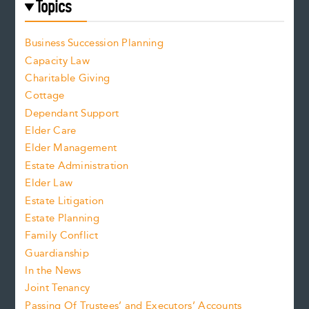
Topics
Business Succession Planning
Capacity Law
Charitable Giving
Cottage
Dependant Support
Elder Care
Elder Management
Estate Administration
Elder Law
Estate Litigation
Estate Planning
Family Conflict
Guardianship
In the News
Joint Tenancy
Passing Of Trustees’ and Executors’ Accounts