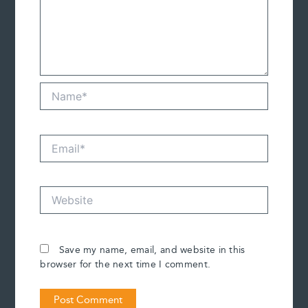
Name*
Email*
Website
Save my name, email, and website in this
browser for the next time I comment.