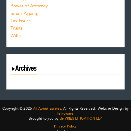
Power of Attorney
Smart Ageing
Tax Issues
Trusts
Wills
Archives
August 2026
July 2026
June 2026
May 2026
Copyright © 2026
All About Estates.
All Rights Reserved. Website Design by
April 2026
Telkoware.
Brought to you by
de VRIES LITIGATION LLP
.
March 2026
Privacy Policy
February 2026