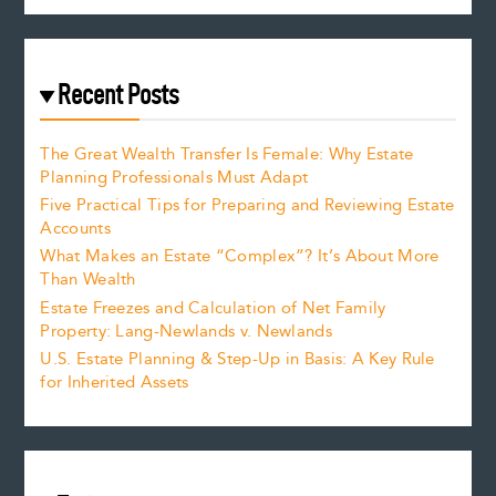
Recent Posts
The Great Wealth Transfer Is Female: Why Estate
Planning Professionals Must Adapt
Five Practical Tips for Preparing and Reviewing Estate
Accounts
What Makes an Estate “Complex”? It’s About More
Than Wealth
Estate Freezes and Calculation of Net Family
Property: Lang-Newlands v. Newlands
U.S. Estate Planning & Step-Up in Basis: A Key Rule
for Inherited Assets