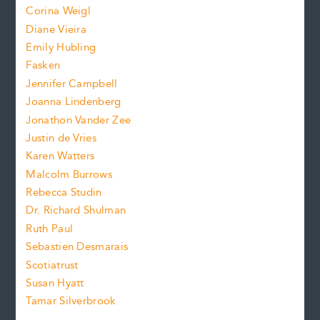
Corina Weigl
i
e
s
z
Diane Vieira
i
f
e
Emily Hubling
.
z
Fasken
o
e
Jennifer Campbell
n
.
Joanna Lindenberg
Jonathon Vander Zee
t
Justin de Vries
s
Karen Watters
i
Malcolm Burrows
Rebecca Studin
z
Dr. Richard Shulman
e
Ruth Paul
Sebastien Desmarais
.
Scotiatrust
Susan Hyatt
Tamar Silverbrook