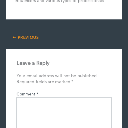
influencers and various types of professionals.
PREVIOUS
Leave a Reply
Your email address will not be published.
Required fields are marked
*
Comment
*