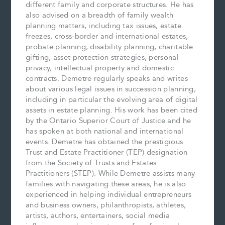
different family and corporate structures. He has
also advised on a breadth of family wealth
planning matters, including tax issues, estate
freezes, cross-border and international estates,
probate planning, disability planning, charitable
gifting, asset protection strategies, personal
privacy, intellectual property and domestic
contracts. Demetre regularly speaks and writes
about various legal issues in succession planning,
including in particular the evolving area of digital
assets in estate planning. His work has been cited
by the Ontario Superior Court of Justice and he
has spoken at both national and international
events. Demetre has obtained the prestigious
Trust and Estate Practitioner (TEP) designation
from the Society of Trusts and Estates
Practitioners (STEP). While Demetre assists many
families with navigating these areas, he is also
experienced in helping individual entrepreneurs
and business owners, philanthropists, athletes,
artists, authors, entertainers, social media