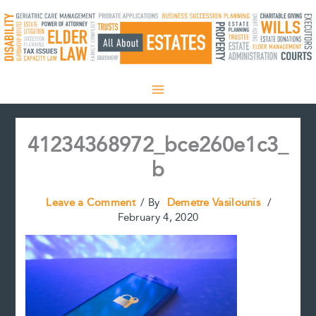
Skip
to
content
41234368972_bce260e1c3_
b
Leave a Comment
/ By
Demetre Vasilounis
/
February 4, 2020