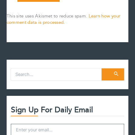
This site uses Akismet to reduce spam.
Learn how your
comment data is processed.
S
e
a
r
c
h
f
Sign Up For Daily Email
o
r
: