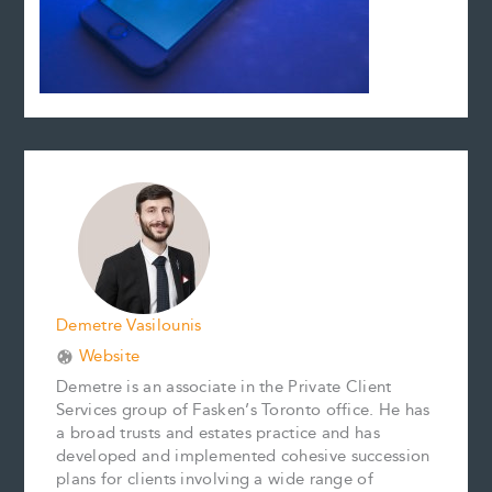
Demetre Vasilounis
Website
Demetre is an associate in the Private Client
Services group of Fasken’s Toronto office. He has
a broad trusts and estates practice and has
developed and implemented cohesive succession
plans for clients involving a wide range of