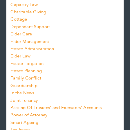
Capacity Law
Charitable Giving
Cottage
Dependant Support
Elder Care
Elder Management
Estate Administration
Elder Law
Estate Litigation
Estate Planning
Family Conflict
Guardianship
In the News
Joint Tenancy
Passing Of Trustees’ and Executors’ Accounts
Power of Attorney
Smart Ageing
Tax Issues