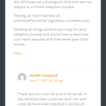
the child was not a biological child and was not
subject to a formal adoption process.
Sharing as I don’t believe all
provincial/territorial legislation considers such.
Sending all things positive your way for your
adoption journey and would love to hear how
your heart expands with love when your child
arrives.
Reply
Jennifer Campbell
June 11, 2021 at 5:29 pm
Thank you so much for your kind words. It
has certainly been a journey and I am sure
once we have been matched it will be all