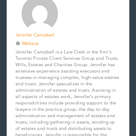
o
e
I
n
k
s
n
k
t
Jennifer Campbell
Website
Jennifer Campbell is a Law Clerk in the firm’s
Toronto Private Client Services Group and Trusts,
Wills, Estates and Charities Group. Jennifer has
extensive experience assisting executors and
trustees in managing complex, high-value estates
and trusts. Jennifer specializes in the
administration of estates and trusts. Assisting in
all aspects of estates work, Jennifer’s primary
responsibilities include providing support to the
lawyers in the practice group, the day-to-day
administration and management of estates and
trusts, including gathering in assets, winding up
of estates and trusts and distributing assets to
beneficiaries. Jennifer is responsible for the