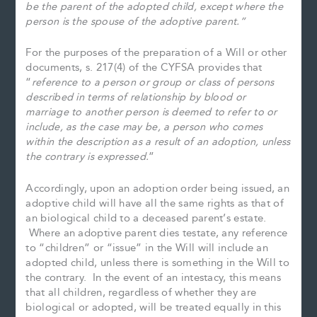
be the parent of the adopted child, except where the
person is the spouse of the adoptive parent.”
For the purposes of the preparation of a Will or other
documents, s. 217(4) of the CYFSA provides that
“
reference to a person or group or class of persons
described in terms of relationship by blood or
marriage to another person is deemed to refer to or
include, as the case may be, a person who comes
within the description as a result of an adoption, unless
the contrary is expressed.
”
Accordingly, upon an adoption order being issued, an
adoptive child will have all the same rights as that of
an biological child to a deceased parent’s estate.
Where an adoptive parent dies testate, any reference
to “children” or “issue” in the Will will include an
adopted child, unless there is something in the Will to
the contrary. In the event of an intestacy, this means
that all children, regardless of whether they are
biological or adopted, will be treated equally in this