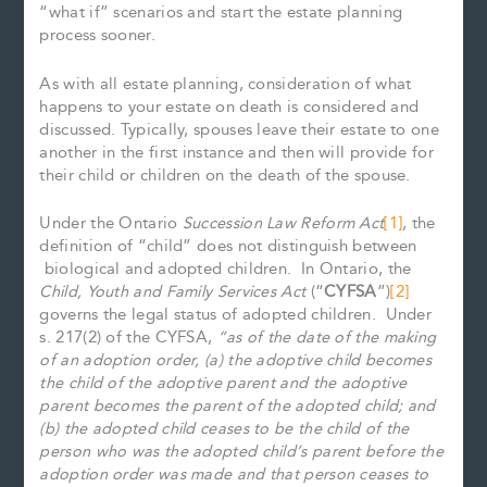
“what if” scenarios and start the estate planning
process sooner.
As with all estate planning, consideration of what
happens to your estate on death is considered and
discussed. Typically, spouses leave their estate to one
another in the first instance and then will provide for
their child or children on the death of the spouse.
Under the Ontario
Succession Law Reform Act
[1]
, the
definition of “child” does not distinguish between
biological and adopted children. In Ontario, the
Child, Youth and Family Services Act
(“
CYFSA
”)
[2]
governs the legal status of adopted children. Under
s. 217(2) of the CYFSA,
“as of the date of the making
of an adoption order, (a) the adoptive child becomes
the child of the adoptive parent and the adoptive
parent becomes the parent of the adopted child; and
(b) the adopted child ceases to be the child of the
person who was the adopted child’s parent before the
adoption order was made and that person ceases to