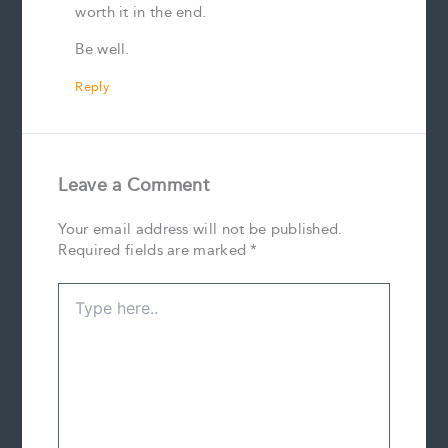
worth it in the end.
Be well.
Reply
Leave a Comment
Your email address will not be published.
Required fields are marked
*
Type
here..