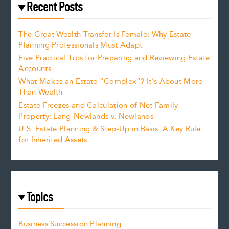
Recent Posts
The Great Wealth Transfer Is Female: Why Estate
Planning Professionals Must Adapt
Five Practical Tips for Preparing and Reviewing Estate
Accounts
What Makes an Estate “Complex”? It’s About More
Than Wealth
Estate Freezes and Calculation of Net Family
Property: Lang-Newlands v. Newlands
U.S. Estate Planning & Step-Up in Basis: A Key Rule
for Inherited Assets
Topics
Business Succession Planning