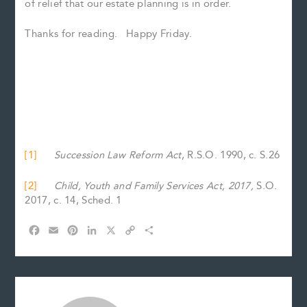
of relief that our estate planning is in order.
Thanks for reading. Happy Friday.
[1]
Succession Law Reform Act
, R.S.O. 1990, c. S.26
[2]
Child, Youth and Family Services Act, 2017,
S.O.
2017, c. 14, Sched. 1
F
E
P
L
X
C
S
a
m
i
i
o
h
c
a
n
n
p
a
e
i
t
k
y
r
b
l
e
e
L
e
o
r
d
i