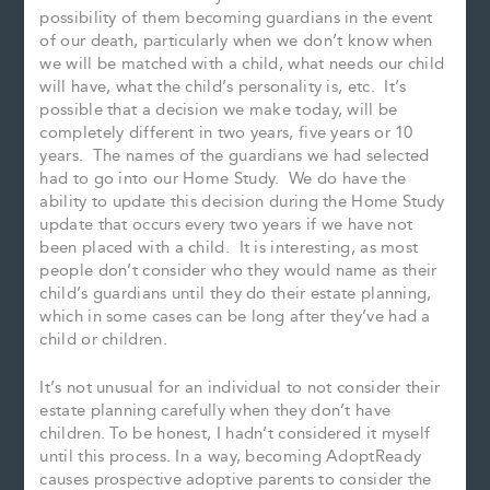
possibility of them becoming guardians in the event
of our death, particularly when we don’t know when
we will be matched with a child, what needs our child
will have, what the child’s personality is, etc. It’s
possible that a decision we make today, will be
completely different in two years, five years or 10
years. The names of the guardians we had selected
had to go into our Home Study. We do have the
ability to update this decision during the Home Study
update that occurs every two years if we have not
been placed with a child. It is interesting, as most
people don’t consider who they would name as their
child’s guardians until they do their estate planning,
which in some cases can be long after they’ve had a
child or children.
It’s not unusual for an individual to not consider their
estate planning carefully when they don’t have
children. To be honest, I hadn’t considered it myself
until this process. In a way, becoming AdoptReady
causes prospective adoptive parents to consider the