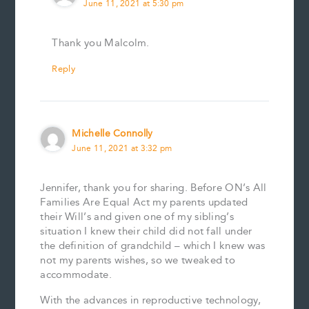
June 11, 2021 at 5:30 pm
Thank you Malcolm.
Reply
Michelle Connolly
June 11, 2021 at 3:32 pm
Jennifer, thank you for sharing. Before ON’s All
Families Are Equal Act my parents updated
their Will’s and given one of my sibling’s
situation I knew their child did not fall under
the definition of grandchild – which I knew was
not my parents wishes, so we tweaked to
accommodate.
With the advances in reproductive technology,