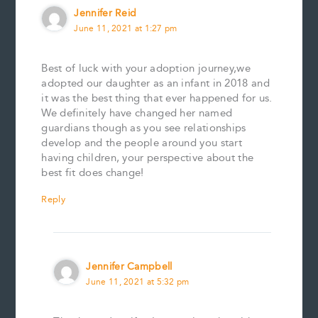
Jennifer Reid
June 11, 2021 at 1:27 pm
Best of luck with your adoption journey,we
adopted our daughter as an infant in 2018 and
it was the best thing that ever happened for us.
We definitely have changed her named
guardians though as you see relationships
develop and the people around you start
having children, your perspective about the
best fit does change!
Reply
Jennifer Campbell
June 11, 2021 at 5:32 pm