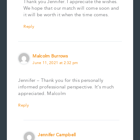
Thank you Jennifer. I appreciate the wishes.
We hope that our match will come soon and
it will be worth it when the time comes.
Reply
Malcolm Burrows
June 11, 2021 at 2:32 pm
Jennifer – Thank you for this personally
informed professional perspective. It’s much
appreciated. Malcolm
Reply
Jennifer Campbell