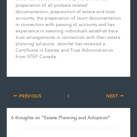
preparation of all probate related
documentation, preparation of estate and trust
accounts, the preparation of court documentation
in connection with passing of accounts and has
experience in assisting individuals establish bare
trust arrangements in connection with their estate
planning solutions. Jennifer has received a
Certificate in Estates and Trust Administration
from STEP Canada.
PREVIOUS
NEXT
6 thoughts on “Estate Planning and Adoption”