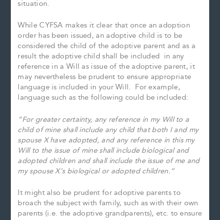
situation.
While CYFSA makes it clear that once an adoption
order has been issued, an adoptive child is to be
considered the child of the adoptive parent and as a
result the adoptive child shall be included in any
reference in a Will as issue of the adoptive parent, it
may nevertheless be prudent to ensure appropriate
language is included in your Will. For example,
language such as the following could be included:
“For greater certainty, any reference in my Will to a
child of mine shall include any child that both I and my
spouse X have adopted, and any reference in this my
Will to the issue of mine shall include biological and
adopted children and shall include the issue of me and
my spouse X’s biological or adopted children.”
It might also be prudent for adoptive parents to
broach the subject with family, such as with their own
parents (i.e. the adoptive grandparents), etc. to ensure