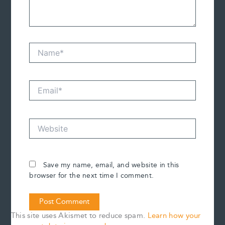
Name*
Email*
Website
Save my name, email, and website in this
browser for the next time I comment.
This site uses Akismet to reduce spam.
Learn how your