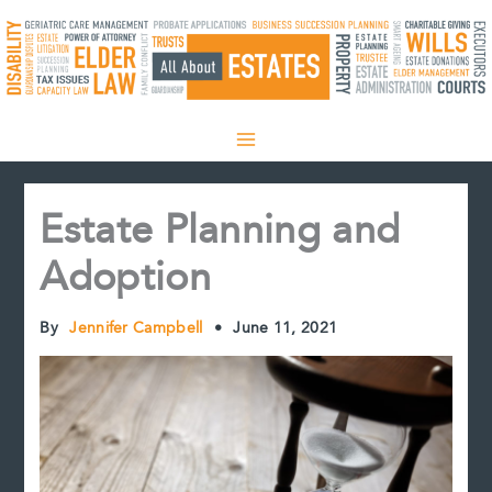
Skip
to
content
Estate Planning and
Adoption
By
Jennifer Campbell
•
June 11, 2021