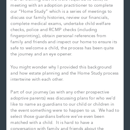
meeting with an adoption practitioner to complete
our “Home Study” which is a series of meetings to
discuss our family histories, review our financials,
complete medical exams, undertake child welfare
checks, police and RCMP checks (including
fingerprinting), obtain personal references from
family and friends and inspect our home to ensure its
safe to welcome a child, the process has been quite
the journey and an eye opener.
You might wonder why I provided this background
and how estate planning and the Home Study process
intertwine with each other.
Part of our journey (as with any other prospective
adoptive parents) was discussing plans for who we’d
like to name as guardians to our child or children in
the event something were to happen to us. We had to
select those guardians before we’ve even been
matched with a child. It is hard to have a
conversation with family and friends about the