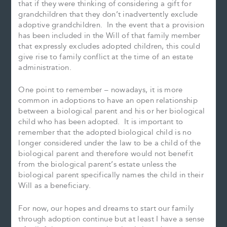
that if they were thinking of considering a gift for
grandchildren that they don’t inadvertently exclude
adoptive grandchildren. In the event that a provision
has been included in the Will of that family member
that expressly excludes adopted children, this could
give rise to family conflict at the time of an estate
administration.
One point to remember – nowadays, it is more
common in adoptions to have an open relationship
between a biological parent and his or her biological
child who has been adopted. It is important to
remember that the adopted biological child is no
longer considered under the law to be a child of the
biological parent and therefore would not benefit
from the biological parent’s estate unless the
biological parent specifically names the child in their
Will as a beneficiary.
For now, our hopes and dreams to start our family
through adoption continue but at least I have a sense