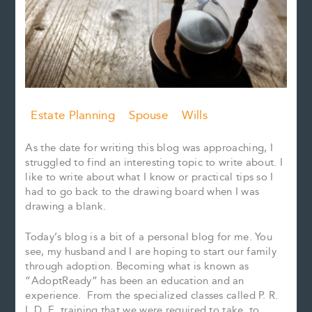
Estate Planning
Spouse
Wills
As the date for writing this blog was approaching, I
struggled to find an interesting topic to write about. I
like to write about what I know or practical tips so I
had to go back to the drawing board when I was
drawing a blank.
Today’s blog is a bit of a personal blog for me. You
see, my husband and I are hoping to start our family
through adoption. Becoming what is known as
“AdoptReady” has been an education and an
experience. From the specialized classes called P. R.
I. D. E. training that we were required to take, to