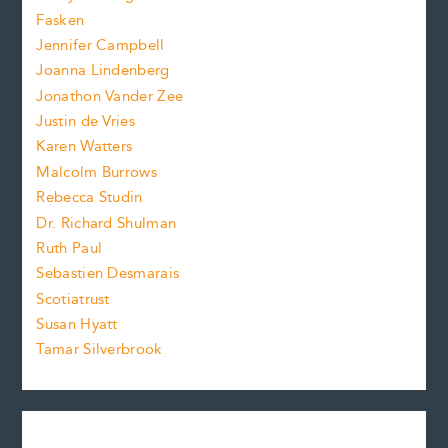
.
z
Fasken
o
e
Jennifer Campbell
n
.
Joanna Lindenberg
Jonathon Vander Zee
t
Justin de Vries
s
Karen Watters
i
Malcolm Burrows
Rebecca Studin
z
Dr. Richard Shulman
e
Ruth Paul
Sebastien Desmarais
.
Scotiatrust
Susan Hyatt
Tamar Silverbrook