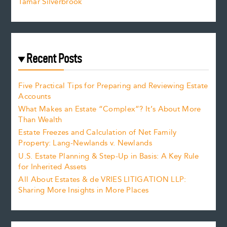
Tamar Silverbrook
Recent Posts
Five Practical Tips for Preparing and Reviewing Estate
Accounts
What Makes an Estate “Complex”? It’s About More
Than Wealth
Estate Freezes and Calculation of Net Family
Property: Lang-Newlands v. Newlands
U.S. Estate Planning & Step-Up in Basis: A Key Rule
for Inherited Assets
All About Estates & de VRIES LITIGATION LLP:
Sharing More Insights in More Places