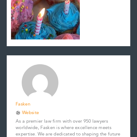
Fasken
Website
As a premier law firm with over 950 lawyers
worldwide, Fasken is where excellence meets
expertise. We are dedicated to shaping the future