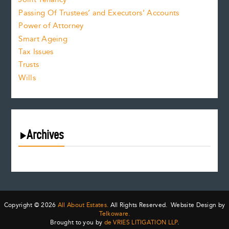
Passing Of Trustees’ and Executors’ Accounts
Power of Attorney
Smart Ageing
Tax Issues
Trusts
Wills
Archives
July 2026
June 2026
May 2026
April 2026
Copyright © 2026
All About Estates.
All Rights Reserved. Website Design by
March 2026
Telkoware.
Brought to you by
de VRIES LITIGATION LLP
.
February 2026