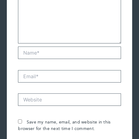
Name*
Email*
Website
Save my name, email, and website in this
browser for the next time I comment.