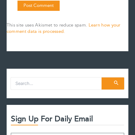
This site uses Akismet to reduce spam.
Learn how your
comment data is processed.
S
e
a
r
c
h
f
Sign Up For Daily Email
o
r
: