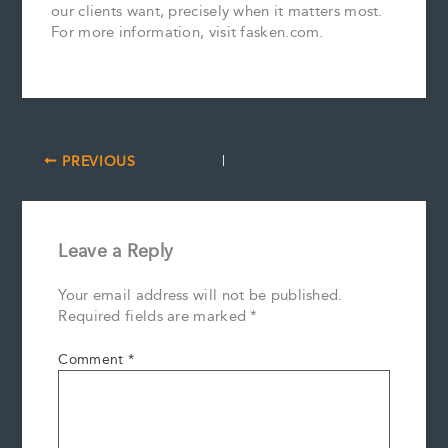
our clients want, precisely when it matters most.
For more information, visit fasken.com.
PREVIOUS
Leave a Reply
Your email address will not be published.
Required fields are marked
*
Comment
*