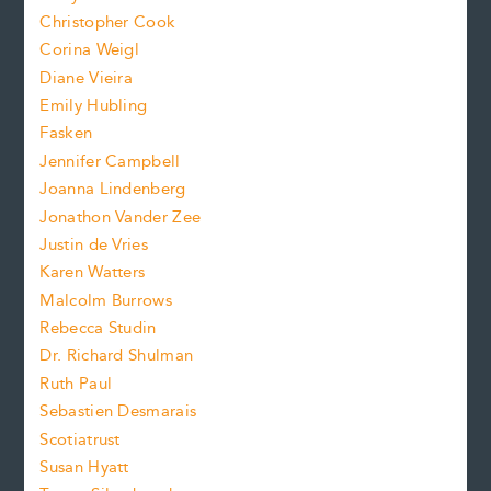
t
s
Christopher Cook
t
s
Corina Weigl
i
e
s
z
Diane Vieira
i
f
e
Emily Hubling
.
z
Fasken
o
e
Jennifer Campbell
n
.
Joanna Lindenberg
Jonathon Vander Zee
t
Justin de Vries
s
Karen Watters
i
Malcolm Burrows
Rebecca Studin
z
Dr. Richard Shulman
e
Ruth Paul
Sebastien Desmarais
.
Scotiatrust
Susan Hyatt