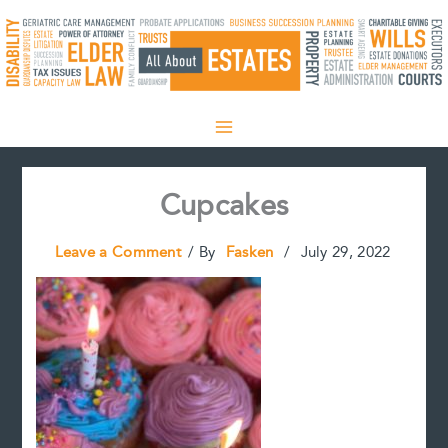
Skip
to
content
Cupcakes
Leave a Comment
/ By
Fasken
/
July 29, 2022