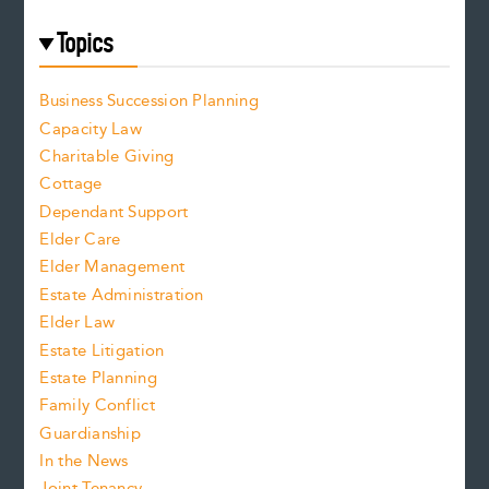
Topics
Business Succession Planning
Capacity Law
Charitable Giving
Cottage
Dependant Support
Elder Care
Elder Management
Estate Administration
Elder Law
Estate Litigation
Estate Planning
Family Conflict
Guardianship
In the News
Joint Tenancy