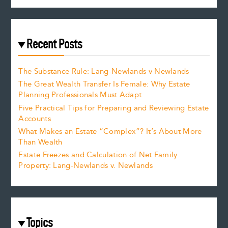
Recent Posts
The Substance Rule: Lang-Newlands v Newlands
The Great Wealth Transfer Is Female: Why Estate
Planning Professionals Must Adapt
Five Practical Tips for Preparing and Reviewing Estate
Accounts
What Makes an Estate “Complex”? It’s About More
Than Wealth
Estate Freezes and Calculation of Net Family
Property: Lang-Newlands v. Newlands
Topics