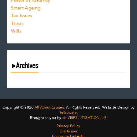
Power of Attorney
Smart Ageing
Tax Issues
Trusts
Wills
Archives
August 2026
July 2026
June 2026
May 2026
Copyright © 2026
All About Estates.
All Rights Reserved. Website Design by
April 2026
Telkoware.
Brought to you by
de VRIES LITIGATION LLP
.
March 2026
Privacy Policy
February 2026
Disclaimer
January 2026
Follow on LinkedIn