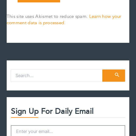
This site uses Akismet to reduce spam.
Learn how your
comment data is processed.
S
e
a
r
c
h
f
Sign Up For Daily Email
o
r
: