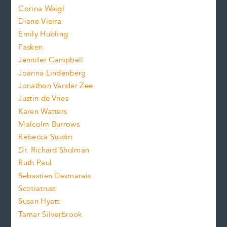
Corina Weigl
i
e
s
z
Diane Vieira
i
f
e
Emily Hubling
.
z
Fasken
o
e
Jennifer Campbell
n
.
Joanna Lindenberg
Jonathon Vander Zee
t
Justin de Vries
s
Karen Watters
i
Malcolm Burrows
Rebecca Studin
z
Dr. Richard Shulman
e
Ruth Paul
Sebastien Desmarais
.
Scotiatrust
Susan Hyatt
Tamar Silverbrook