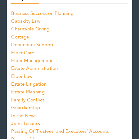
Business Succession Planning
Capacity Law
Charitable Giving
Cottage
Dependant Support
Elder Care
Elder Management
Estate Administration
Elder Law
Estate Litigation
Estate Planning
Family Conflict
Guardianship
In the News
Joint Tenancy
Passing Of Trustees’ and Executors’ Accounts