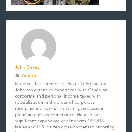
John Oakey
Website
National Tax Director for Baker Tilly Canada.
John has extensive experience with Canadian
corporate and personal income taxes with
specialization in the areas of corporate
reorganizations, estate planning, succession
planning and tax compliance. He also has
significant experience dealing with GST/HST
issues and U.S. citizen cross-border tax reporting