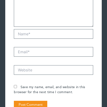
Name*
Email*
Website
Save my name, email, and website in this
browser for the next time I comment.