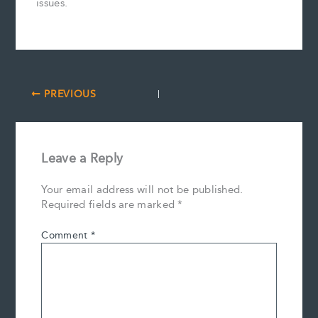
issues.
PREVIOUS
Leave a Reply
Your email address will not be published.
Required fields are marked
*
Comment
*