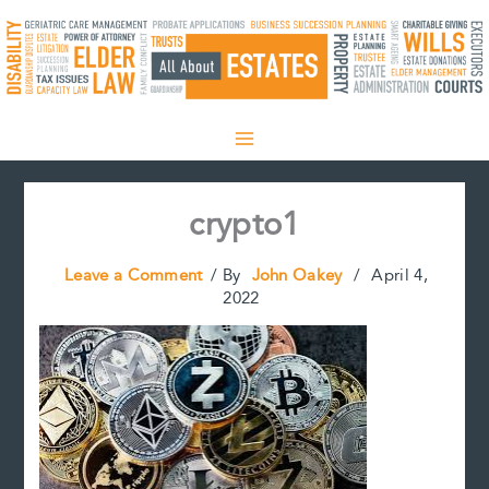
Skip
to
content
crypto1
Leave a Comment
/ By
John Oakey
/
April 4,
2022