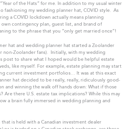
“Year of the Hats” for me. In addition to my usual winter
also fashioning my wedding planner hat, COVID style. As
during a COVID lockdown actually means planning
 own contingency plan, guest list, and brand of
aning to the phrase that you “only get married once”!
anner hat and wedding planner hat started a Zoolander
or non-Zoolander fans). Initially, with my wedding
his post to share what I hoped would be helpful estate
eds, like myself. For example, estate planning may start
ing current investment portfolios… It was at this exact
nner hat decided to be really, really, ridiculously good-
tion and winning the walk off hands down: What if those
? Are there U.S. estate tax implications? While this may
s how a brain fully immersed in wedding planning and
ies that is held with a Canadian investment dealer