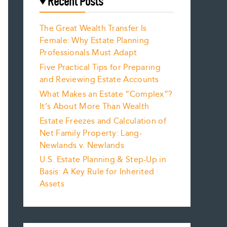
Recent Posts
The Great Wealth Transfer Is
Female: Why Estate Planning
Professionals Must Adapt
Five Practical Tips for Preparing
and Reviewing Estate Accounts
What Makes an Estate “Complex”?
It’s About More Than Wealth
Estate Freezes and Calculation of
Net Family Property: Lang-
Newlands v. Newlands
U.S. Estate Planning & Step-Up in
Basis: A Key Rule for Inherited
Assets