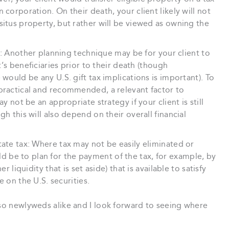
 corporation. On their death, your client likely will not
situs property, but rather will be viewed as owning the
ies: Another planning technique may be for your client to
nt’s beneficiaries prior to their death (though
 would be any U.S. gift tax implications is important). To
 practical and recommended, a relevant factor to
ay not be an appropriate strategy if your client is still
gh this will also depend on their overall financial
tate tax: Where tax may not be easily eliminated or
be to plan for the payment of the tax, for example, by
r liquidity that is set aside) that is available to satisfy
se on the U.S. securities.
 so newlyweds alike and I look forward to seeing where