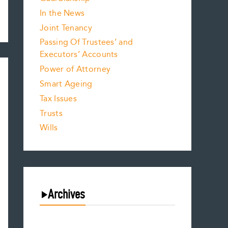
In the News
Joint Tenancy
Passing Of Trustees’ and
Executors’ Accounts
Power of Attorney
Smart Ageing
Tax Issues
Trusts
Wills
Archives
August 2026