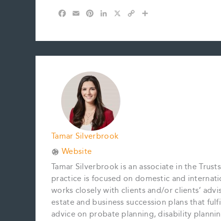
F
E
P
L
X
C
S
a
m
i
i
o
h
c
a
n
n
p
a
e
i
t
k
y
r
b
l
e
e
L
e
o
r
d
i
o
e
I
n
k
s
n
k
t
Tamar Silverbrook
Website
Tamar Silverbrook is an associate in the Trusts
practice is focused on domestic and internatio
works closely with clients and/or clients’ adv
estate and business succession plans that fulfi
advice on probate planning, disability planning