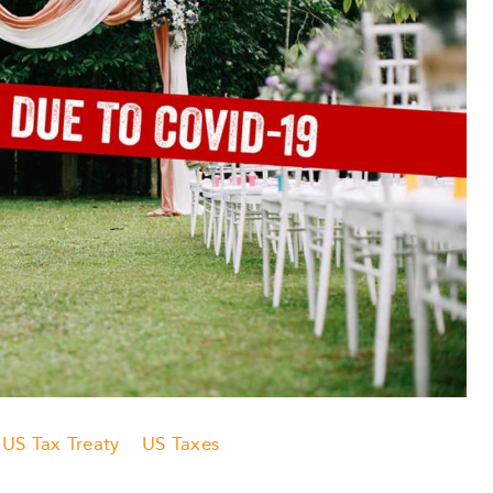
US Tax Treaty
US Taxes