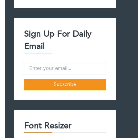
a
r
c
h
f
Sign Up For Daily
o
r
Email
:
Font Resizer