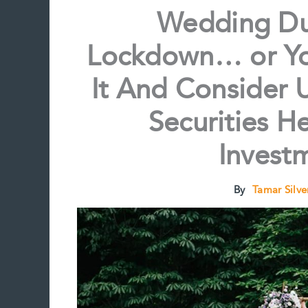
Wedding Du
Lockdown… or Yo
It And Consider U
Securities H
Invest
By
Tamar Silv