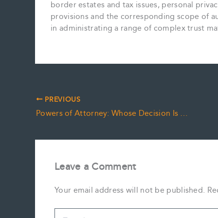
border estates and tax issues, personal privac
provisions and the corresponding scope of aut
in administrating a range of complex trust ma
PREVIOUS
Powers of Attorney: Whose Decision Is It Anyway?
Leave a Comment
Your email address will not be published.
Re
Type