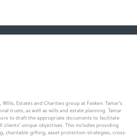
, Wills, Estates and Charities group at Fasken. Tamar’s
nal trusts, as well as wills and estate planning. Tamar
isors to draft the appropriate documents to facilitate
ll clients’ unique objectives. This includes providing
, charitable gifting, asset protection strategies, cross-