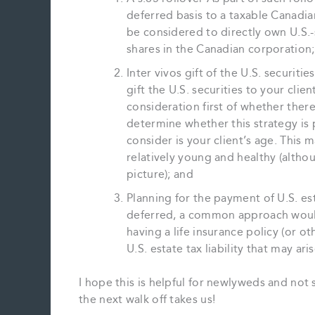
deferred basis to a taxable Canadian
be considered to directly own U.S.-
shares in the Canadian corporation;
Inter vivos gift of the U.S. securit
gift the U.S. securities to your clie
consideration first of whether there
determine whether this strategy is
consider is your client’s age. This m
relatively young and healthy (althou
picture); and
Planning for the payment of U.S. es
deferred, a common approach would 
having a life insurance policy (or othe
U.S. estate tax liability that may ari
I hope this is helpful for newlyweds and not
the next walk off takes us!