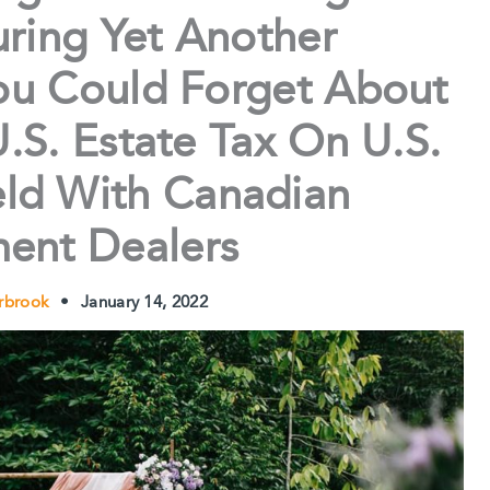
ring Yet Another
u Could Forget About
.S. Estate Tax On U.S.
eld With Canadian
ment Dealers
erbrook
•
January 14, 2022