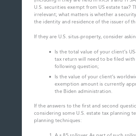
(including if they are held in RRSPs and TFS
U.S. securities exempt from US estate tax? Th
irrelevant; what matters is whether a securit
the identity and residence of the issuer of th
If they are U.S. situs-property, consider aski
Is the total value of your client’s U
tax return will need to be filed wit
following question;
Is the value of your client’s world
exemption amount is currently appr
the Biden administration.
If the answers to the first and second questi
considering some U.S. estate tax planning te
planning techniques:
A s.85 rollover As part of such rollo