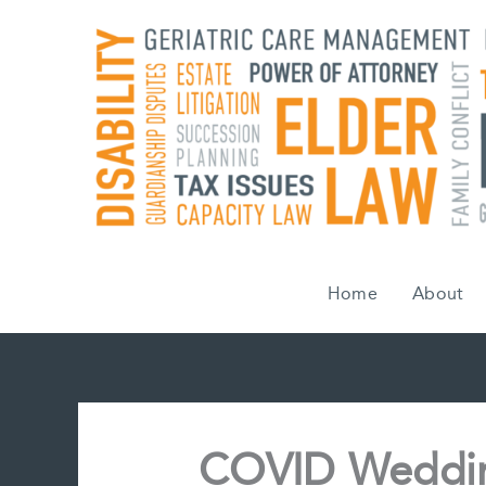
Skip
to
content
Home
About
COVID Weddin