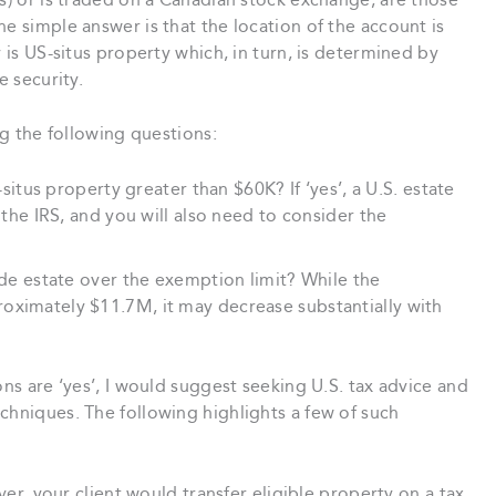
As) or is traded on a Canadian stock exchange, are those
e simple answer is that the location of the account is
y is US-situs property which, in turn, is determined by
e security.
ng the following questions:
S-situs property greater than $60K? If ‘yes’, a U.S. estate
h the IRS, and you will also need to consider the
wide estate over the exemption limit? While the
oximately $11.7M, it may decrease substantially with
ons are ‘yes’, I would suggest seeking U.S. tax advice and
chniques. The following highlights a few of such
ver, your client would transfer eligible property on a tax