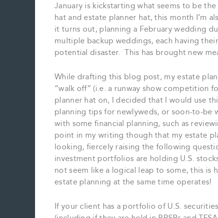
January is kickstarting what seems to be the 
hat and estate planner hat, this month I’m 
it turns out, planning a February wedding 
multiple backup weddings, each having their
potential disaster. This has brought new me
While drafting this blog post, my estate pl
“walk off” (i.e. a runway show competition f
planner hat on, I decided that I would use t
planning tips for newlyweds, or soon-to-be w
with some financial planning, such as review
point in my writing though that my estate pla
looking, fiercely raising the following ques
investment portfolios are holding U.S. stocks
not seem like a logical leap to some, this i
estate planning at the same time operates!
If your client has a portfolio of U.S. securit