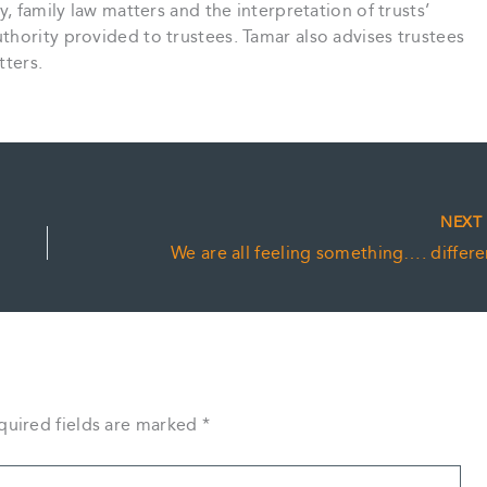
y, family law matters and the interpretation of trusts’
hority provided to trustees. Tamar also advises trustees
tters.
NEX
We are all feeling something…. differe
quired fields are marked
*