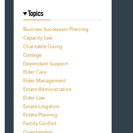
Topics
Business Succession Planning
Capacity Law
Charitable Giving
Cottage
Dependant Support
Elder Care
Elder Management
Estate Administration
Elder Law
Estate Litigation
Estate Planning
Family Conflict
Guardianship