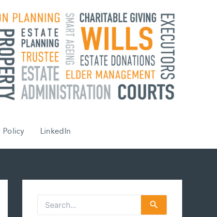
 Policy
LinkedIn
S
e