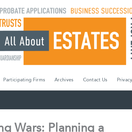
Participating Firms
Archives
Contact Us
Privacy
g Wars: Planning a