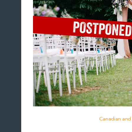
Canadian and 