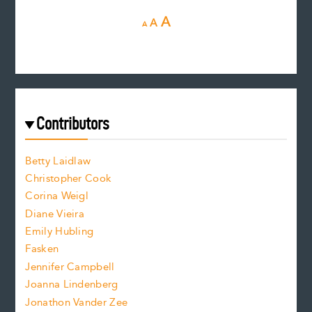
D
R
I
A
A
A
e
e
n
c
s
r
c
e
e
a
r
t
s
e
f
e
Contributors
f
o
o
a
n
n
Betty Laidlaw
t
s
Christopher Cook
t
s
Corina Weigl
i
e
s
z
Diane Vieira
i
f
e
Emily Hubling
.
z
Fasken
o
e
Jennifer Campbell
n
.
Joanna Lindenberg
Jonathon Vander Zee
t