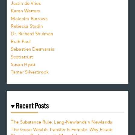
Justin de Vries
s
Karen Watters
i
Malcolm Burrows
Rebecca Studin
z
Dr. Richard Shulman
e
Ruth Paul
Sebastien Desmarais
.
Scotiatrust
Susan Hyatt
Tamar Silverbrook
Recent Posts
The Substance Rule: Lang-Newlands v Newlands
The Great Wealth Transfer Is Female: Why Estate