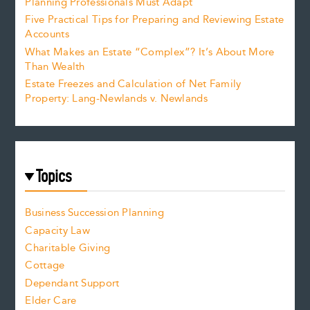
Planning Professionals Must Adapt
Five Practical Tips for Preparing and Reviewing Estate
Accounts
What Makes an Estate “Complex”? It’s About More
Than Wealth
Estate Freezes and Calculation of Net Family
Property: Lang-Newlands v. Newlands
Topics
Business Succession Planning
Capacity Law
Charitable Giving
Cottage
Dependant Support
Elder Care