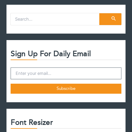
S
e
a
r
c
h
f
Sign Up For Daily Email
o
r
:
Font Resizer