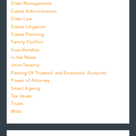
Elder Management
Estate Administration
Elder Law
Estate Litigation
Estate Planning
Family Conflict
Guardianship
In the News
Joint Tenancy
Passing Of Trustees’ and Executors’ Accounts
Power of Attorney
Smart Ageing
Tax Issues
Trusts
Wills