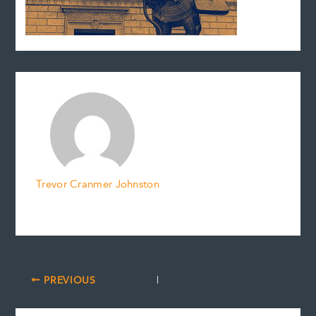
Trevor Cranmer Johnston
PREVIOUS