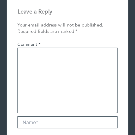
Leave a Reply
Your email address will not be published.
Required fields are marked
*
Comment
*
Name*