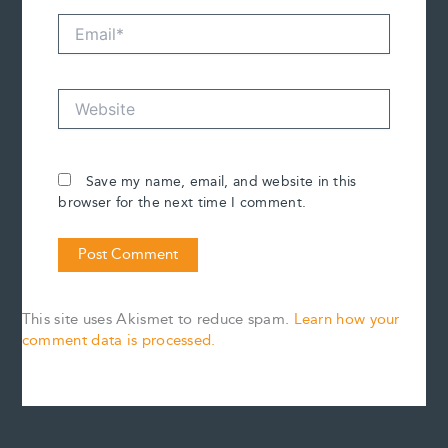
Email*
Website
Save my name, email, and website in this
browser for the next time I comment.
This site uses Akismet to reduce spam.
Learn how your
comment data is processed.