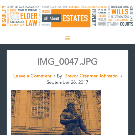
Skip
to
content
IMG_0047.JPG
Leave a Comment
/ By
Trevor Cranmer Johnston
/
September 26, 2017