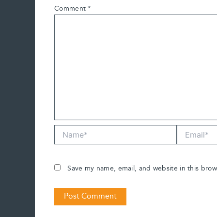
Comment
*
Name*
Email*
Save my name, email, and website in this brow