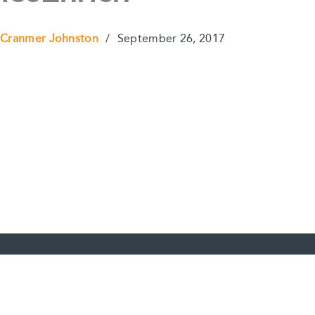
 Cranmer Johnston
/
September 26, 2017