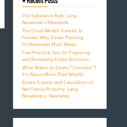
Recent Posts
The Substance Rule: Lang-
Newlands v Newlands
The Great Wealth Transfer Is
Female: Why Estate Planning
Professionals Must Adapt
Five Practical Tips for Preparing
and Reviewing Estate Accounts
What Makes an Estate “Complex”?
It’s About More Than Wealth
Estate Freezes and Calculation of
Net Family Property: Lang-
Newlands v. Newlands