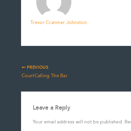
Trevor Cranmer Johnston
PREVIOUS
CourtCalling The Bar
Leave a Reply
Your email address will not be published.
Re