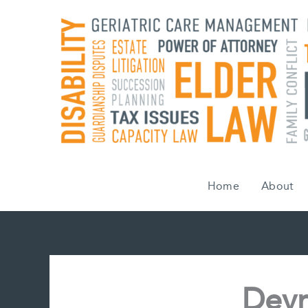
Skip
to
content
Home
About
Devr