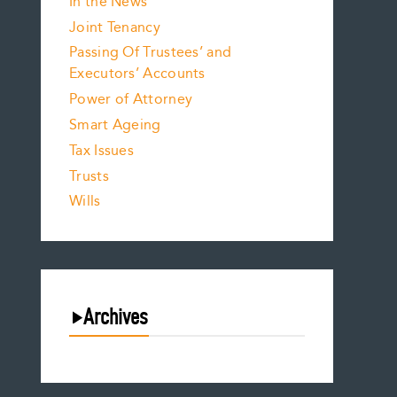
In the News
Joint Tenancy
Passing Of Trustees’ and
Executors’ Accounts
Power of Attorney
Smart Ageing
Tax Issues
Trusts
Wills
Archives
August 2026
July 2026