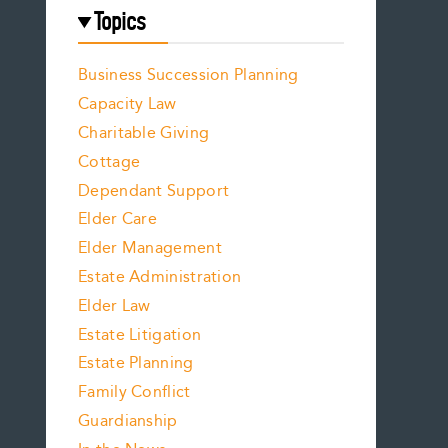
Topics
Business Succession Planning
Capacity Law
Charitable Giving
Cottage
Dependant Support
Elder Care
Elder Management
Estate Administration
Elder Law
Estate Litigation
Estate Planning
Family Conflict
Guardianship