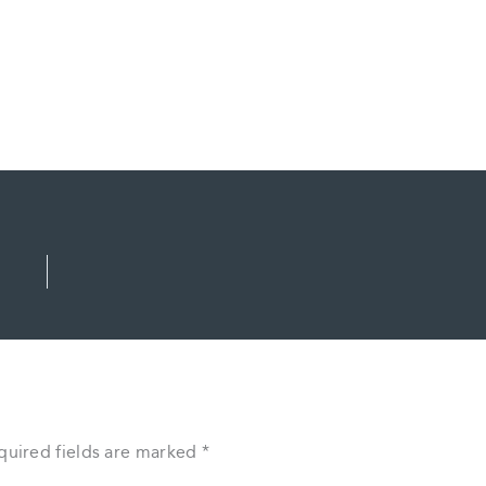
quired fields are marked
*