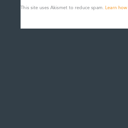
This site uses Akismet to reduce spam.
Learn how