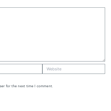
Website
ser for the next time I comment.