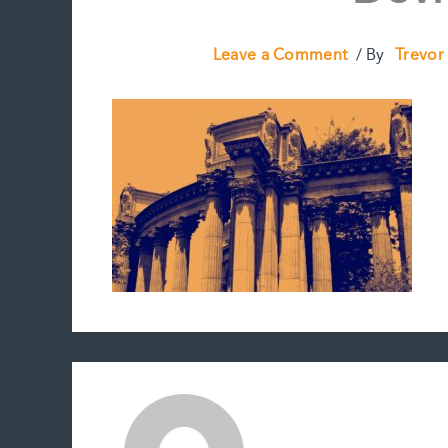
Leave a Comment
/ By
Trevor