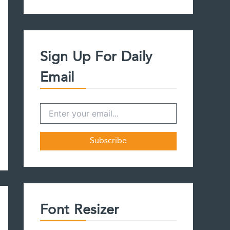
a
r
c
h
f
Sign Up For Daily
o
r
Email
:
Font Resizer