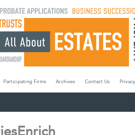
Participating Firms
Archives
Contact Us
Privacy
iesEnrich