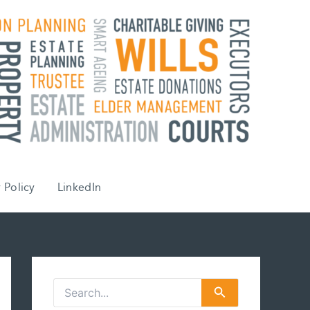
 Policy
LinkedIn
S
e