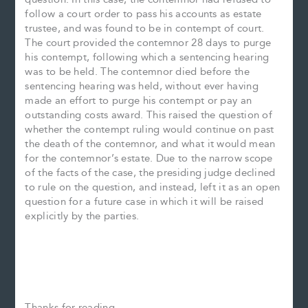
follow a court order to pass his accounts as estate
trustee, and was found to be in contempt of court.
The court provided the contemnor 28 days to purge
his contempt, following which a sentencing hearing
was to be held. The contemnor died before the
sentencing hearing was held, without ever having
made an effort to purge his contempt or pay an
outstanding costs award. This raised the question of
whether the contempt ruling would continue on past
the death of the contemnor, and what it would mean
for the contemnor’s estate. Due to the narrow scope
of the facts of the case, the presiding judge declined
to rule on the question, and instead, left it as an open
question for a future case in which it will be raised
explicitly by the parties.
Thanks for reading.