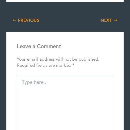
PREVIOUS
NEXT
Leave a Comment
Your email address will not be published.
Required fields are marked
*
Type
here..