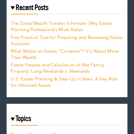
Recent Posts
The Great Wealth Transfer Is Female: Why Estate
Planning Professionals Must Adapt
Five Practical Tips for Preparing and Reviewing Estate
Accounts
What Makes an Estate “Complex”? It’s About More
Than Wealth
Estate Freezes and Calculation of Net Family
Property: Lang-Newlands v. Newlands
U.S. Estate Planning & Step-Up in Basis: A Key Rule
for Inherited Assets
Topics