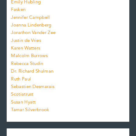
f
Emily Hubling
.
z
Fasken
o
e
Jennifer Campbell
n
.
Joanna Lindenberg
Jonathon Vander Zee
t
Justin de Vries
s
Karen Watters
i
Malcolm Burrows
Rebecca Studin
z
Dr. Richard Shulman
e
Ruth Paul
Sebastien Desmarais
.
Scotiatrust
Susan Hyatt
Tamar Silverbrook