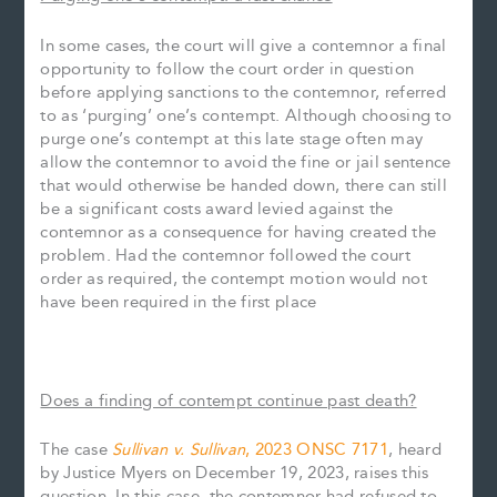
In some cases, the court will give a contemnor a final
opportunity to follow the court order in question
before applying sanctions to the contemnor, referred
to as ‘purging’ one’s contempt. Although choosing to
purge one’s contempt at this late stage often may
allow the contemnor to avoid the fine or jail sentence
that would otherwise be handed down, there can still
be a significant costs award levied against the
contemnor as a consequence for having created the
problem. Had the contemnor followed the court
order as required, the contempt motion would not
have been required in the first place
Does a finding of contempt continue past death?
The case
Sullivan v. Sullivan
, 2023 ONSC 7171
, heard
by Justice Myers on December 19, 2023, raises this
question. In this case, the contemnor had refused to