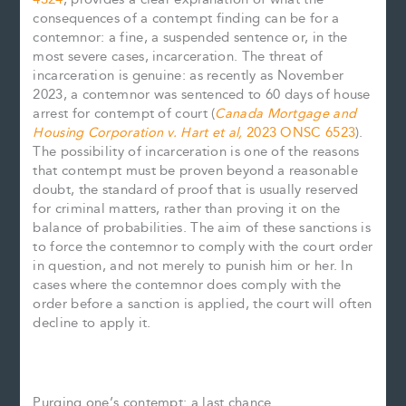
consequences of a contempt finding can be for a
contemnor: a fine, a suspended sentence or, in the
most severe cases, incarceration. The threat of
incarceration is genuine: as recently as November
2023, a contemnor was sentenced to 60 days of house
arrest for contempt of court (
Canada Mortgage and
Housing Corporation v. Hart et al,
2023 ONSC 6523
).
The possibility of incarceration is one of the reasons
that contempt must be proven beyond a reasonable
doubt, the standard of proof that is usually reserved
for criminal matters, rather than proving it on the
balance of probabilities. The aim of these sanctions is
to force the contemnor to comply with the court order
in question, and not merely to punish him or her. In
cases where the contemnor does comply with the
order before a sanction is applied, the court will often
decline to apply it.
Purging one’s contempt: a last chance