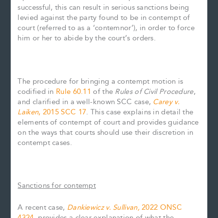
successful, this can result in serious sanctions being
levied against the party found to be in contempt of
court (referred to as a ‘contemnor’), in order to force
him or her to abide by the court’s orders.
The procedure for bringing a contempt motion is
codified in
Rule 60.11
of the
Rules of Civil Procedure
,
and clarified in a well-known SCC case,
Carey v.
Laiken
, 2015 SCC 17
. This case explains in detail the
elements of contempt of court and provides guidance
on the ways that courts should use their discretion in
contempt cases.
Sanctions for contempt
A recent case,
Dankiewicz v. Sullivan,
2022 ONSC
4324
, provides a clear explanation of what the