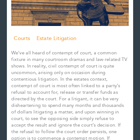
Courts
Estate Litigation
We’ve all heard of contempt of court, a common
fixture in many courtroom dramas and law-related TV
shows. In reality, civil contempt of court is quite
uncommon, arising only on occasion during
contentious litigation. In the estates context,
contempt of court is most often linked to a party’s
refusal to account for, release or transfer funds as
directed by the court. For a litigant, it can be very
disheartening to spend many months and thousands
of dollars litigating a matter, and upon winning in
court, to see the opposing side simply refuse to
accept the result and ignore the court’s decision. If
the refusal to follow the court order persists, one
option is to commence a contempt motion. If