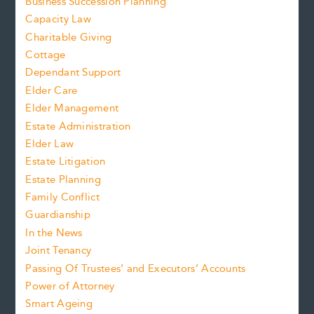
Business Succession Planning
Capacity Law
Charitable Giving
Cottage
Dependant Support
Elder Care
Elder Management
Estate Administration
Elder Law
Estate Litigation
Estate Planning
Family Conflict
Guardianship
In the News
Joint Tenancy
Passing Of Trustees’ and Executors’ Accounts
Power of Attorney
Smart Ageing