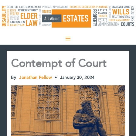
Skip
to
content
Contempt of Court
By
Jonathan Pellow
•
January 30, 2024