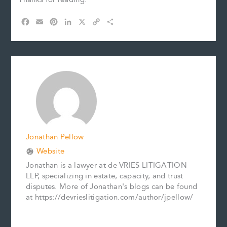
F
E
P
L
X
C
S
a
m
i
i
o
h
c
a
n
n
p
a
e
i
t
k
y
r
b
l
e
e
L
e
o
r
d
i
o
e
I
n
k
s
n
k
t
Jonathan Pellow
Website
Jonathan is a lawyer at de VRIES LITIGATION
LLP, specializing in estate, capacity, and trust
disputes. More of Jonathan's blogs can be found
at https://devrieslitigation.com/author/jpellow/