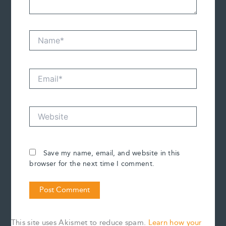
Name*
Email*
Website
Save my name, email, and website in this
browser for the next time I comment.
This site uses Akismet to reduce spam.
Learn how your