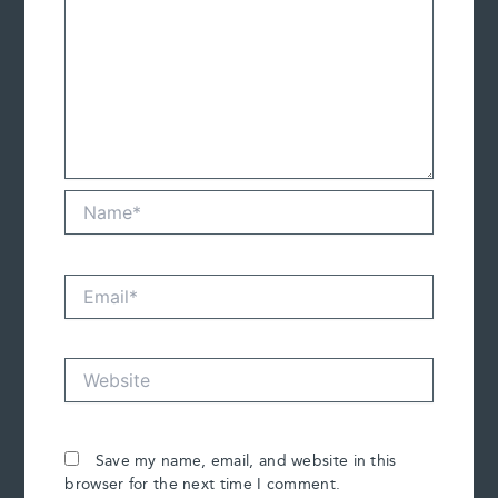
Name*
Email*
Website
Save my name, email, and website in this
browser for the next time I comment.