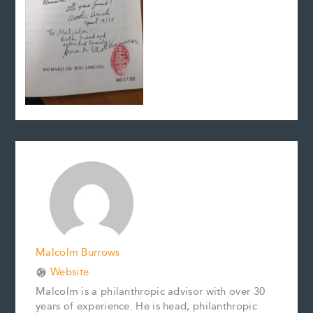
Malcolm Burrows
Website
Malcolm is a philanthropic advisor with over 30
years of experience. He is head, philanthropic