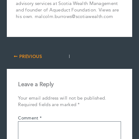
advisory services at Scotia Wealth Management
and founder of Aqueduct Foundation. Views are
his own. malcolm.burrows@scotiawealth.com
PREVIOUS
Leave a Reply
Your email address will not be published.
Required fields are marked
*
Comment
*