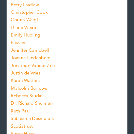
a
n
n
Betty Laidlaw
t
s
Christopher Cook
t
s
Corina Weigl
i
e
s
z
Diane Vieira
i
f
e
Emily Hubling
.
z
Fasken
o
e
Jennifer Campbell
n
.
Joanna Lindenberg
Jonathon Vander Zee
t
Justin de Vries
s
Karen Watters
i
Malcolm Burrows
Rebecca Studin
z
Dr. Richard Shulman
e
Ruth Paul
Sebastien Desmarais
.
Scotiatrust
Susan Hyatt