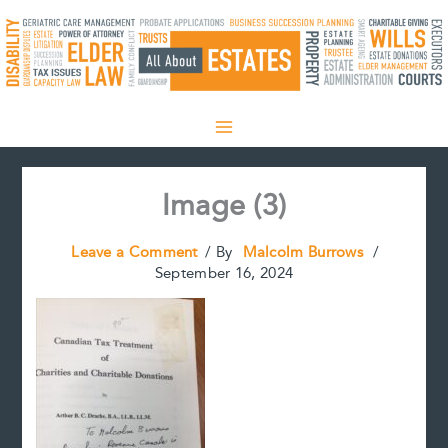
Skip
to
content
Image (3)
Leave a Comment
/ By
Malcolm Burrows
/
September 16, 2024