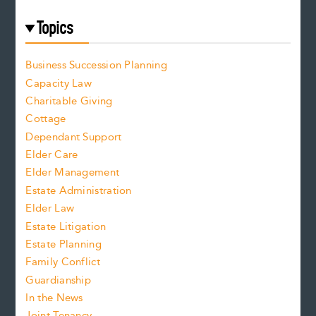
Topics
Business Succession Planning
Capacity Law
Charitable Giving
Cottage
Dependant Support
Elder Care
Elder Management
Estate Administration
Elder Law
Estate Litigation
Estate Planning
Family Conflict
Guardianship
In the News
Joint Tenancy