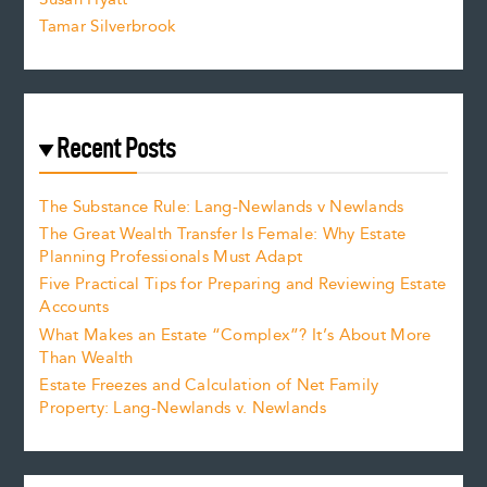
Tamar Silverbrook
Recent Posts
The Substance Rule: Lang-Newlands v Newlands
The Great Wealth Transfer Is Female: Why Estate
Planning Professionals Must Adapt
Five Practical Tips for Preparing and Reviewing Estate
Accounts
What Makes an Estate “Complex”? It’s About More
Than Wealth
Estate Freezes and Calculation of Net Family
Property: Lang-Newlands v. Newlands