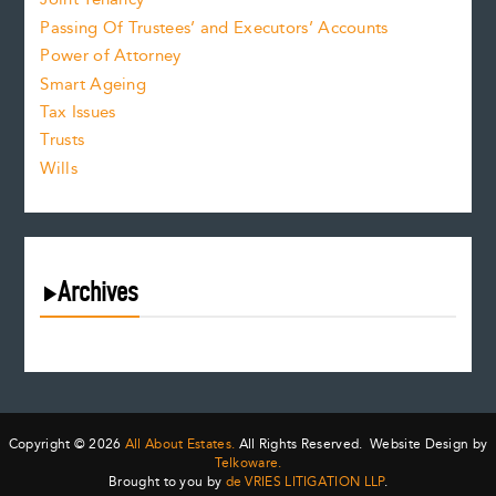
Passing Of Trustees’ and Executors’ Accounts
Power of Attorney
Smart Ageing
Tax Issues
Trusts
Wills
Archives
August 2026
July 2026
June 2026
May 2026
Copyright © 2026
All About Estates.
All Rights Reserved. Website Design by
April 2026
Telkoware.
Brought to you by
de VRIES LITIGATION LLP
.
March 2026