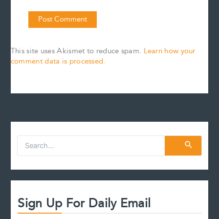
This site uses Akismet to reduce spam.
Learn how your
comment data is processed.
S
e
a
r
c
h
f
Sign Up For Daily Email
o
r