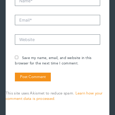
Email*
Website
Save my name, email, and website in this
browser for the next time I comment.
This site uses Akismet to reduce spam.
Learn how your
comment data is processed.