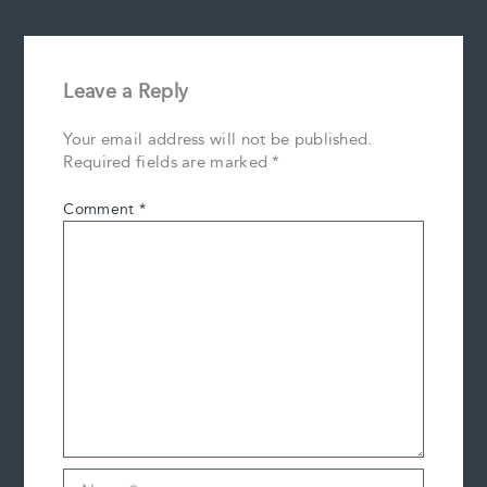
Leave a Reply
Your email address will not be published.
Required fields are marked
*
Comment
*
Name*