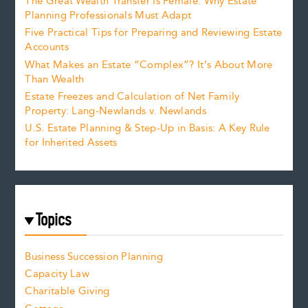
The Great Wealth Transfer Is Female: Why Estate
Planning Professionals Must Adapt
Five Practical Tips for Preparing and Reviewing Estate
Accounts
What Makes an Estate “Complex”? It’s About More
Than Wealth
Estate Freezes and Calculation of Net Family
Property: Lang-Newlands v. Newlands
U.S. Estate Planning & Step-Up in Basis: A Key Rule
for Inherited Assets
Topics
Business Succession Planning
Capacity Law
Charitable Giving