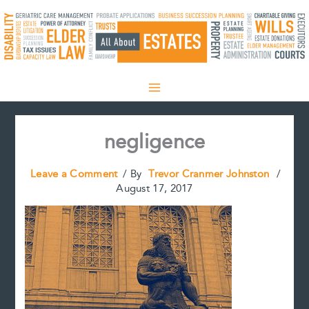
Skip
to
content
negligence
Leave a Comment
/ By
Trevor Cranmer Johnston
/
August 17, 2017