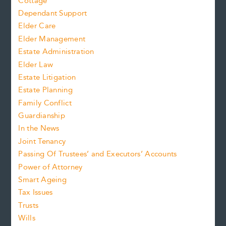
Cottage
Dependant Support
Elder Care
Elder Management
Estate Administration
Elder Law
Estate Litigation
Estate Planning
Family Conflict
Guardianship
In the News
Joint Tenancy
Passing Of Trustees’ and Executors’ Accounts
Power of Attorney
Smart Ageing
Tax Issues
Trusts
Wills