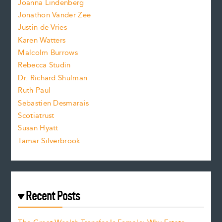
.
Joanna Lindenberg
Jonathon Vander Zee
t
Justin de Vries
s
Karen Watters
i
Malcolm Burrows
Rebecca Studin
z
Dr. Richard Shulman
e
Ruth Paul
Sebastien Desmarais
.
Scotiatrust
Susan Hyatt
Tamar Silverbrook
Recent Posts