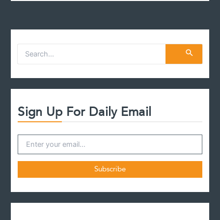
S
e
a
r
c
h
f
Sign Up For Daily Email
o
r
: