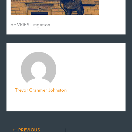
de VRIES Litigation
Trevor Cranmer Johnston
PREVIOUS