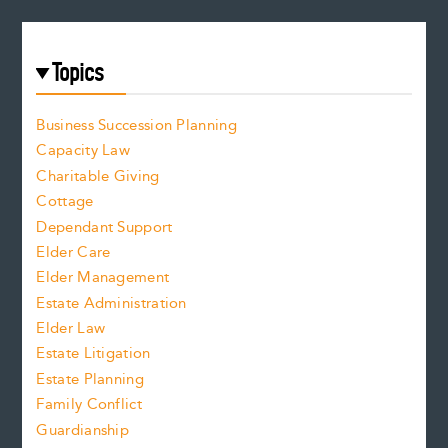
Topics
Business Succession Planning
Capacity Law
Charitable Giving
Cottage
Dependant Support
Elder Care
Elder Management
Estate Administration
Elder Law
Estate Litigation
Estate Planning
Family Conflict
Guardianship