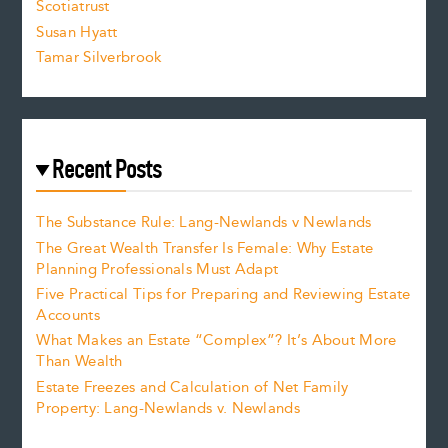
Scotiatrust
Susan Hyatt
Tamar Silverbrook
Recent Posts
The Substance Rule: Lang-Newlands v Newlands
The Great Wealth Transfer Is Female: Why Estate
Planning Professionals Must Adapt
Five Practical Tips for Preparing and Reviewing Estate
Accounts
What Makes an Estate “Complex”? It’s About More
Than Wealth
Estate Freezes and Calculation of Net Family
Property: Lang-Newlands v. Newlands