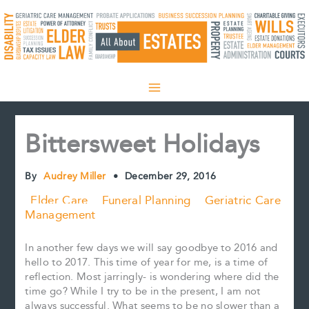
Skip
to
content
Bittersweet Holidays
By
Audrey Miller
•
December 29, 2016
Elder Care
Funeral Planning
Geriatric Care
Management
In another few days we will say goodbye to 2016 and
hello to 2017. This time of year for me, is a time of
reflection. Most jarringly- is wondering where did the
time go? While I try to be in the present, I am not
always successful. What seems to be no slower than a