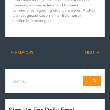
individuals and their families. She advises the
financial, insurance, legal and business
communities regarding elder care issues. Audrey
is a recognized expert in her field. Email:
amiller@eldercaring.ca
PREVIOUS
NEXT
S
e
a
r
c
h
f