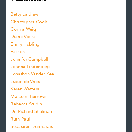
f
o
o
a
n
n
Betty Laidlaw
t
s
Christopher Cook
t
s
Corina Weigl
i
e
s
z
Diane Vieira
i
f
e
Emily Hubling
.
z
Fasken
o
e
Jennifer Campbell
n
.
Joanna Lindenberg
Jonathon Vander Zee
t
Justin de Vries
s
Karen Watters
i
Malcolm Burrows
Rebecca Studin
z
Dr. Richard Shulman
e
Ruth Paul
Sebastien Desmarais
.