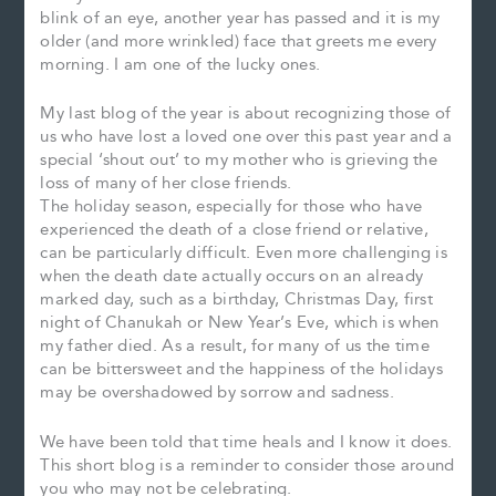
blink of an eye, another year has passed and it is my
older (and more wrinkled) face that greets me every
morning. I am one of the lucky ones.
My last blog of the year is about recognizing those of
us who have lost a loved one over this past year and a
special ‘shout out’ to my mother who is grieving the
loss of many of her close friends.
The holiday season, especially for those who have
experienced the death of a close friend or relative,
can be particularly difficult. Even more challenging is
when the death date actually occurs on an already
marked day, such as a birthday, Christmas Day, first
night of Chanukah or New Year’s Eve, which is when
my father died. As a result, for many of us the time
can be bittersweet and the happiness of the holidays
may be overshadowed by sorrow and sadness.
We have been told that time heals and I know it does.
This short blog is a reminder to consider those around
you who may not be celebrating.