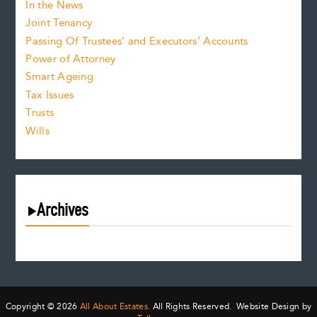
In the News
Joint Tenancy
Passing Of Trustees’ and Executors’ Accounts
Power of Attorney
Smart Ageing
Tax Issues
Trusts
Wills
Archives
August 2026
July 2026
June 2026
May 2026
Copyright © 2026
All About Estates.
All Rights Reserved. Website Design by