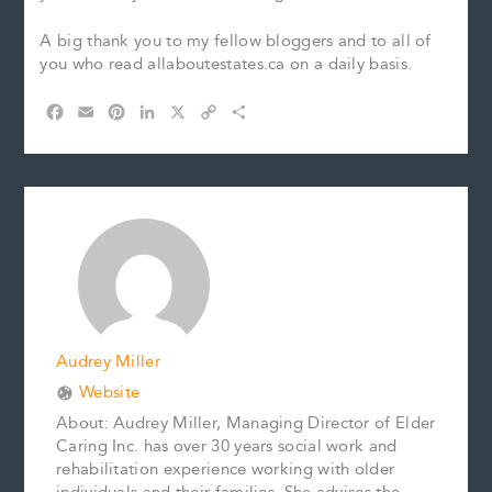
A big thank you to my fellow bloggers and to all of
you who read allaboutestates.ca on a daily basis.
F
E
P
L
X
C
S
a
m
i
i
o
h
c
a
n
n
p
a
e
i
t
k
y
r
b
l
e
e
L
e
o
r
d
i
o
e
I
n
k
s
n
k
t
Audrey Miller
Website
About: Audrey Miller, Managing Director of Elder
Caring Inc. has over 30 years social work and
rehabilitation experience working with older