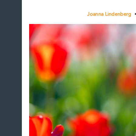
Joanna Lindenberg