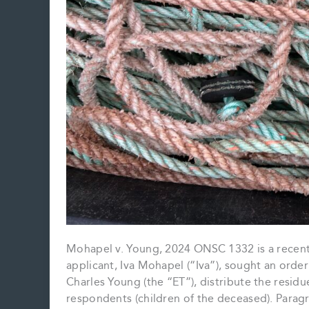
Mohapel v. Young, 2024 ONSC 1332 is a recent c
applicant, Iva Mohapel (“Iva”), sought an orde
Charles Young (the “ET”), distribute the residu
respondents (children of the deceased). Paragr