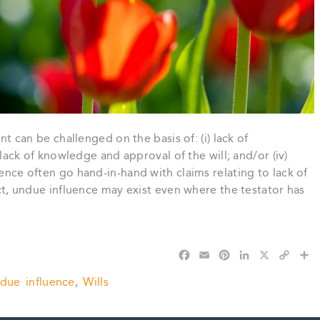
ent can be challenged on the basis of: (i) lack of
) lack of knowledge and approval of the will; and/or (iv)
uence often go hand-in-hand with claims relating to lack of
fact, undue influence may exist even where the testator has
F
E
P
L
X
C
S
a
m
i
i
o
h
due influence
,
Wills
c
a
n
n
p
a
e
i
t
k
y
r
b
l
e
e
L
e