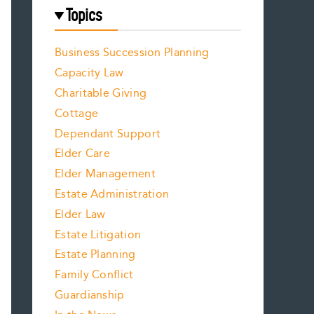
Topics
Business Succession Planning
Capacity Law
Charitable Giving
Cottage
Dependant Support
Elder Care
Elder Management
Estate Administration
Elder Law
Estate Litigation
Estate Planning
Family Conflict
Guardianship