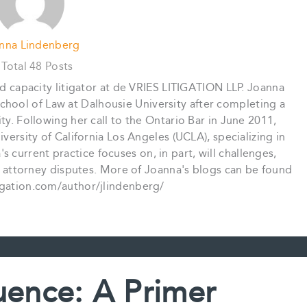
nna Lindenberg
Total 48 Posts
nd capacity litigator at de VRIES LITIGATION LLP. Joanna
chool of Law at Dalhousie University after completing a
ty. Following her call to the Ontario Bar in June 2011,
ersity of California Los Angeles (UCLA), specializing in
 current practice focuses on, in part, will challenges,
 attorney disputes. More of Joanna's blogs can be found
tigation.com/author/jlindenberg/
uence: A Primer