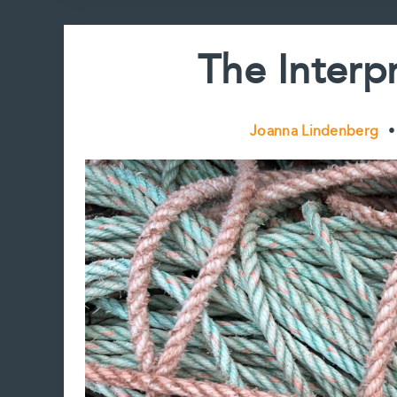
The Interpr
Joanna Lindenberg