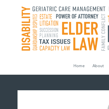
Skip
to
content
Home
About