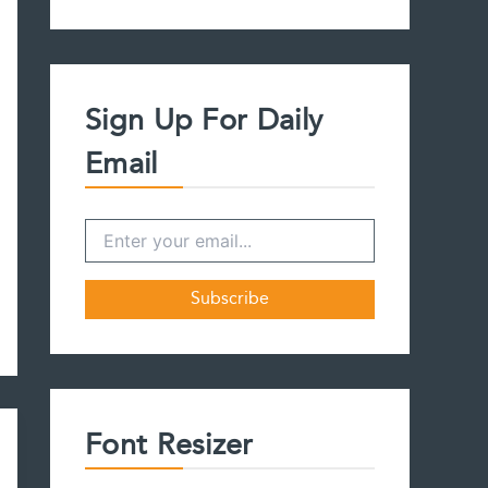
a
r
c
h
f
Sign Up For Daily
o
r
Email
:
Font Resizer