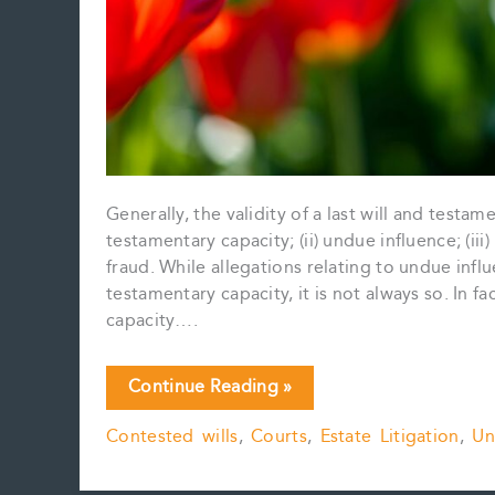
Generally, the validity of a last will and testam
testamentary capacity; (ii) undue influence; (iii
fraud. While allegations relating to undue infl
testamentary capacity, it is not always so. In 
capacity….
Undue
Continue Reading »
Influence:
Contested wills
,
Courts
,
Estate Litigation
,
Un
A
Primer