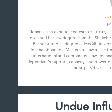
Joa
Joanna is an experienced estates, trusts, a
obtained her law degree from the Shulich S
Bachelor of Arts degree at McGill Universi
Joanna obtained a Masters of Law at the Univ
international and comparative law. Joanna's
dependant’s support, capacity, and power of
at https://devriesli
Undue Infl