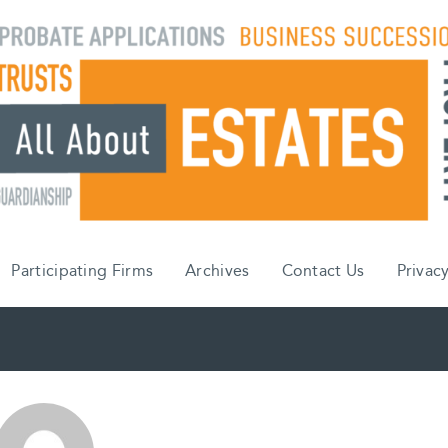
Participating Firms
Archives
Contact Us
Privacy