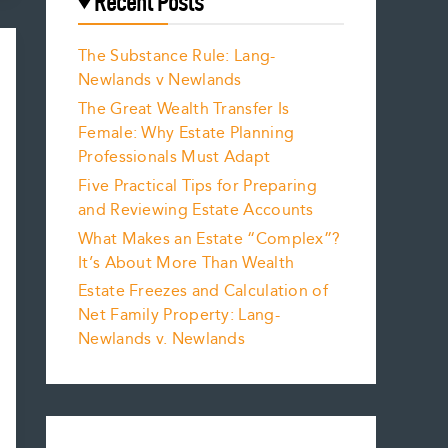
Recent Posts
The Substance Rule: Lang-
Newlands v Newlands
The Great Wealth Transfer Is
Female: Why Estate Planning
Professionals Must Adapt
Five Practical Tips for Preparing
and Reviewing Estate Accounts
What Makes an Estate “Complex”?
It’s About More Than Wealth
Estate Freezes and Calculation of
Net Family Property: Lang-
Newlands v. Newlands