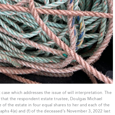
ase which addresses the issue of will interpretation. The
r that the respondent estate trustee, Doulgas Michael
e of the estate in four equal shares to her and each of the
aphs 4(e) and (f) of the deceased’s November 3, 2022 last