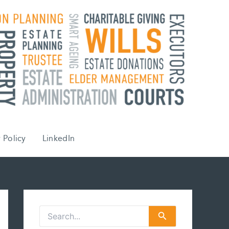
 Policy
LinkedIn
S
e