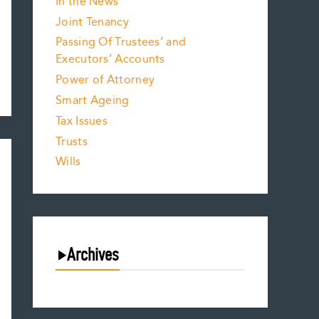
In the News
Joint Tenancy
Passing Of Trustees’ and
Executors’ Accounts
Power of Attorney
Smart Ageing
Tax Issues
Trusts
Wills
Archives
August 2026
July 2026