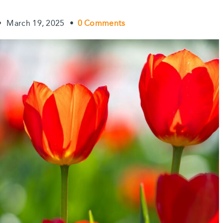
•
March 19, 2025
•
0 Comments