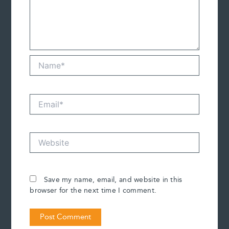
Name*
Email*
Website
Save my name, email, and website in this
browser for the next time I comment.