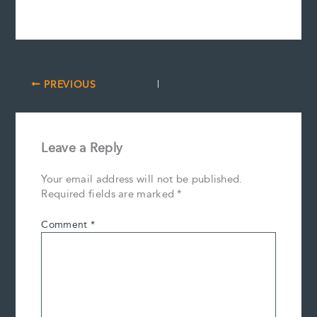
PREVIOUS
Leave a Reply
Your email address will not be published.
Required fields are marked
*
Comment
*