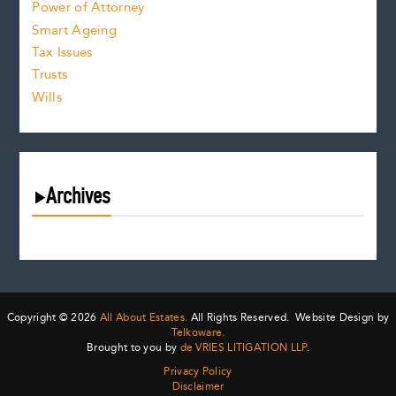
Power of Attorney
Smart Ageing
Tax Issues
Trusts
Wills
Archives
August 2026
July 2026
June 2026
May 2026
Copyright © 2026
All About Estates.
All Rights Reserved. Website Design by
April 2026
Telkoware.
Brought to you by
de VRIES LITIGATION LLP
.
March 2026
Privacy Policy
February 2026
Disclaimer