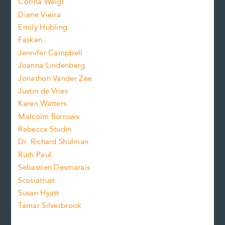
Corina Weigl
i
e
s
z
Diane Vieira
i
f
e
Emily Hubling
.
z
Fasken
o
e
Jennifer Campbell
n
.
Joanna Lindenberg
Jonathon Vander Zee
t
Justin de Vries
s
Karen Watters
i
Malcolm Burrows
Rebecca Studin
z
Dr. Richard Shulman
e
Ruth Paul
Sebastien Desmarais
.
Scotiatrust
Susan Hyatt
Tamar Silverbrook