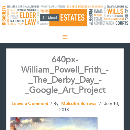
Skip
to
content
640px-
William_Powell_Frith_-
_The_Derby_Day_-
_Google_Art_Project
Leave a Comment
/ By
Malcolm Burrows
/
July 10,
2018