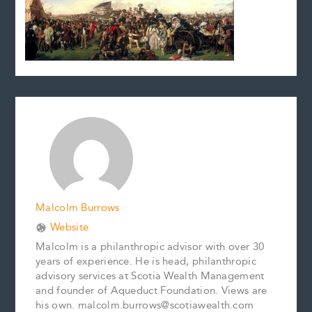
Malcolm Burrows
Website
Malcolm is a philanthropic advisor with over 30
years of experience. He is head, philanthropic
advisory services at Scotia Wealth Management
and founder of Aqueduct Foundation. Views are
his own. malcolm.burrows@scotiawealth.com