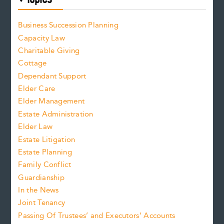
Business Succession Planning
Capacity Law
Charitable Giving
Cottage
Dependant Support
Elder Care
Elder Management
Estate Administration
Elder Law
Estate Litigation
Estate Planning
Family Conflict
Guardianship
In the News
Joint Tenancy
Passing Of Trustees’ and Executors’ Accounts