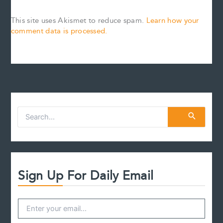
This site uses Akismet to reduce spam.
Learn how your
comment data is processed.
S
e
a
r
c
h
f
Sign Up For Daily Email
o
r
: