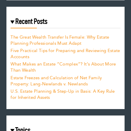
Recent Posts
The Great Wealth Transfer Is Female: Why Estate
Planning Professionals Must Adapt
Five Practical Tips for Preparing and Reviewing Estate
Accounts
What Makes an Estate “Complex”? It’s About More
Than Wealth
Estate Freezes and Calculation of Net Family
Property: Lang-Newlands v. Newlands
U.S. Estate Planning & Step-Up in Basis: A Key Rule
for Inherited Assets
Topics