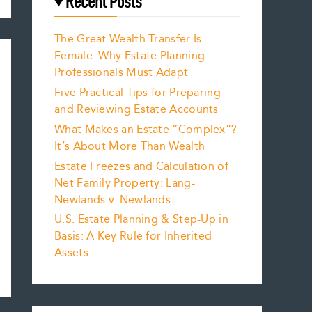
Recent Posts
The Great Wealth Transfer Is
Female: Why Estate Planning
Professionals Must Adapt
Five Practical Tips for Preparing
and Reviewing Estate Accounts
What Makes an Estate “Complex”?
It’s About More Than Wealth
Estate Freezes and Calculation of
Net Family Property: Lang-
Newlands v. Newlands
U.S. Estate Planning & Step-Up in
Basis: A Key Rule for Inherited
Assets