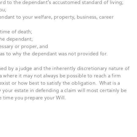
rd to the dependant’s accustomed standard of living;
ou;
ndant to your welfare, property, business, career
time of death;
he dependant;
ssary or proper, and
g as to why the dependant was not provided for.
ed by a judge and the inherently discretionary nature of
ea where it may not always be possible to reach a firm
xist or how best to satisfy the obligation. What is a
y your estate in defending a claim will most certainly be
e time you prepare your Will.