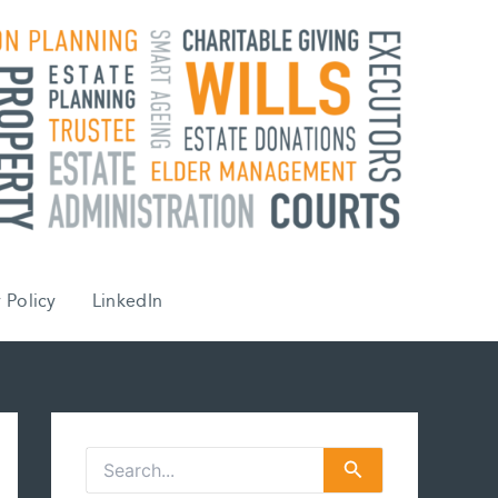
 Policy
LinkedIn
S
e