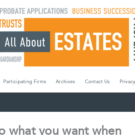
Participating Firms
Archives
Contact Us
Privacy
do what you want when