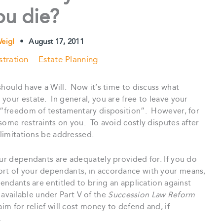
ou die?
Weigl
•
August 17, 2011
stration
Estate Planning
should have a Will. Now it’s time to discuss what
your estate. In general, you are free to leave your
 “freedom of testamentary disposition”. However, for
some restraints on you. To avoid costly disputes after
 limitations be addressed.
our dependants are adequately provided for. If you do
ort of your dependants, in accordance with your means,
pendants are entitled to bring an application against
is available under Part V of the
Succession Law Reform
aim for relief will cost money to defend and, if
.