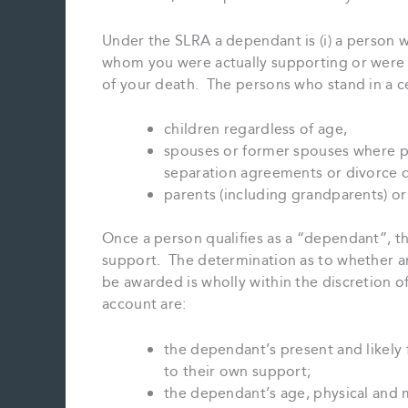
Under the SLRA a dependant is (i) a person wh
whom you were actually supporting or were u
of your death. The persons who stand in a cer
children regardless of age,
spouses or former spouses where p
separation agreements or divorce d
parents (including grandparents) or 
Once a person qualifies as a “dependant”, th
support. The determination as to whether a
be awarded is wholly within the discretion o
account are:
the dependant’s present and likely 
to their own support;
the dependant’s age, physical and 