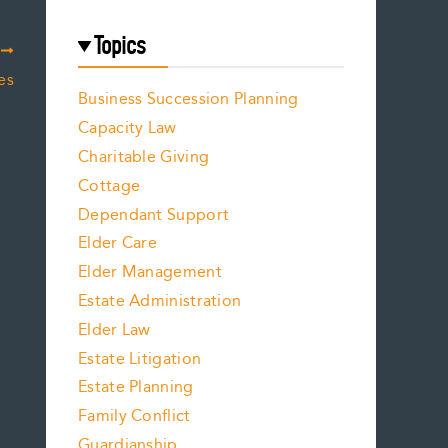
Topics
T
es
Business Succession Planning
Capacity Law
Charitable Giving
Cottage
Dependant Support
Elder Care
Elder Management
Estate Administration
Elder Law
Estate Litigation
Estate Planning
Family Conflict
Guardianship