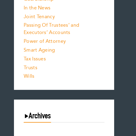
In the News
Joint Tenancy
Passing Of Trustees’ and
Executors’ Accounts
Power of Attorney
Smart Ageing
Tax Issues
Trusts
Wills
Archives
August 2026