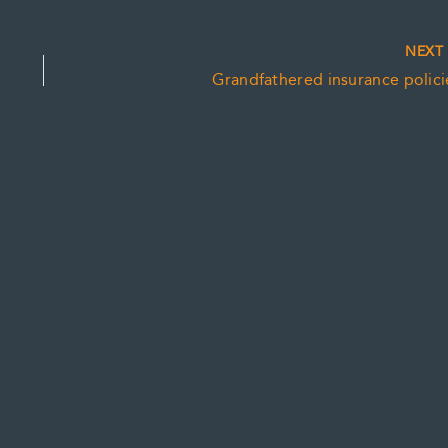
NEX
Grandfathered insurance polici