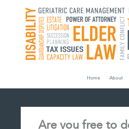
Skip
to
content
Home
About
Are you free to 