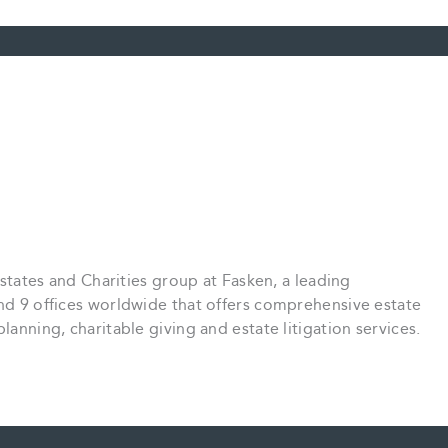
 Estates and Charities group at Fasken, a leading
and 9 offices worldwide that offers comprehensive estate
lanning, charitable giving and estate litigation services.