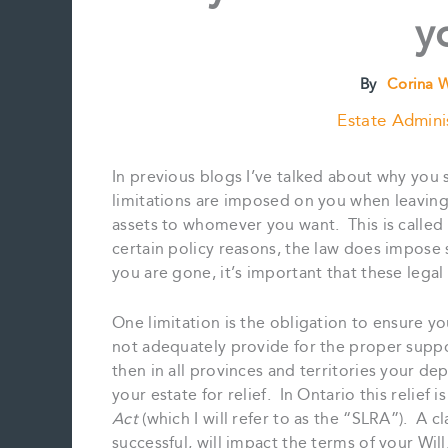
y
By
Corina 
Estate Admini
In previous blogs I’ve talked about why you 
limitations are imposed on you when leaving 
assets to whomever you want. This is called
certain policy reasons, the law does impose 
you are gone, it’s important that these legal
One limitation is the obligation to ensure y
not adequately provide for the proper supp
then in all provinces and territories your de
your estate for relief. In Ontario this relief 
Act
(which I will refer to as the “SLRA”). A cl
successful, will impact the terms of your Will