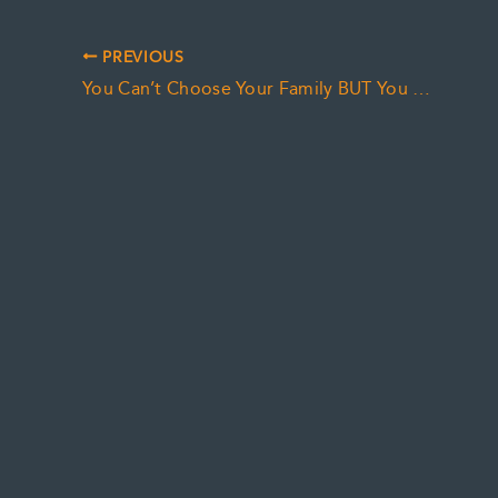
PREVIOUS
You Can’t Choose Your Family BUT You Can Choose Your Friends (and your POA)