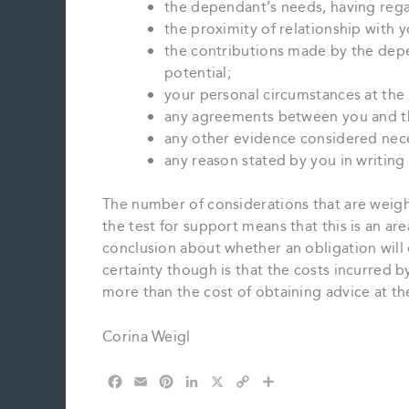
the dependant’s needs, having rega
the proximity of relationship with y
the contributions made by the depe
potential;
your personal circumstances at the 
any agreements between you and t
any other evidence considered nece
any reason stated by you in writin
The number of considerations that are weigh
the test for support means that this is an ar
conclusion about whether an obligation will e
certainty though is that the costs incurred b
more than the cost of obtaining advice at th
Corina Weigl
F
E
P
L
X
C
S
a
m
i
i
o
h