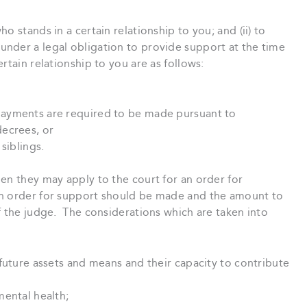
o stands in a certain relationship to you; and (ii) to
nder a legal obligation to provide support at the time
tain relationship to you are as follows:
ayments are required to be made pursuant to
ecrees, or
siblings.
en they may apply to the court for an order for
n order for support should be made and the amount to
f the judge. The considerations which are taken into
future assets and means and their capacity to contribute
mental health;