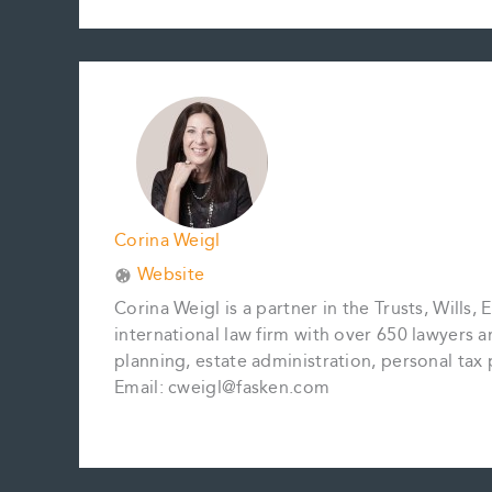
c
a
n
n
p
a
e
i
t
k
y
r
b
l
e
e
L
e
o
r
d
i
o
e
I
n
k
s
n
k
t
Corina Weigl
Website
Corina Weigl is a partner in the Trusts, Wills,
international law firm with over 650 lawyers 
planning, estate administration, personal tax p
Email: cweigl@fasken.com