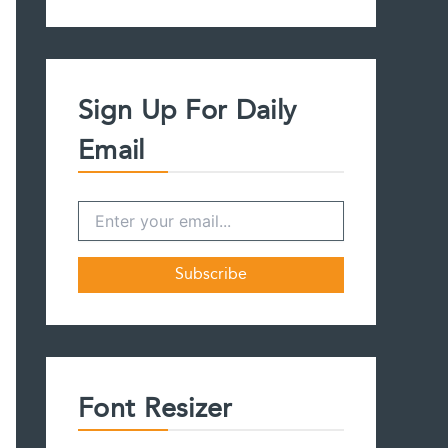
a
r
c
h
f
Sign Up For Daily
o
r
Email
:
Font Resizer