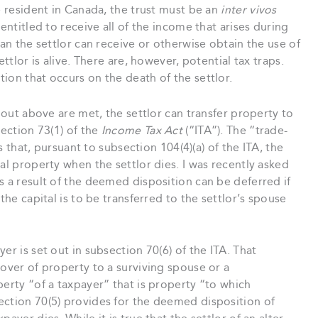
e resident in Canada, the trust must be an
inter vivos
entitled to receive all of the income that arises during
han the settlor can receive or otherwise obtain the use of
ttlor is alive. There are, however, potential tax traps.
ion that occurs on the death of the settlor.
t out above are met, the settlor can transfer property to
section 73(1) of the
Income Tax Act
(“ITA”). The “trade-
is that, pursuant to subsection 104(4)(a) of the ITA, the
al property when the settlor dies. I was recently asked
s a result of the deemed disposition can be deferred if
the capital is to be transferred to the settlor’s spouse
er is set out in subsection 70(6) of the ITA. That
lover of property to a surviving spouse or a
perty “of a taxpayer” that is property “to which
ection 70(5) provides for the deemed disposition of