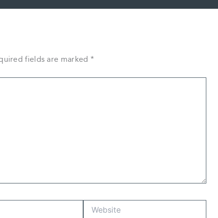
quired fields are marked
*
Website