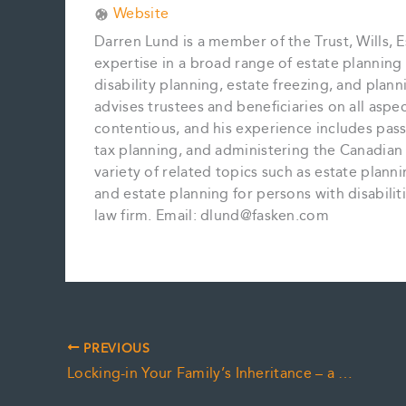
Website
Darren Lund is a member of the Trust, Wills, E
expertise in a broad range of estate planning m
disability planning, estate freezing, and plan
advises trustees and beneficiaries on all aspe
contentious, and his experience includes pass
tax planning, and administering the Canadian 
variety of related topics such as estate plan
and estate planning for persons with disabiliti
law firm. Email: dlund@fasken.com
PREVIOUS
Locking-in Your Family’s Inheritance – a Matter of “Trust”?