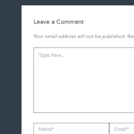
Leave a Comment
Your email address will not be published.
Re
Type
here..
Name*
Email*