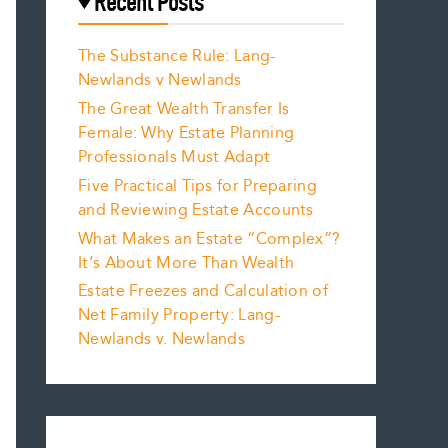
Recent Posts
The Substance Rule: Lang-
Newlands v Newlands
The Great Wealth Transfer Is
Female: Why Estate Planning
Professionals Must Adapt
Five Practical Tips for Preparing
and Reviewing Estate Accounts
What Makes an Estate “Complex”?
It’s About More Than Wealth
Estate Freezes and Calculation of
Net Family Property: Lang-
Newlands v. Newlands