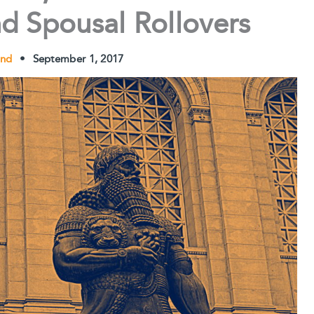
nd Spousal Rollovers
und
•
September 1, 2017