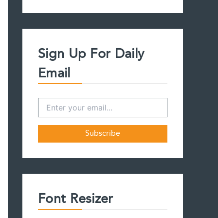
a
r
c
h
f
Sign Up For Daily
o
r
Email
:
Font Resizer