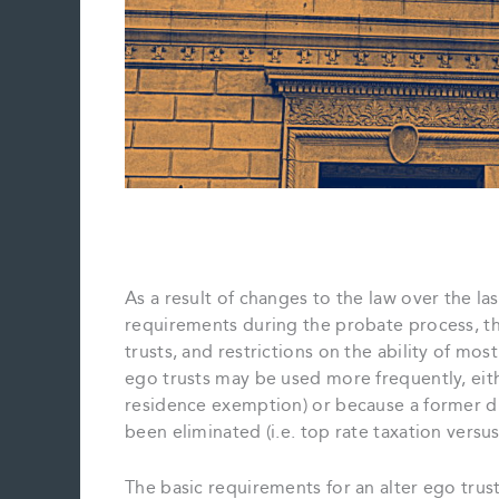
As a result of changes to the law over the la
requirements during the probate process, th
trusts, and restrictions on the ability of mos
ego trusts may be used more frequently, eithe
residence exemption) or because a former d
been eliminated (i.e. top rate taxation versu
The basic requirements for an alter ego trus