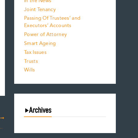
In the News
Joint Tenancy
Passing Of Trustees’ and
Executors’ Accounts
Power of Attorney
Smart Ageing
Tax Issues
Trusts
Wills
Archives
T
August 2026
d Impact on Decision-Making Capacity
July 2026