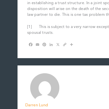
in establishing a trust structure. In a joint
disposition will arise on the death of the s
law partner to die. This is one tax problem t
[1] This is subject to a very narrow excepti
spousal trusts.
F
E
P
L
X
C
S
a
m
i
i
o
h
c
a
n
n
p
a
e
i
t
k
y
r
b
l
e
e
L
e
o
r
d
i
o
e
I
n
k
s
n
k
t
Darren Lund