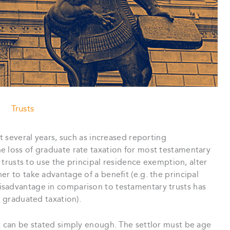
Trusts
st several years, such as increased reporting
e loss of graduate rate taxation for most testamentary
t trusts to use the principal residence exemption, alter
r to take advantage of a benefit (e.g. the principal
isadvantage in comparison to testamentary trusts has
s graduated taxation).
t can be stated simply enough. The settlor must be age