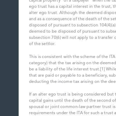
capital property “of a taxpayer” when the taxp
ego trust has a capital interest in the trust,
alter ego trust. Although the deemed disposi
and as a consequence of the death of the set
disposed of pursuant to subsection 104(4)(a) o
deemed to be disposed of pursuant to subsec
subsection 70(6) will not apply to a transfer 
of the settlor.
This is consistent with the scheme of the ITA f
category) that the tax arising on the deemed d
be a liability of the life interest trust.[1] 
that are paid or payable to a beneficiary, sub
deducting the income tax arising on the deem
If an alter ego trust is being considered bu
capital gains until the death of the second of
spousal or joint common-law partner trust is
requirements under the ITA for such a trust a