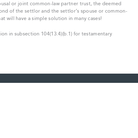
 spousal or joint common-law partner trust, the deemed
econd of the settlor and the settlor’s spouse or common-
hat will have a simple solution in many cases!
on in subsection 104(13.4)(b.1) for testamentary