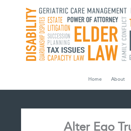
Skip
to
content
Home
About
Alter Ego T