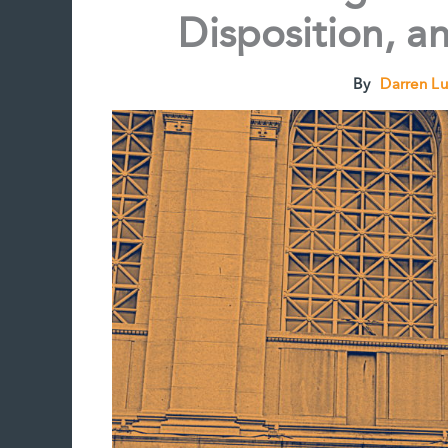
Disposition, a
By
Darren L