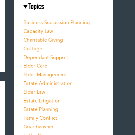
Topics
Business Succession Planning
Capacity Law
Charitable Giving
Cottage
Dependant Support
Elder Care
Elder Management
Estate Administration
Elder Law
Estate Litigation
Estate Planning
Family Conflict
Guardianship