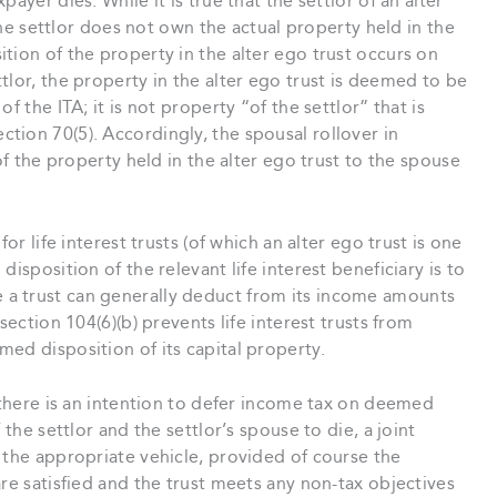
ayer dies. While it is true that the settlor of an alter
 the settlor does not own the actual property held in the
tion of the property in the alter ego trust occurs on
tlor, the property in the alter ego trust is deemed to be
f the ITA; it is not property “of the settlor” that is
tion 70(5). Accordingly, the spousal rollover in
of the property held in the alter ego trust to the spouse
or life interest trusts (of which an alter ego trust is one
isposition of the relevant life interest beneficiary is to
While a trust can generally deduct from its income amounts
section 104(6)(b) prevents life interest trusts from
ed disposition of its capital property.
t there is an intention to defer income tax on deemed
 the settlor and the settlor’s spouse to die, a joint
 the appropriate vehicle, provided of course the
re satisfied and the trust meets any non-tax objectives