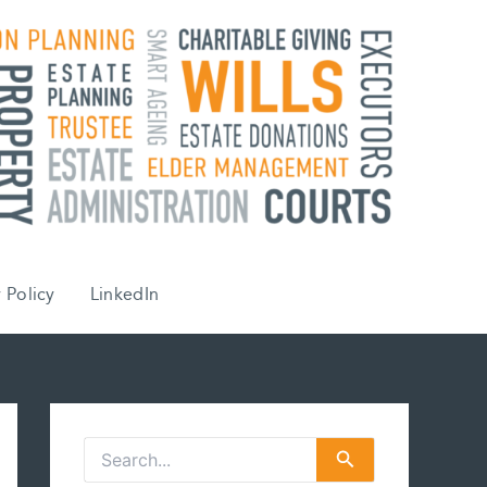
 Policy
LinkedIn
S
e