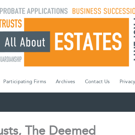
Participating Firms
Archives
Contact Us
Privacy
rusts, The Deemed