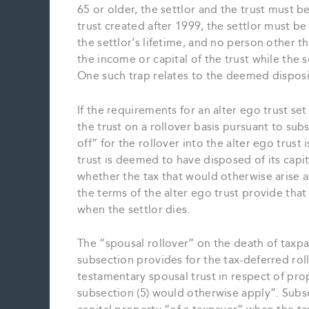
65 or older, the settlor and the trust must b
trust created after 1999, the settlor must be 
the settlor’s lifetime, and no person other t
the income or capital of the trust while the se
One such trap relates to the deemed disposit
If the requirements for an alter ego trust se
the trust on a rollover basis pursuant to sub
off” for the rollover into the alter ego trust 
trust is deemed to have disposed of its capit
whether the tax that would otherwise arise a
the terms of the alter ego trust provide that 
when the settlor dies.
The “spousal rollover” on the death of taxpay
subsection provides for the tax-deferred rol
testamentary spousal trust in respect of pro
subsection (5) would otherwise apply”. Subs