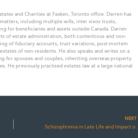
states and Charities at Fasken, Toronto office. Darren has
atters, including multiple wills, inter vivos trusts,
ning for beneficiaries and assets outside Canada. Darren
cts of estate administration, both contentious and non-
ing of fiduciary accounts, trust variations, post-mortem
estates of non-residents. He also speaks and writes on a
ning for spouses and couples, inheriting overseas property
es. He previously practised estates law at a large national
NEX
Schizophrenia in Late Life an