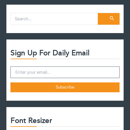
S
e
a
r
c
h
f
Sign Up For Daily Email
o
r
:
Font Resizer