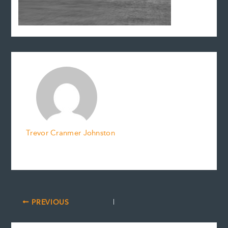
Trevor Cranmer Johnston
PREVIOUS