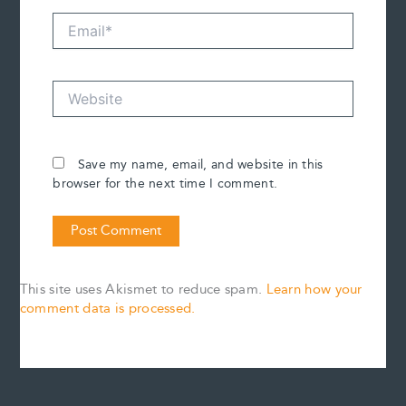
Email*
Website
Save my name, email, and website in this
browser for the next time I comment.
This site uses Akismet to reduce spam.
Learn how your
comment data is processed.