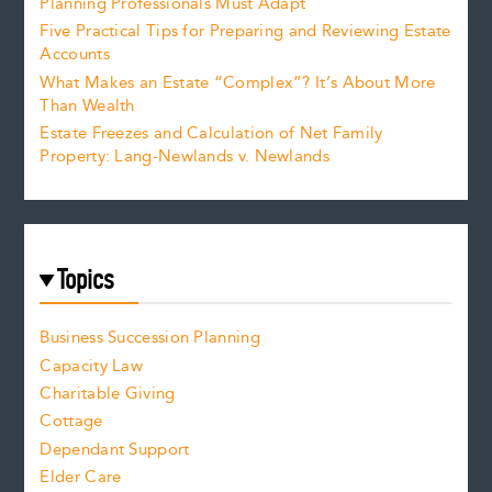
Planning Professionals Must Adapt
Five Practical Tips for Preparing and Reviewing Estate
Accounts
What Makes an Estate “Complex”? It’s About More
Than Wealth
Estate Freezes and Calculation of Net Family
Property: Lang-Newlands v. Newlands
Topics
Business Succession Planning
Capacity Law
Charitable Giving
Cottage
Dependant Support
Elder Care