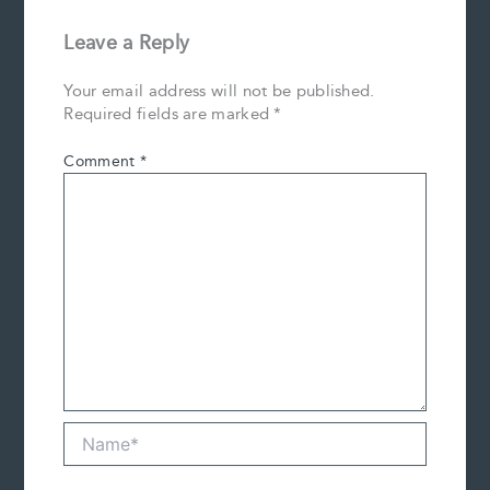
Leave a Reply
Your email address will not be published.
Required fields are marked
*
Comment
*
Name*