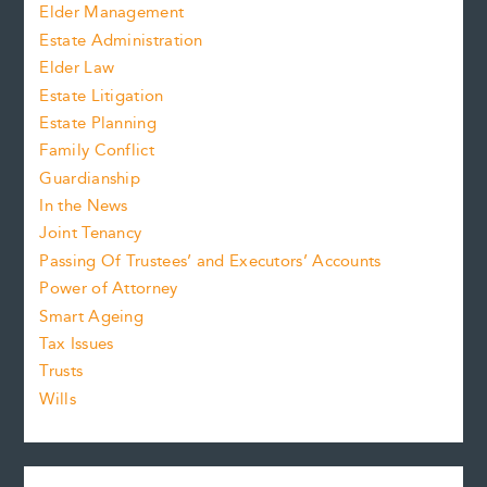
Elder Management
Estate Administration
Elder Law
Estate Litigation
Estate Planning
Family Conflict
Guardianship
In the News
Joint Tenancy
Passing Of Trustees’ and Executors’ Accounts
Power of Attorney
Smart Ageing
Tax Issues
Trusts
Wills