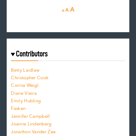
D
R
I
A
A
A
e
e
n
c
s
r
c
e
e
a
r
t
s
e
f
e
Contributors
f
o
o
a
n
n
Betty Laidlaw
t
s
Christopher Cook
t
s
Corina Weigl
i
e
s
z
Diane Vieira
i
f
e
Emily Hubling
.
z
Fasken
o
e
Jennifer Campbell
n
.
Joanna Lindenberg
Jonathon Vander Zee
t