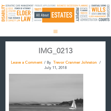
Skip
to
content
IMG_0213
Leave a Comment
/ By
Trevor Cranmer Johnston
/
July 11, 2018