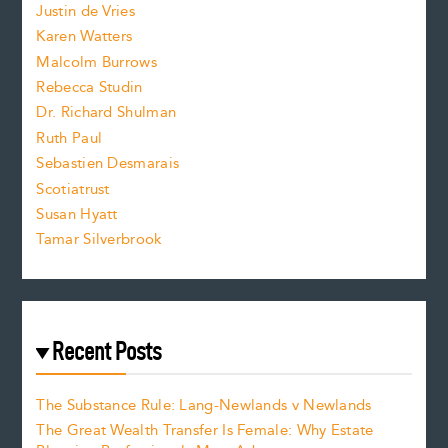
Justin de Vries
s
Karen Watters
i
Malcolm Burrows
Rebecca Studin
z
Dr. Richard Shulman
e
Ruth Paul
Sebastien Desmarais
.
Scotiatrust
Susan Hyatt
Tamar Silverbrook
Recent Posts
The Substance Rule: Lang-Newlands v Newlands
The Great Wealth Transfer Is Female: Why Estate