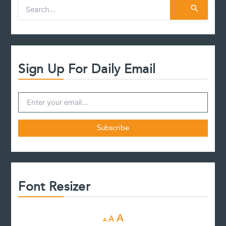
S
e
a
r
c
h
f
Sign Up For Daily Email
o
r
:
Font Resizer
D
R
I
A
A
A
e