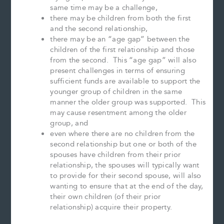
same time may be a challenge,
there may be children from both the first
and the second relationship,
there may be an “age gap” between the
children of the first relationship and those
from the second. This “age gap” will also
present challenges in terms of ensuring
sufficient funds are available to support the
younger group of children in the same
manner the older group was supported. This
may cause resentment among the older
group, and
even where there are no children from the
second relationship but one or both of the
spouses have children from their prior
relationship, the spouses will typically want
to provide for their second spouse, will also
wanting to ensure that at the end of the day,
their own children (of their prior
relationship) acquire their property.