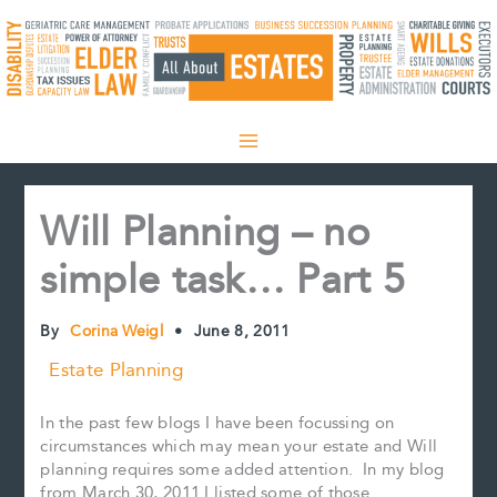
Skip
to
content
Will Planning – no
simple task… Part 5
By
Corina Weigl
•
June 8, 2011
Estate Planning
In the past few blogs I have been focussing on
circumstances which may mean your estate and Will
planning requires some added attention. In my blog
from March 30, 2011 I listed some of those