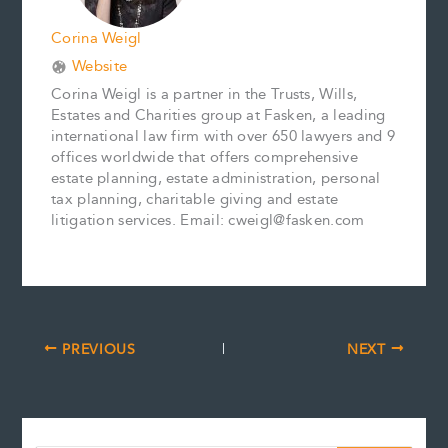
Corina Weigl
Website
Corina Weigl is a partner in the Trusts, Wills,
Estates and Charities group at Fasken, a leading
international law firm with over 650 lawyers and 9
offices worldwide that offers comprehensive
estate planning, estate administration, personal
tax planning, charitable giving and estate
litigation services. Email: cweigl@fasken.com
PREVIOUS
NEXT