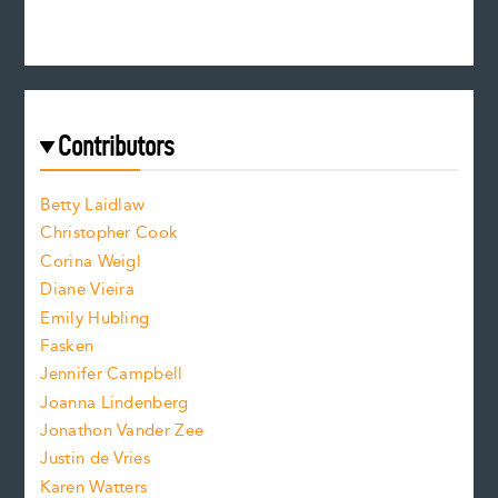
e
n
c
s
r
c
e
e
a
r
t
s
e
f
e
Contributors
f
o
o
a
n
n
Betty Laidlaw
t
s
Christopher Cook
t
s
Corina Weigl
i
e
s
z
Diane Vieira
i
f
e
Emily Hubling
.
z
Fasken
o
e
Jennifer Campbell
n
.
Joanna Lindenberg
Jonathon Vander Zee
t
Justin de Vries
s
Karen Watters