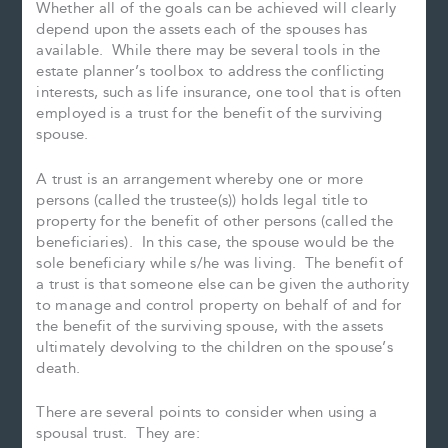
Whether all of the goals can be achieved will clearly
depend upon the assets each of the spouses has
available. While there may be several tools in the
estate planner’s toolbox to address the conflicting
interests, such as life insurance, one tool that is often
employed is a trust for the benefit of the surviving
spouse.
A trust is an arrangement whereby one or more
persons (called the trustee(s)) holds legal title to
property for the benefit of other persons (called the
beneficiaries). In this case, the spouse would be the
sole beneficiary while s/he was living. The benefit of
a trust is that someone else can be given the authority
to manage and control property on behalf of and for
the benefit of the surviving spouse, with the assets
ultimately devolving to the children on the spouse’s
death.
There are several points to consider when using a
spousal trust. They are: