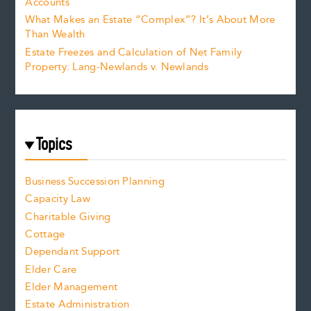
Accounts
What Makes an Estate “Complex”? It’s About More
Than Wealth
Estate Freezes and Calculation of Net Family
Property: Lang-Newlands v. Newlands
Topics
Business Succession Planning
Capacity Law
Charitable Giving
Cottage
Dependant Support
Elder Care
Elder Management
Estate Administration