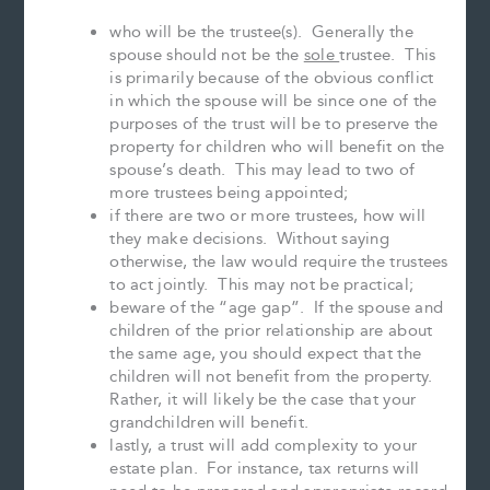
who will be the trustee(s). Generally the
spouse should not be the
sole
trustee. This
is primarily because of the obvious conflict
in which the spouse will be since one of the
purposes of the trust will be to preserve the
property for children who will benefit on the
spouse’s death. This may lead to two of
more trustees being appointed;
if there are two or more trustees, how will
they make decisions. Without saying
otherwise, the law would require the trustees
to act jointly. This may not be practical;
beware of the “age gap”. If the spouse and
children of the prior relationship are about
the same age, you should expect that the
children will not benefit from the property.
Rather, it will likely be the case that your
grandchildren will benefit.
lastly, a trust will add complexity to your
estate plan. For instance, tax returns will