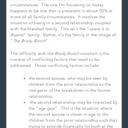
circumstances. The one I’m focussing on today
happens to be one that is prevalent in about 50% or
more of all family circumstances. It involves the
situation of being in a second relationship coupled
with the blended family. This isn’t the “
Leave it to
Beaver
” family. Rather, it’s the family in the image of
“
The Brady Bunch
”.
The difficulty with the
Brady Bunch
situation is the
number of conflicting factors that need to be
addressed. Those conflicting factors include:
the second spouse, who may be seen by
children from the prior relationship as the
instigator of the breakdown in the former
relationship,
the second relationship may be impacted by
the “age gap”. This is the situation where
the second spouse is closer in age to the
children from the prior relationship such that
trying to provide financially for both at the