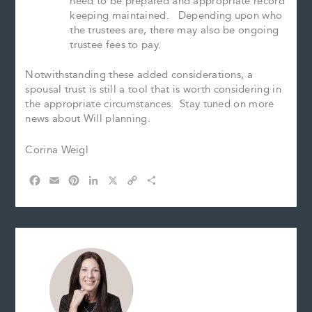
need to be prepared and appropriate record
keeping maintained. Depending upon who
the trustees are, there may also be ongoing
trustee fees to pay.
Notwithstanding these added considerations, a
spousal trust is still a tool that is worth considering in
the appropriate circumstances. Stay tuned on more
news about Will planning.
Corina Weigl
F
E
P
L
X
C
S
a
m
i
i
o
h
c
a
n
n
p
a
e
i
t
k
y
r
b
l
e
e
L
e
o
r
d
i
o
e
I
n
k
s
n
k
t