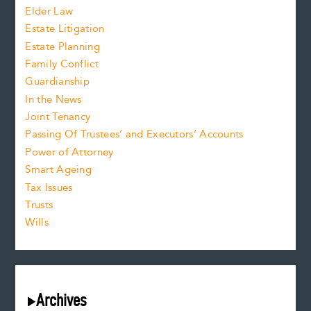
Elder Law
Estate Litigation
Estate Planning
Family Conflict
Guardianship
In the News
Joint Tenancy
Passing Of Trustees’ and Executors’ Accounts
Power of Attorney
Smart Ageing
Tax Issues
Trusts
Wills
Archives