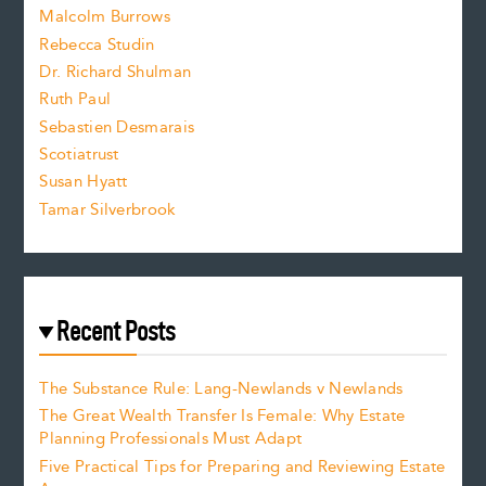
i
Malcolm Burrows
Rebecca Studin
z
Dr. Richard Shulman
e
Ruth Paul
Sebastien Desmarais
.
Scotiatrust
Susan Hyatt
Tamar Silverbrook
Recent Posts
The Substance Rule: Lang-Newlands v Newlands
The Great Wealth Transfer Is Female: Why Estate
Planning Professionals Must Adapt
Five Practical Tips for Preparing and Reviewing Estate