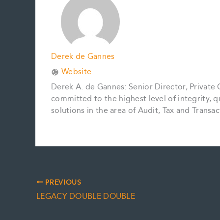
k
s
n
k
t
Derek de Gannes
Website
Derek A. de Gannes: Senior Director, Private
committed to the highest level of integrity, q
solutions in the area of Audit, Tax and Tran
PREVIOUS
LEGACY DOUBLE DOUBLE