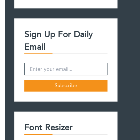
a
r
c
h
f
Sign Up For Daily
o
r
Email
:
Font Resizer