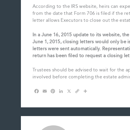
According to the IRS website, heirs can expec
from the date that Form 706 is filed if the r
letter allows Executors to close out the esta
In a June 16, 2015 update to its website, the 
June 1, 2015, closing letters would only be 
letters were sent automatically. Representati
return has been filed to request a closing let
Trustees should be advised to wait for the a
involved before completing the estate admin
F
E
P
L
X
C
S
a
m
i
i
o
h
c
a
n
n
p
a
e
i
t
k
y
r
b
l
e
e
L
e
o
r
d
i
o
e
I
n