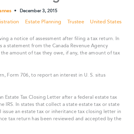
annes
•
December 3, 2015
stration
Estate Planning
Trustee
United States
g a notice of assessment after filing a tax return. In
, is a statement from the Canada Revenue Agency
the amount of tax they owe, if any, the amount of tax
rn, Form 706, to report an interest in U. S. situs
an Estate Tax Closing Letter after a federal estate tax
IRS. In states that collect a state estate tax or state
l issue an estate tax or inheritance tax closing letter in
tance tax return has been reviewed and accepted by the