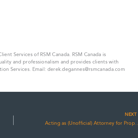
 Client Services of RSM Canada. RSM Canada is
uality and professionalism and provides clients with
saction Services. Email: derek.degannes@rsmcanada.com
NEX
Acting as (Unofficial) Atto