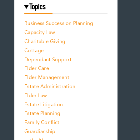
Topics
Business Succession Planning
Capacity Law
Charitable Giving
Cottage
Dependant Support
Elder Care
Elder Management
Estate Administration
Elder Law
Estate Litigation
Estate Planning
Family Conflict
Guardianship