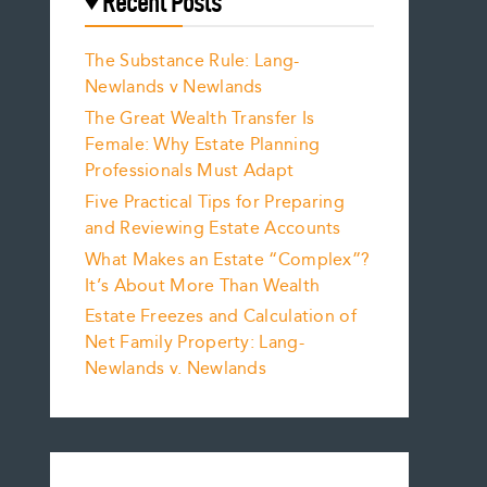
Recent Posts
The Substance Rule: Lang-
Newlands v Newlands
The Great Wealth Transfer Is
Female: Why Estate Planning
Professionals Must Adapt
Five Practical Tips for Preparing
and Reviewing Estate Accounts
What Makes an Estate “Complex”?
It’s About More Than Wealth
Estate Freezes and Calculation of
Net Family Property: Lang-
Newlands v. Newlands