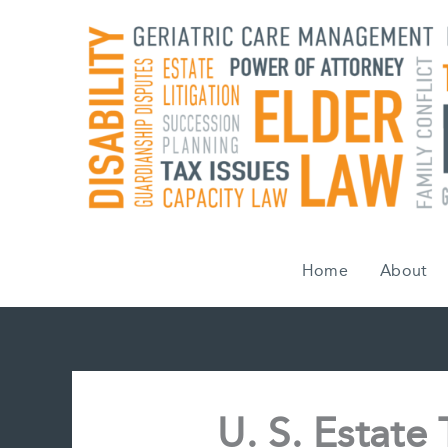
Skip
to
content
Home
About
U. S. Estate 