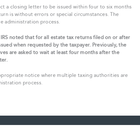
t a closing letter to be issued within four to six months
eturn is without errors or special circumstances. The
te administration process.
IRS noted that for all estate tax returns filed on or after
issued when requested by the taxpayer. Previously, the
ves are asked to wait at least four months after the
ter.
ppropriate notice where multiple taxing authorities are
istration process.