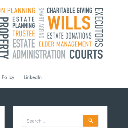
 Policy
LinkedIn
S
e