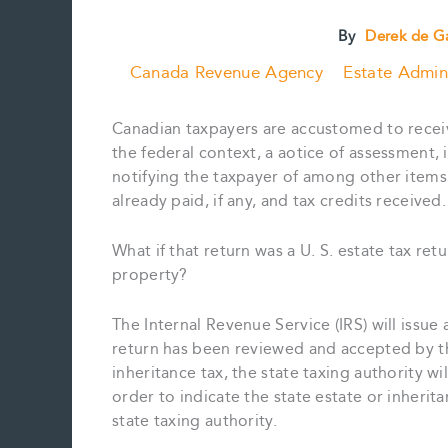
By
Derek de G
Canada Revenue Agency
Estate Admini
Canadian taxpayers are accustomed to receivin
the federal context, a aotice of assessment
notifying the taxpayer of among other items 
already paid, if any, and tax credits received.
What if that return was a U. S. estate tax retu
property?
The Internal Revenue Service (IRS) will issue 
return has been reviewed and accepted by the 
inheritance tax, the state taxing authority wil
order to indicate the state estate or inheri
state taxing authority.