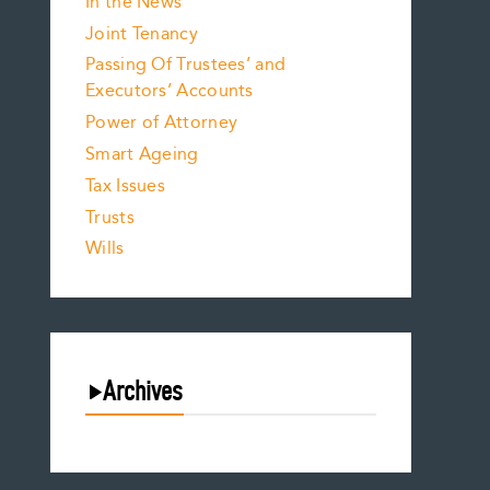
In the News
Joint Tenancy
Passing Of Trustees’ and
Executors’ Accounts
Power of Attorney
Smart Ageing
Tax Issues
Trusts
Wills
Archives
August 2026
July 2026