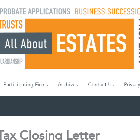
Participating Firms
Archives
Contact Us
Privacy
Tax Closing Letter