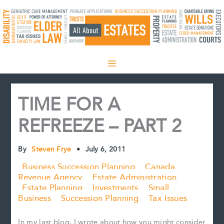
Skip
to
content
TIME FOR A
REFREEZE – PART 2
By
Steven Frye
•
July 6, 2011
Business Succession Planning
Canada
Revenue Agency
Estate Administration
Estate Planning
Investments
Small
Business
Succession Planning
Tax Issues
In my last blog, I wrote about how you might consider