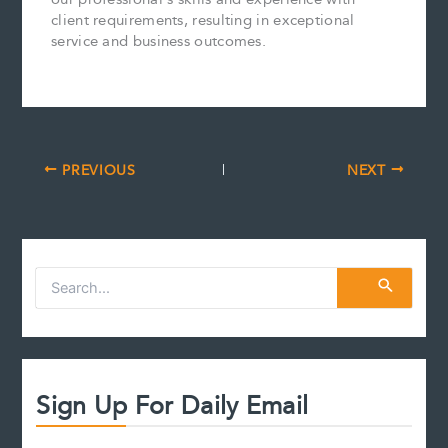
client requirements, resulting in exceptional
service and business outcomes.
PREVIOUS
NEXT
S
e
a
r
c
h
f
Sign Up For Daily Email
o
r