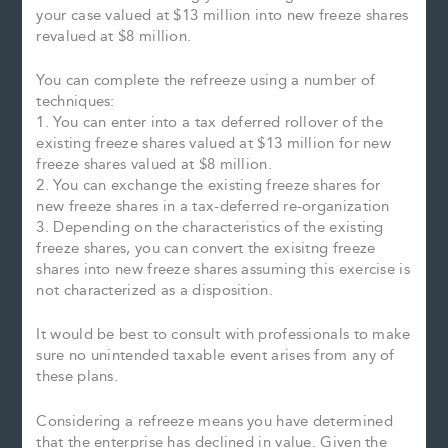
your case valued at $13 million into new freeze shares
revalued at $8 million.
You can complete the refreeze using a number of
techniques:
1. You can enter into a tax deferred rollover of the
existing freeze shares valued at $13 million for new
freeze shares valued at $8 million.
2. You can exchange the existing freeze shares for
new freeze shares in a tax-deferred re-organization
3. Depending on the characteristics of the existing
freeze shares, you can convert the exisitng freeze
shares into new freeze shares assuming this exercise is
not characterized as a disposition.
It would be best to consult with professionals to make
sure no unintended taxable event arises from any of
these plans.
Considering a refreeze means you have determined
that the enterprise has declined in value. Given the