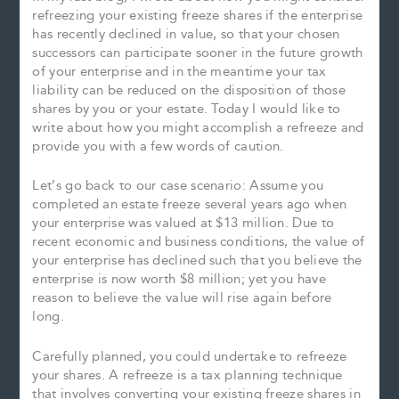
refreezing your existing freeze shares if the enterprise
has recently declined in value, so that your chosen
successors can participate sooner in the future growth
of your enterprise and in the meantime your tax
liability can be reduced on the disposition of those
shares by you or your estate. Today I would like to
write about how you might accomplish a refreeze and
provide you with a few words of caution.
Let’s go back to our case scenario: Assume you
completed an estate freeze several years ago when
your enterprise was valued at $13 million. Due to
recent economic and business conditions, the value of
your enterprise has declined such that you believe the
enterprise is now worth $8 million; yet you have
reason to believe the value will rise again before
long.
Carefully planned, you could undertake to refreeze
your shares. A refreeze is a tax planning technique
that involves converting your existing freeze shares in