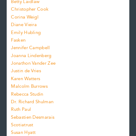
n
Betty Laidlaw
t
s
Christopher Cook
t
s
Corina Weigl
i
e
s
z
Diane Vieira
i
f
e
Emily Hubling
.
z
Fasken
o
e
Jennifer Campbell
n
.
Joanna Lindenberg
Jonathon Vander Zee
t
Justin de Vries
s
Karen Watters
i
Malcolm Burrows
Rebecca Studin
z
Dr. Richard Shulman
e
Ruth Paul
Sebastien Desmarais
.
Scotiatrust
Susan Hyatt