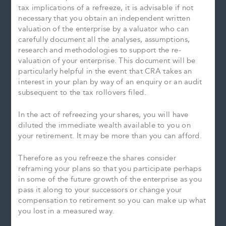
tax implications of a refreeze, it is advisable if not
necessary that you obtain an independent written
valuation of the enterprise by a valuator who can
carefully document all the analyses, assumptions,
research and methodologies to support the re-
valuation of your enterprise. This document will be
particularly helpful in the event that CRA takes an
interest in your plan by way of an enquiry or an audit
subsequent to the tax rollovers filed.
In the act of refreezing your shares, you will have
diluted the immediate wealth available to you on
your retirement. It may be more than you can afford.
Therefore as you refreeze the shares consider
reframing your plans so that you participate perhaps
in some of the future growth of the enterprise as you
pass it along to your successors or change your
compensation to retirement so you can make up what
you lost in a measured way.