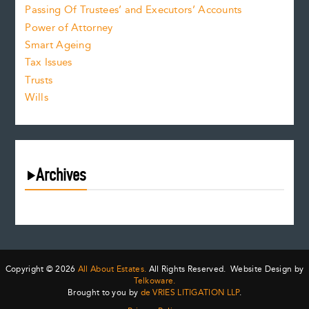
Passing Of Trustees’ and Executors’ Accounts
Power of Attorney
Smart Ageing
Tax Issues
Trusts
Wills
Archives
August 2026
July 2026
June 2026
May 2026
Copyright © 2026
All About Estates.
All Rights Reserved. Website Design by
April 2026
Telkoware.
Brought to you by
de VRIES LITIGATION LLP
.
March 2026