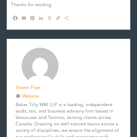
Thanks for reading.
F
E
P
L
X
C
S
a
m
i
i
o
h
c
a
n
n
p
a
e
i
t
k
y
r
b
l
e
e
L
e
o
r
d
i
o
e
I
n
k
s
n
k
t
Steven Frye
Website
Baker Tilly WM LLP is a leading, independent
audit, tax, and business advisory firm based in
Vancouver and Toronto, serving clients across
Canada. Drawing on well-trained teams across a
variety of disciplines, we ensure the alignment of
our professional’s skills and experience with