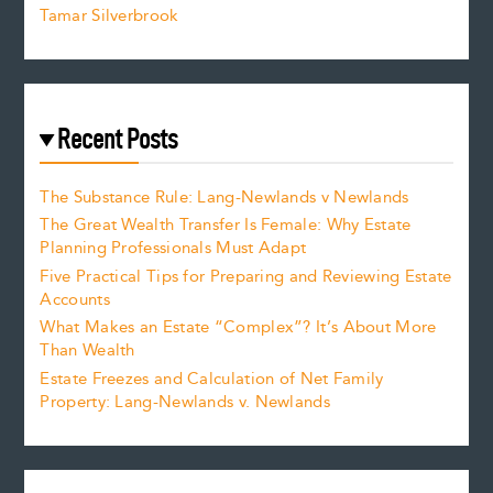
Tamar Silverbrook
Recent Posts
The Substance Rule: Lang-Newlands v Newlands
The Great Wealth Transfer Is Female: Why Estate
Planning Professionals Must Adapt
Five Practical Tips for Preparing and Reviewing Estate
Accounts
What Makes an Estate “Complex”? It’s About More
Than Wealth
Estate Freezes and Calculation of Net Family
Property: Lang-Newlands v. Newlands