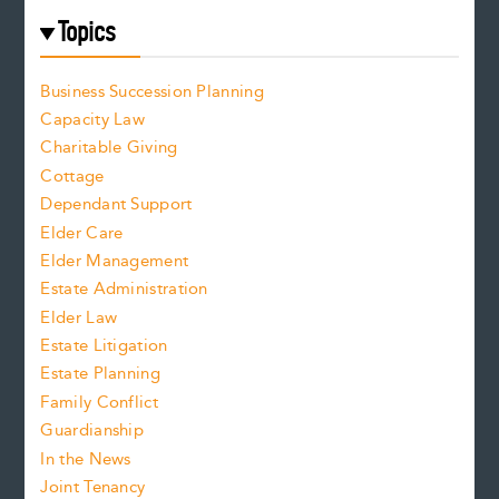
Topics
Business Succession Planning
Capacity Law
Charitable Giving
Cottage
Dependant Support
Elder Care
Elder Management
Estate Administration
Elder Law
Estate Litigation
Estate Planning
Family Conflict
Guardianship
In the News
Joint Tenancy