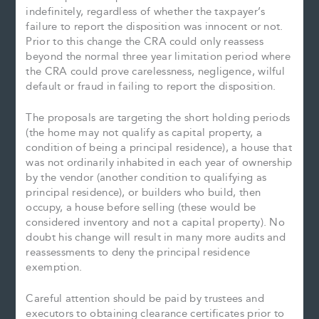
indefinitely, regardless of whether the taxpayer’s
failure to report the disposition was innocent or not.
Prior to this change the CRA could only reassess
beyond the normal three year limitation period where
the CRA could prove carelessness, negligence, wilful
default or fraud in failing to report the disposition.
The proposals are targeting the short holding periods
(the home may not qualify as capital property, a
condition of being a principal residence), a house that
was not ordinarily inhabited in each year of ownership
by the vendor (another condition to qualifying as
principal residence), or builders who build, then
occupy, a house before selling (these would be
considered inventory and not a capital property). No
doubt his change will result in many more audits and
reassessments to deny the principal residence
exemption.
Careful attention should be paid by trustees and
executors to obtaining clearance certificates prior to