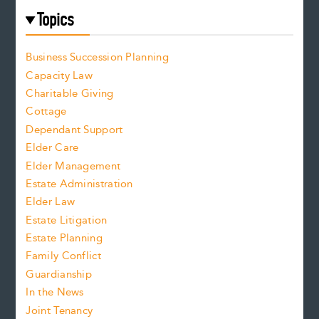
Topics
Business Succession Planning
Capacity Law
Charitable Giving
Cottage
Dependant Support
Elder Care
Elder Management
Estate Administration
Elder Law
Estate Litigation
Estate Planning
Family Conflict
Guardianship
In the News
Joint Tenancy