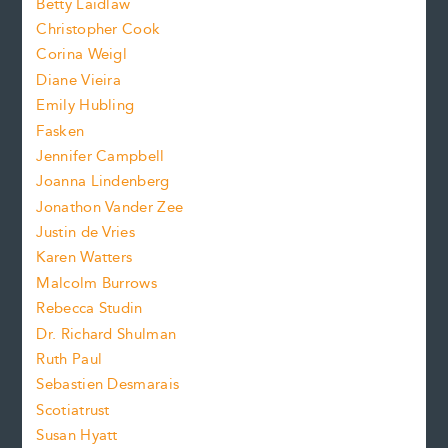
n
Betty Laidlaw
t
s
Christopher Cook
t
s
Corina Weigl
i
e
s
z
Diane Vieira
i
f
e
Emily Hubling
.
z
Fasken
o
e
Jennifer Campbell
n
.
Joanna Lindenberg
Jonathon Vander Zee
t
Justin de Vries
s
Karen Watters
i
Malcolm Burrows
Rebecca Studin
z
Dr. Richard Shulman
e
Ruth Paul
Sebastien Desmarais
.
Scotiatrust
Susan Hyatt