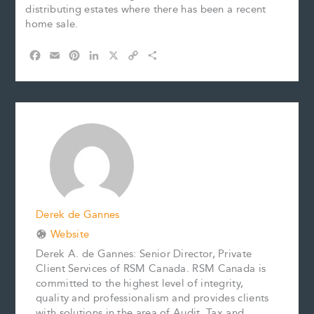
distributing estates where there has been a recent
home sale.
F
E
P
L
X
C
S
a
m
i
i
o
h
c
a
n
n
p
a
e
i
t
k
y
r
b
l
e
e
L
e
o
r
d
i
o
e
I
n
k
s
n
k
t
Derek de Gannes
Website
Derek A. de Gannes: Senior Director, Private
Client Services of RSM Canada. RSM Canada is
committed to the highest level of integrity,
quality and professionalism and provides clients
with solutions in the area of Audit, Tax and