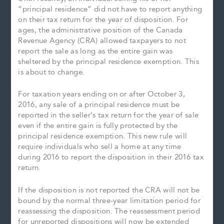
“principal residence” did not have to report anything
on their tax return for the year of disposition. For
ages, the administrative position of the Canada
Revenue Agency (CRA) allowed taxpayers to not
report the sale as long as the entire gain was
sheltered by the principal residence exemption. This
is about to change.
For taxation years ending on or after October 3,
2016, any sale of a principal residence must be
reported in the seller’s tax return for the year of sale
even if the entire gain is fully protected by the
principal residence exemption. This new rule will
require individuals who sell a home at any time
during 2016 to report the disposition in their 2016 tax
return.
If the disposition is not reported the CRA will not be
bound by the normal three-year limitation period for
reassessing the disposition. The reassessment period
for unreported dispositions will now be extended