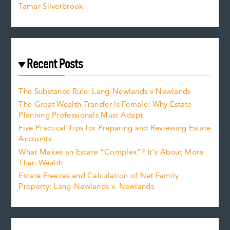
Tamar Silverbrook
Recent Posts
The Substance Rule: Lang-Newlands v Newlands
The Great Wealth Transfer Is Female: Why Estate
Planning Professionals Must Adapt
Five Practical Tips for Preparing and Reviewing Estate
Accounts
What Makes an Estate “Complex”? It’s About More
Than Wealth
Estate Freezes and Calculation of Net Family
Property: Lang-Newlands v. Newlands