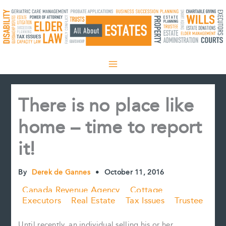
Skip
to
content
There is no place like
home – time to report
it!
By
Derek de Gannes
•
October 11, 2016
Canada Revenue Agency
Cottage
Executors
Real Estate
Tax Issues
Trustee
Until recently, an individual selling his or her