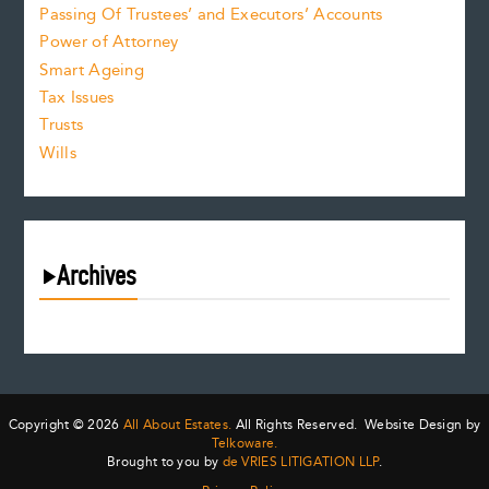
Passing Of Trustees’ and Executors’ Accounts
Power of Attorney
Smart Ageing
Tax Issues
Trusts
Wills
Archives
August 2026
July 2026
June 2026
May 2026
Copyright © 2026
All About Estates.
All Rights Reserved. Website Design by
April 2026
Telkoware.
Brought to you by
de VRIES LITIGATION LLP
.
March 2026