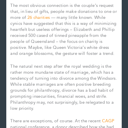
The most obvious connection is the couple’s request
that, in lieu of gifts, people make donations to one or
more of
26 charities
— many little known. While
cynics have suggested that this is a way of minimizing
heartfelt but useless offerings – Elizabeth and Phillip
received 500 cased of tinned pineapple from the
people of Queensland – the focus on charity is
positive. Maybe, like Queen Victoria’s white dress
and orange blossoms, the gesture will foster a trend.
The natural next step after the royal wedding is the
rather more mundane state of marriage, which has a
tendency of turning into divorce among the Windsors.
While stable marriages are often positive breeding
grounds for philanthropy, divorce has a bad habit of
prompting insecurities, financial woes, and strife.
Philanthropy may, not surprisingly, be relegated to a
low priority.
There are exceptions, of course. At the recent
CAGP
national conference, a donor described how she had