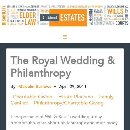
Skip
to
content
The Royal Wedding &
Philanthropy
By
Malcolm Burrows
•
April 29, 2011
Charitable Giving
Estate Planning
Family
Conflict
Philanthropy/Charitable Giving
The spectacle of Will & Kate’s wedding today
prompts thoughts about philanthropy and matrimony.