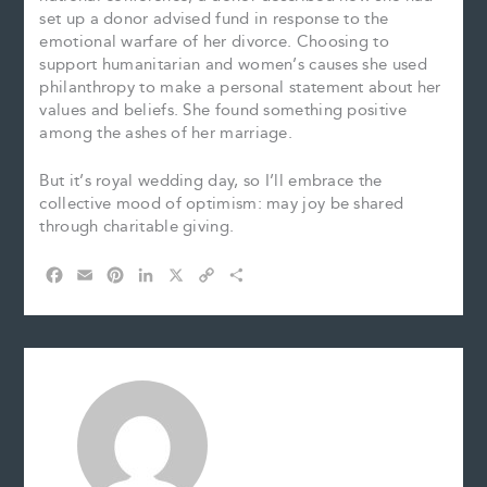
set up a donor advised fund in response to the
emotional warfare of her divorce. Choosing to
support humanitarian and women’s causes she used
philanthropy to make a personal statement about her
values and beliefs. She found something positive
among the ashes of her marriage.
But it’s royal wedding day, so I’ll embrace the
collective mood of optimism: may joy be shared
through charitable giving.
F
E
P
L
X
C
S
a
m
i
i
o
h
c
a
n
n
p
a
e
i
t
k
y
r
b
l
e
e
L
e
o
r
d
i
o
e
I
n
k
s
n
k
t