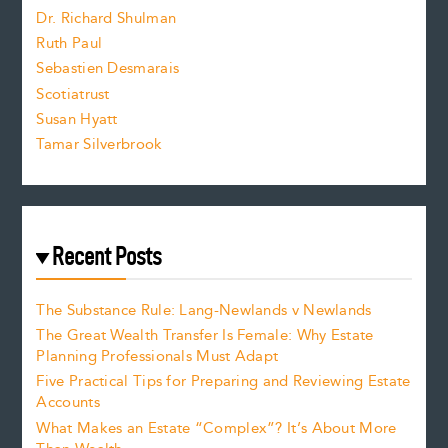
z
Dr. Richard Shulman
e
Ruth Paul
Sebastien Desmarais
.
Scotiatrust
Susan Hyatt
Tamar Silverbrook
Recent Posts
The Substance Rule: Lang-Newlands v Newlands
The Great Wealth Transfer Is Female: Why Estate
Planning Professionals Must Adapt
Five Practical Tips for Preparing and Reviewing Estate
Accounts
What Makes an Estate “Complex”? It’s About More