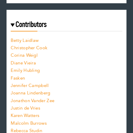
c
e
e
a
r
t
s
e
f
e
Contributors
f
o
o
a
n
n
Betty Laidlaw
t
s
Christopher Cook
t
s
Corina Weigl
i
e
s
z
Diane Vieira
i
f
e
Emily Hubling
.
z
Fasken
o
e
Jennifer Campbell
n
.
Joanna Lindenberg
Jonathon Vander Zee
t
Justin de Vries
s
Karen Watters
i
Malcolm Burrows
Rebecca Studin