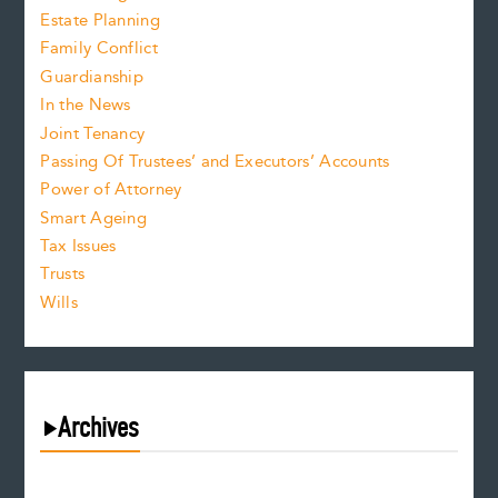
Estate Planning
Family Conflict
Guardianship
In the News
Joint Tenancy
Passing Of Trustees’ and Executors’ Accounts
Power of Attorney
Smart Ageing
Tax Issues
Trusts
Wills
Archives
August 2026