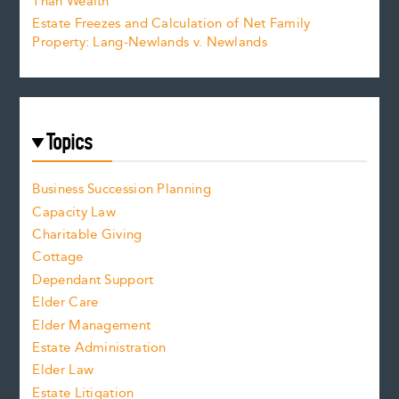
Than Wealth
Estate Freezes and Calculation of Net Family
Property: Lang-Newlands v. Newlands
Topics
Business Succession Planning
Capacity Law
Charitable Giving
Cottage
Dependant Support
Elder Care
Elder Management
Estate Administration
Elder Law
Estate Litigation