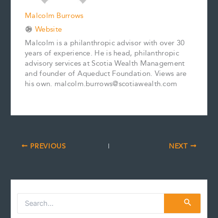
Malcolm Burrows
Website
Malcolm is a philanthropic advisor with over 30
years of experience. He is head, philanthropic
advisory services at Scotia Wealth Management
and founder of Aqueduct Foundation. Views are
his own. malcolm.burrows@scotiawealth.com
PREVIOUS
NEXT
S
e
a