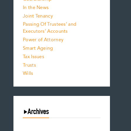
In the News
Joint Tenancy
Passing Of Trustees’ and
Executors’ Accounts
Power of Attorney
Smart Ageing
Tax Issues
Trusts
Wills
Archives
August 2026