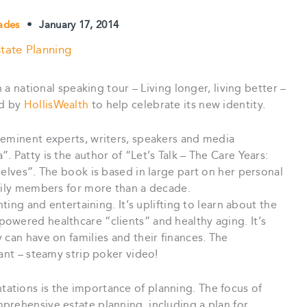
lades
•
January 17, 2014
tate Planning
n a national speaking tour – Living longer, living better –
ed by
HollisWealth
to help celebrate its new identity.
-eminent experts, writers, speakers and media
 Patty is the author of “Let’s Talk – The Care Years:
selves”. The book is based in large part on her personal
amily members for more than a decade.
nting and entertaining. It’s uplifting to learn about the
owered healthcare “clients” and healthy aging. It’s
 can have on families and their finances. The
ant – steamy strip poker video!
tions is the importance of planning. The focus of
prehensive estate planning, including a plan for