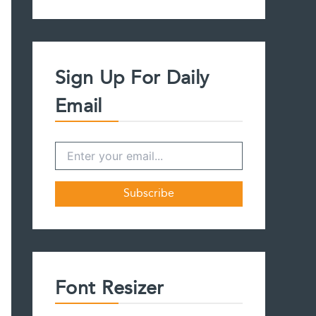
a
r
c
h
f
Sign Up For Daily
o
r
Email
:
Font Resizer