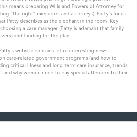
 this means preparing Wills and Powers of Attorney for
ng “the right” executors and attorneys). Patty’s focus
hat Patty describes as the elephant in the room. Key
: choosing a care manager (Patty is adamant that family
ivers) and funding for the plan.
Patty’s website contains lot of interesting news,
ion on care-related government programs (and how to
ding critical illness and long-term care insurance, trends
s” and why women need to pay special attention to their