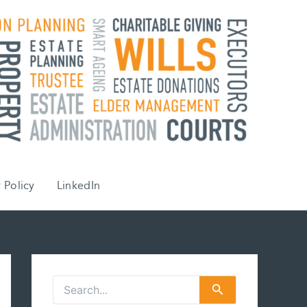
 Policy
LinkedIn
S
e