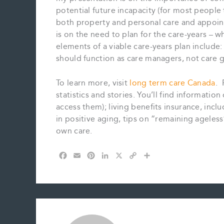
potential future incapacity (for most people
both property and personal care and appointi
is on the need to plan for the care-years – w
elements of a viable care-years plan include
should function as care managers, not care g
To learn more, visit
long term care Canada
. 
statistics and stories. You’ll find informat
access them); living benefits insurance, inclu
in positive aging, tips on “remaining ageles
own care.
F
E
P
L
X
C
S
a
m
i
i
o
h
c
a
n
n
p
a
e
i
t
k
y
r
b
l
e
e
L
e
o
r
d
i
o
e
I
n