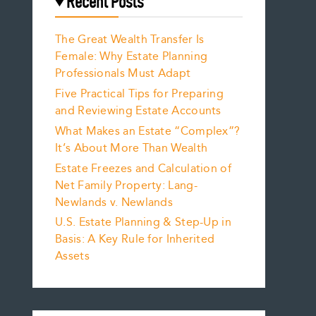
Recent Posts
The Great Wealth Transfer Is
Female: Why Estate Planning
Professionals Must Adapt
Five Practical Tips for Preparing
and Reviewing Estate Accounts
What Makes an Estate “Complex”?
It’s About More Than Wealth
Estate Freezes and Calculation of
Net Family Property: Lang-
Newlands v. Newlands
U.S. Estate Planning & Step-Up in
Basis: A Key Rule for Inherited
Assets