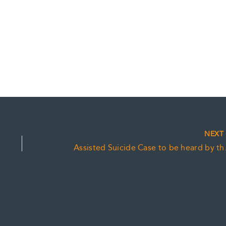
NEX
Assisted Su