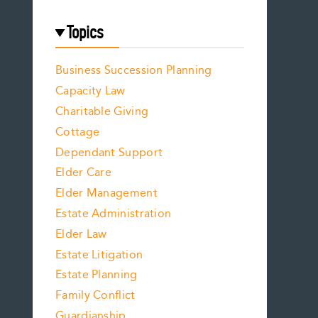
Topics
Business Succession Planning
Capacity Law
Charitable Giving
Cottage
Dependant Support
Elder Care
Elder Management
Estate Administration
Elder Law
Estate Litigation
Estate Planning
Family Conflict
Guardianship