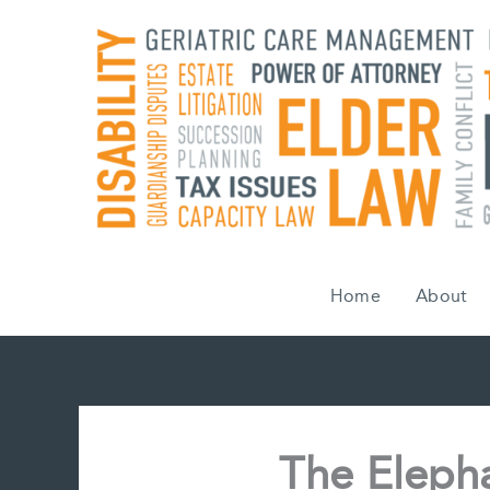
Skip
to
content
Home
About
The Eleph