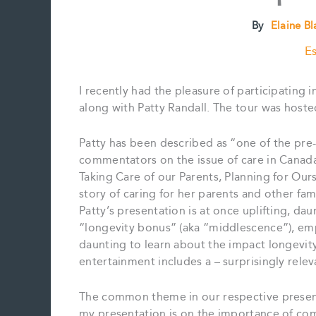
By
Elaine B
Es
I recently had the pleasure of participating i
along with Patty Randall. The tour was host
Patty has been described as “one of the pre
commentators on the issue of care in Canada”.
Taking Care of our Parents, Planning for Our
story of caring for her parents and other f
Patty’s presentation is at once uplifting, dau
“longevity bonus” (aka “middlescence”), emp
daunting to learn about the impact longevity
entertainment includes a – surprisingly relev
The common theme in our respective presenta
my presentation is on the importance of com