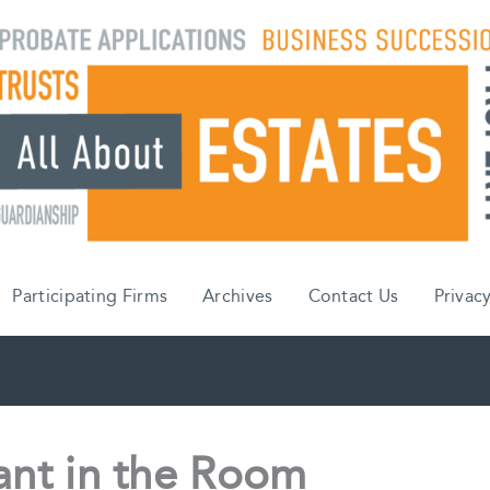
Participating Firms
Archives
Contact Us
Privacy
ant in the Room