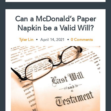
t
Validate:
That
is
Can a McDonald’s Paper
the
Question
Napkin be a Valid Will?
Tyler Lin
•
April 14, 2021
•
0 Comments