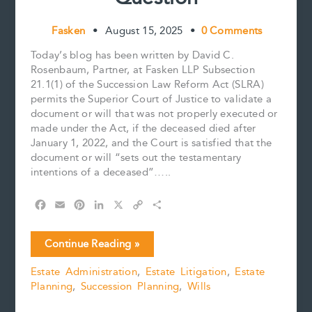
Fasken
•
August 15, 2025
•
0 Comments
Today’s blog has been written by David C.
Rosenbaum, Partner, at Fasken LLP Subsection
21.1(1) of the Succession Law Reform Act (SLRA)
permits the Superior Court of Justice to validate a
document or will that was not properly executed or
made under the Act, if the deceased died after
January 1, 2022, and the Court is satisfied that the
document or will “sets out the testamentary
intentions of a deceased”…..
F
E
P
L
X
C
S
a
m
i
i
o
h
c
a
n
n
p
a
To
Continue Reading »
e
i
t
k
y
r
Validate
b
l
e
e
L
e
Estate Administration
,
Estate Litigation
,
Estate
or
o
r
d
i
Planning
,
Succession Planning
,
Wills
Not
o
e
I
n
k
s
n
k
to