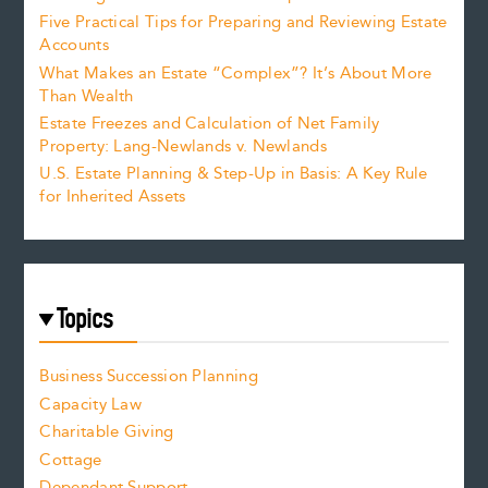
Five Practical Tips for Preparing and Reviewing Estate
Accounts
What Makes an Estate “Complex”? It’s About More
Than Wealth
Estate Freezes and Calculation of Net Family
Property: Lang-Newlands v. Newlands
U.S. Estate Planning & Step-Up in Basis: A Key Rule
for Inherited Assets
Topics
Business Succession Planning
Capacity Law
Charitable Giving
Cottage
Dependant Support