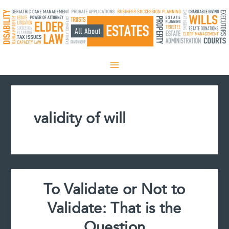
Skip
to
content
validity of will
To Validate or Not to
Validate: That is the
Question