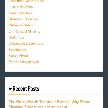
Jonathon Vander Zee
t
Justin de Vries
s
Karen Watters
i
Malcolm Burrows
Rebecca Studin
z
Dr. Richard Shulman
e
Ruth Paul
Sebastien Desmarais
.
Scotiatrust
Susan Hyatt
Tamar Silverbrook
Recent Posts
The Great Wealth Transfer Is Female: Why Estate
Planning Professionals Must Adapt