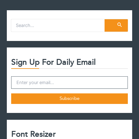
Valid
Will?
S
e
a
r
c
h
f
Sign Up For Daily Email
o
r
:
Font Resizer