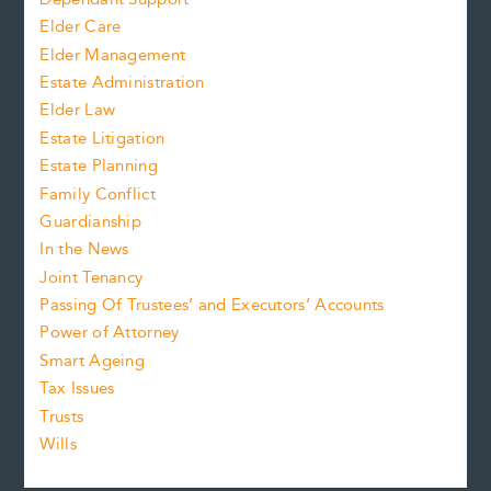
Elder Care
Elder Management
Estate Administration
Elder Law
Estate Litigation
Estate Planning
Family Conflict
Guardianship
In the News
Joint Tenancy
Passing Of Trustees’ and Executors’ Accounts
Power of Attorney
Smart Ageing
Tax Issues
Trusts
Wills