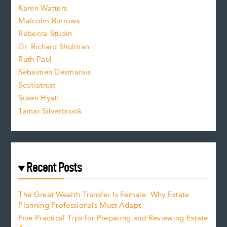
s
Karen Watters
i
Malcolm Burrows
Rebecca Studin
z
Dr. Richard Shulman
e
Ruth Paul
Sebastien Desmarais
.
Scotiatrust
Susan Hyatt
Tamar Silverbrook
Recent Posts
The Great Wealth Transfer Is Female: Why Estate
Planning Professionals Must Adapt
Five Practical Tips for Preparing and Reviewing Estate