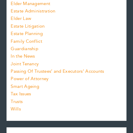
Elder Management
Estate Administration
Elder Law
Estate Litigation
Estate Planning
Family Conflict
Guardianship
In the News
Joint Tenancy
Passing Of Trustees’ and Executors’ Accounts
Power of Attorney
Smart Ageing
Tax Issues
Trusts
Wills