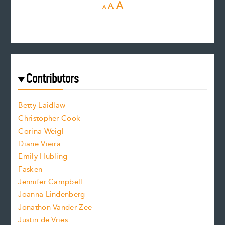
D
R
I
A
A
A
e
e
n
c
s
r
c
e
e
a
r
t
s
e
f
e
Contributors
f
o
o
a
n
n
Betty Laidlaw
t
s
Christopher Cook
t
s
Corina Weigl
i
e
s
z
Diane Vieira
i
f
e
Emily Hubling
.
z
Fasken
o
e
Jennifer Campbell
n
.
Joanna Lindenberg
Jonathon Vander Zee
t
Justin de Vries