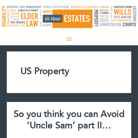
Skip
to
content
US Property
So you think you can Avoid
‘Uncle Sam’ part II…