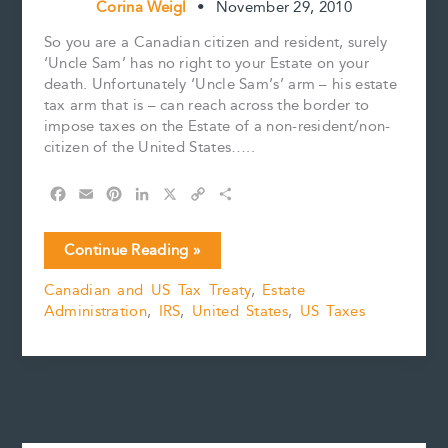
Corina Weigl
•
November 29, 2010
So you are a Canadian citizen and resident, surely
‘Uncle Sam’ has no right to your Estate on your
death. Unfortunately ‘Uncle Sam’s’ arm – his estate
tax arm that is – can reach across the border to
impose taxes on the Estate of a non-resident/non-
citizen of the United States…..
F
E
P
L
X
C
S
a
m
i
i
o
h
c
a
n
n
p
a
So
Continue Reading »
e
i
t
k
y
r
you
b
l
e
e
L
e
Canadian and US Tax Treaty
,
Estate
think
o
r
d
i
Administration
,
IRS
,
United States
,
US Taxes
you
o
e
I
n
k
s
n
k
can
t
Avoid
‘Uncle
Sam’
part
II…