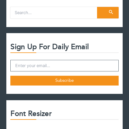
S
e
a
r
c
h
f
Sign Up For Daily Email
o
r
:
Font Resizer