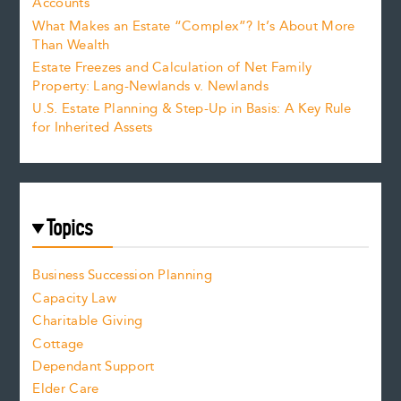
Accounts
What Makes an Estate “Complex”? It’s About More
Than Wealth
Estate Freezes and Calculation of Net Family
Property: Lang-Newlands v. Newlands
U.S. Estate Planning & Step-Up in Basis: A Key Rule
for Inherited Assets
Topics
Business Succession Planning
Capacity Law
Charitable Giving
Cottage
Dependant Support
Elder Care