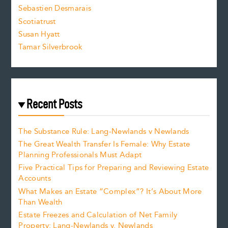
Sebastien Desmarais
.
Scotiatrust
Susan Hyatt
Tamar Silverbrook
Recent Posts
The Substance Rule: Lang-Newlands v Newlands
The Great Wealth Transfer Is Female: Why Estate
Planning Professionals Must Adapt
Five Practical Tips for Preparing and Reviewing Estate
Accounts
What Makes an Estate “Complex”? It’s About More
Than Wealth
Estate Freezes and Calculation of Net Family
Property: Lang-Newlands v. Newlands