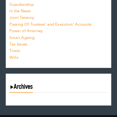
Guardianship
In the News
Joint Tenancy
Passing Of Trustees’ and Executors’ Accounts
Power of Attorney
Smart Ageing
Tax Issues
Trusts
Wills
Archives
August 2026
July 2026
June 2026