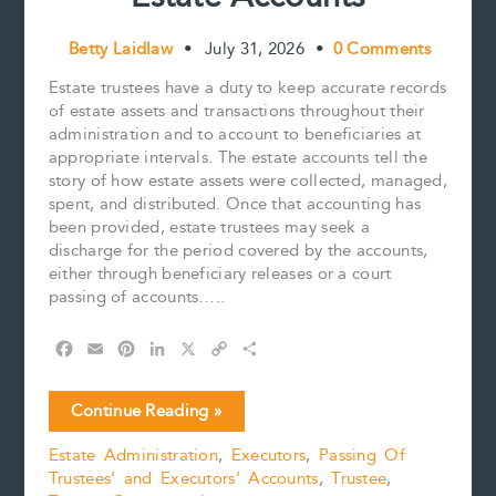
Betty Laidlaw
•
July 31, 2026
•
0 Comments
Estate trustees have a duty to keep accurate records
of estate assets and transactions throughout their
administration and to account to beneficiaries at
appropriate intervals. The estate accounts tell the
story of how estate assets were collected, managed,
spent, and distributed. Once that accounting has
been provided, estate trustees may seek a
discharge for the period covered by the accounts,
either through beneficiary releases or a court
passing of accounts…..
F
E
P
L
X
C
S
a
m
i
i
o
h
c
a
n
n
p
a
Five
Continue Reading »
e
i
t
k
y
r
Practical
b
l
e
e
L
e
Estate Administration
,
Executors
,
Passing Of
Tips
o
r
d
i
Trustees’ and Executors’ Accounts
,
Trustee
,
for
o
e
I
n