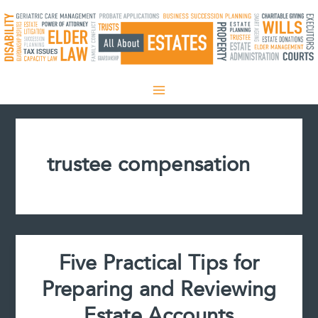
Skip
to
content
trustee compensation
Five Practical Tips for
Preparing and Reviewing
Estate Accounts