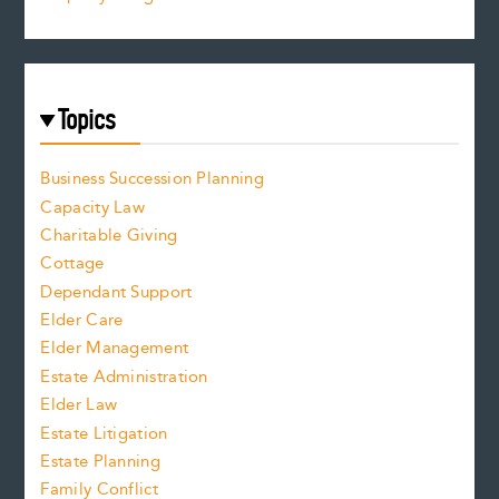
Topics
Business Succession Planning
Capacity Law
Charitable Giving
Cottage
Dependant Support
Elder Care
Elder Management
Estate Administration
Elder Law
Estate Litigation
Estate Planning
Family Conflict