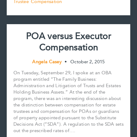
k
s
n
k
Trustee Compensation
Preparing
t
and
Reviewing
Estate
Accounts
POA versus Executor
Compensation
Angela Casey
•
October 2, 2015
On Tuesday, September 29, I spoke at an OBA
program entitled “The Family Business:
Administration and Litigation of Trusts and Estates
Holding Business Assets.” At the end of the
program, there was an interesting discussion about
the distinction between compensation for estate
trustees and compensation for POAs or guardians
of property appointed pursuant to the Substitute
Decisions Act (“SDA”). A regulation to the SDA sets
out the prescribed rates of….