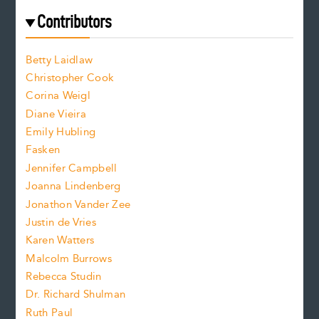
e
f
e
Contributors
f
o
o
a
n
n
Betty Laidlaw
t
s
Christopher Cook
t
s
Corina Weigl
i
e
s
z
Diane Vieira
i
f
e
Emily Hubling
.
z
Fasken
o
e
Jennifer Campbell
n
.
Joanna Lindenberg
Jonathon Vander Zee
t
Justin de Vries
s
Karen Watters
i
Malcolm Burrows
Rebecca Studin
z
Dr. Richard Shulman
e
Ruth Paul