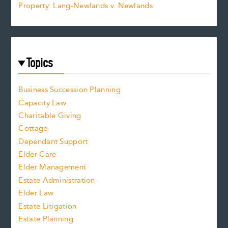
Property: Lang-Newlands v. Newlands
Topics
Business Succession Planning
Capacity Law
Charitable Giving
Cottage
Dependant Support
Elder Care
Elder Management
Estate Administration
Elder Law
Estate Litigation
Estate Planning