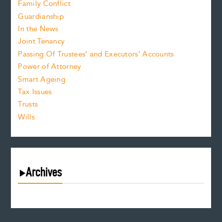
Family Conflict
Guardianship
In the News
Joint Tenancy
Passing Of Trustees’ and Executors’ Accounts
Power of Attorney
Smart Ageing
Tax Issues
Trusts
Wills
Archives
August 2026
July 2026