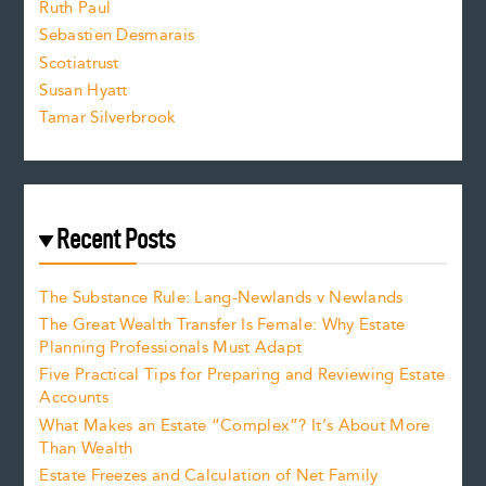
e
Ruth Paul
Sebastien Desmarais
.
Scotiatrust
Susan Hyatt
Tamar Silverbrook
Recent Posts
The Substance Rule: Lang-Newlands v Newlands
The Great Wealth Transfer Is Female: Why Estate
Planning Professionals Must Adapt
Five Practical Tips for Preparing and Reviewing Estate
Accounts
What Makes an Estate “Complex”? It’s About More
Than Wealth
Estate Freezes and Calculation of Net Family