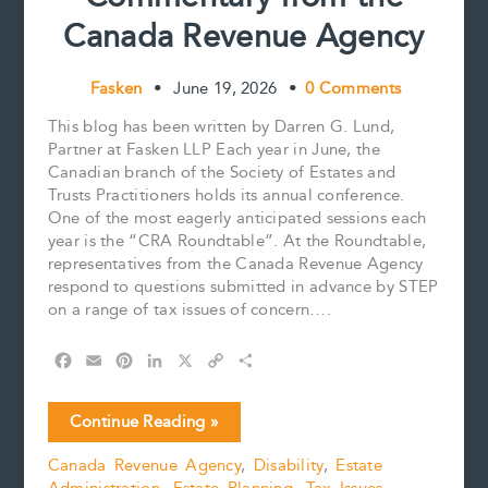
Canada Revenue Agency
Fasken
•
June 19, 2026
•
0 Comments
This blog has been written by Darren G. Lund,
Partner at Fasken LLP Each year in June, the
Canadian branch of the Society of Estates and
Trusts Practitioners holds its annual conference.
One of the most eagerly anticipated sessions each
year is the “CRA Roundtable”. At the Roundtable,
representatives from the Canada Revenue Agency
respond to questions submitted in advance by STEP
on a range of tax issues of concern….
F
E
P
L
X
C
S
a
m
i
i
o
h
c
a
n
n
p
a
Qualified
Continue Reading »
e
i
t
k
y
r
Disability
b
l
e
e
L
e
Canada Revenue Agency
,
Disability
,
Estate
Trusts:
o
r
d
i