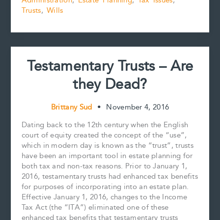
Administration
,
Estate Planning
,
Tax Issues
,
Some
o
e
I
n
k
s
n
k
Trusts
,
Wills
Positive
t
Commentary
from
the
Canada
Testamentary Trusts – Are
Revenue
Agency
they Dead?
Brittany Sud
•
November 4, 2016
Dating back to the 12th century when the English
court of equity created the concept of the “use”,
which in modern day is known as the “trust”, trusts
have been an important tool in estate planning for
both tax and non-tax reasons. Prior to January 1,
2016, testamentary trusts had enhanced tax benefits
for purposes of incorporating into an estate plan.
Effective January 1, 2016, changes to the Income
Tax Act (the “ITA”) eliminated one of these
enhanced tax benefits that testamentary trusts