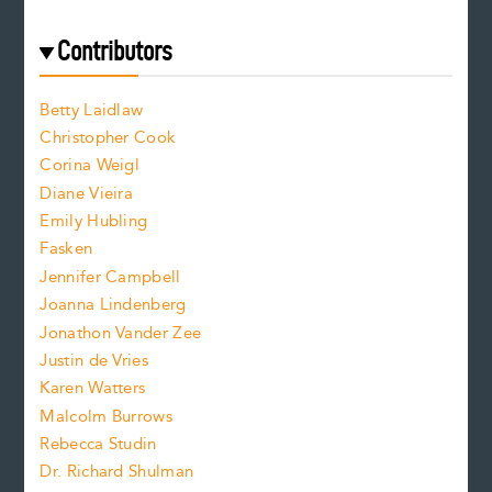
r
t
s
e
f
e
Contributors
f
o
o
a
n
n
Betty Laidlaw
t
s
Christopher Cook
t
s
Corina Weigl
i
e
s
z
Diane Vieira
i
f
e
Emily Hubling
.
z
Fasken
o
e
Jennifer Campbell
n
.
Joanna Lindenberg
Jonathon Vander Zee
t
Justin de Vries
s
Karen Watters
i
Malcolm Burrows
Rebecca Studin
z
Dr. Richard Shulman