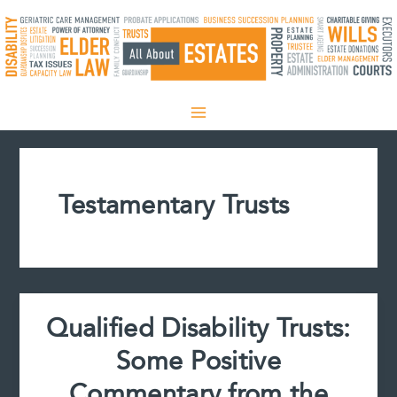
Skip
to
content
Testamentary Trusts
Qualified Disability Trusts:
Some Positive
Commentary from the