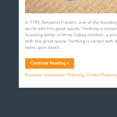
In 1789, Benjamin Franklin, one of the foundin
world with this great quote, “nothing is certa
founding father of three Oakey children, is pro
with this great quote “nothing is certain with
taxes upon death….
Pipeline
Continue Reading »
planning
Business Succession Planning
,
Estate Plannin
and
the
dangers
of
subsection
84(2)