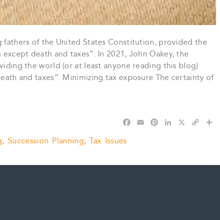
g fathers of the United States Constitution, provided the
in except death and taxes”. In 2021, John Oakey, the
viding the world (or at least anyone reading this blog)
 death and taxes”. Minimizing tax exposure The certainty of
F
E
P
L
X
C
S
a
m
i
i
o
h
g
,
Succession Planning
,
Tax Issues
c
a
n
n
p
a
e
i
t
k
y
r
b
l
e
e
L
e
o
r
d
i
o
e
I
n
k
s
n
k
t