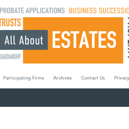
Participating Firms
Archives
Contact Us
Privacy