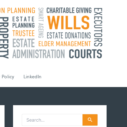
 Policy
LinkedIn
S
e