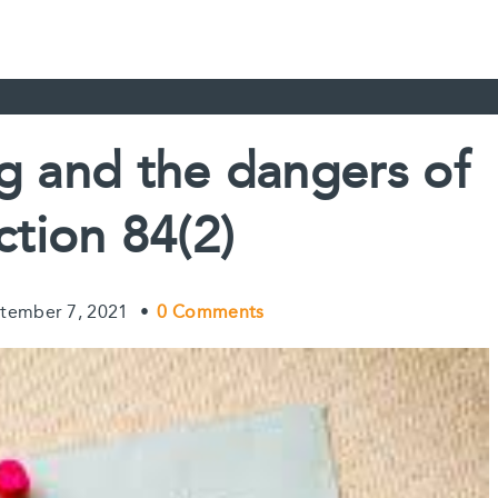
ng and the dangers of
ction 84(2)
tember 7, 2021
•
0 Comments