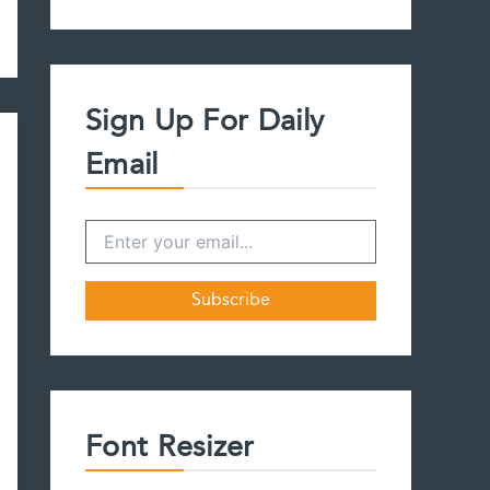
a
r
c
h
f
Sign Up For Daily
o
r
Email
:
Font Resizer