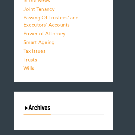
In the News
Joint Tenancy
Passing Of Trustees’ and
Executors’ Accounts
Power of Attorney
Smart Ageing
Tax Issues
Trusts
Wills
Archives
August 2026
July 2026