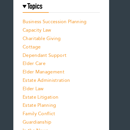
Topics
Business Succession Planning
Capacity Law
Charitable Giving
Cottage
Dependant Support
Elder Care
Elder Management
Estate Administration
Elder Law
Estate Litigation
Estate Planning
Family Conflict
Guardianship