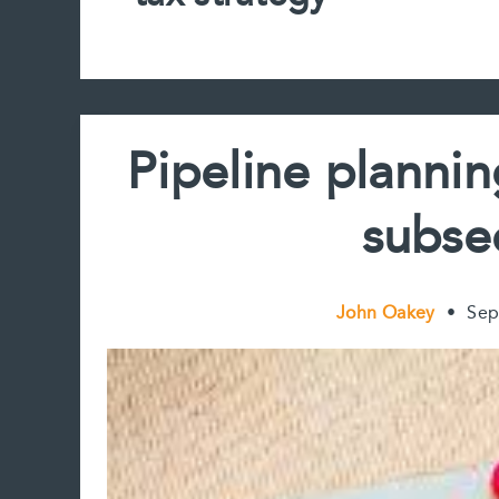
Pipeline planni
subse
John Oakey
•
Sep