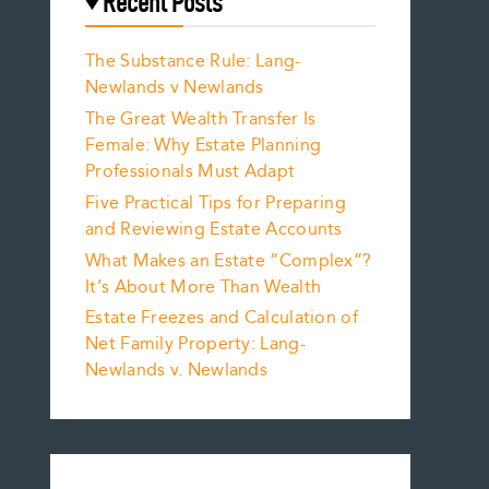
Recent Posts
The Substance Rule: Lang-
Newlands v Newlands
The Great Wealth Transfer Is
Female: Why Estate Planning
Professionals Must Adapt
Five Practical Tips for Preparing
and Reviewing Estate Accounts
What Makes an Estate “Complex”?
It’s About More Than Wealth
Estate Freezes and Calculation of
Net Family Property: Lang-
Newlands v. Newlands