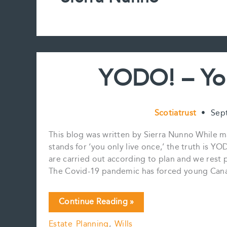
YODO! – Yo
Scotiatrust
•
Sep
This blog was written by Sierra Nunno While 
stands for ‘you only live once,’ the truth is 
are carried out according to plan and we rest pe
The Covid-19 pandemic has forced young Canad
YODO!
Continue Reading »
–
Estate Planning
,
Wills
You