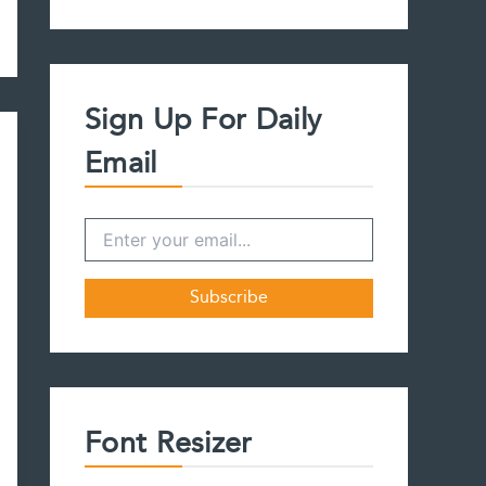
a
r
c
h
f
Sign Up For Daily
o
r
Email
:
Font Resizer