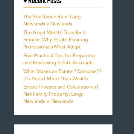
Recent Posts
The Substance Rule: Lang-
Newlands v Newlands
The Great Wealth Transfer Is
Female: Why Estate Planning
Professionals Must Adapt
Five Practical Tips for Preparing
and Reviewing Estate Accounts
What Makes an Estate “Complex”?
It’s About More Than Wealth
Estate Freezes and Calculation of
Net Family Property: Lang-
Newlands v. Newlands