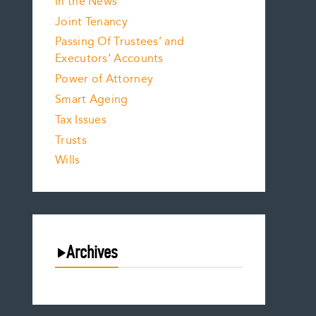
In the News
Joint Tenancy
Passing Of Trustees’ and
Executors’ Accounts
Power of Attorney
Smart Ageing
Tax Issues
Trusts
Wills
Archives
August 2026
July 2026