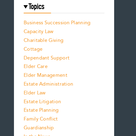
Topics
Business Succession Planning
Capacity Law
Charitable Giving
Cottage
Dependant Support
Elder Care
Elder Management
Estate Administration
Elder Law
Estate Litigation
Estate Planning
Family Conflict
Guardianship