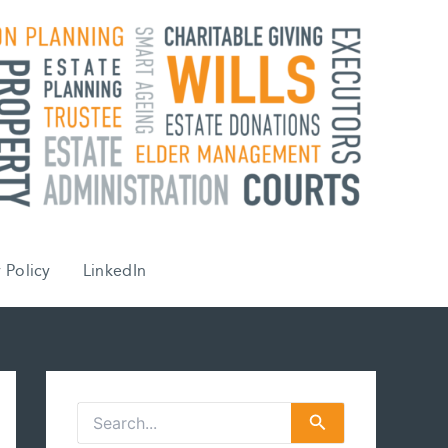
 Policy
LinkedIn
S
e