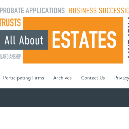
Participating Firms
Archives
Contact Us
Privacy