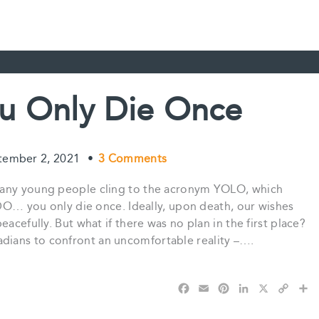
u Only Die Once
tember 2, 2021
•
3 Comments
many young people cling to the acronym YOLO, which
YODO… you only die once. Ideally, upon death, our wishes
acefully. But what if there was no plan in the first place?
ians to confront an uncomfortable reality –….
F
E
P
L
X
C
S
a
m
i
i
o
h
c
a
n
n
p
a